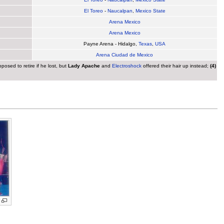
El Toreo
-
Naucalpan
,
Mexico State
Arena Mexico
Arena Mexico
Payne Arena - Hidalgo,
Texas
,
USA
Arena Ciudad de Mexico
osed to retire if he lost, but
Lady Apache
and
Electroshock
offered their hair up instead;
(4)