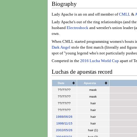
Biography
Lady Apache is an on and off member of
CMLL
&
Lady Apache's out of the ring relationships (and th
husband
Electroshock
and wrestler's union leader 
own.
When CMLL started programming women's bouts i
Dark Angel
stole the first match (literally and figu
spot of "young legend who's not particularly pushed
Competed in the
2016 Lucha World Cup
apart of T
Luchas de apuestas record
Date
Apuesta
??/??/??
mask
??/??/??
mask
??/??/??
hair
??/??/??
hair
1988
/
06/26
hair
1998
/
11/15
hair
2002
/
05/26
hair (1)
2004
/
03/21
hair (2)