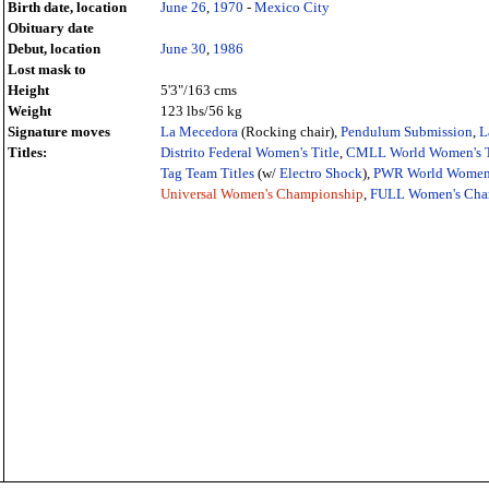
Birth date, location
June 26
,
1970
-
Mexico City
Obituary date
Debut, location
June 30
,
1986
Lost mask to
Height
5'3"/163 cms
Weight
123 lbs/56 kg
Signature moves
La Mecedora
(Rocking chair),
Pendulum Submission
,
L
Titles:
Distrito Federal Women's Title
,
CMLL World Women's T
Tag Team Titles
(w/
Electro Shock
),
PWR World Women'
Universal Women's Championship
,
FULL Women's Cha