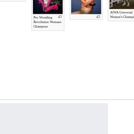
AIWA Universal
Women's Champ
Pro Wrestling
Revolution Womans
Champion