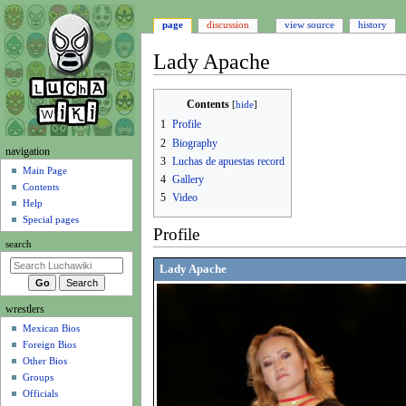
page
discussion
view source
history
Lady Apache
Jump
Jump
Contents
to
to
1
Profile
navigation
search
2
Biography
N
navigation
3
Luchas de apuestas record
a
Main Page
4
Gallery
Contents
v
5
Video
Help
i
Special pages
g
Profile
search
a
Lady Apache
t
i
wrestlers
o
Mexican Bios
n
Foreign Bios
m
Other Bios
e
Groups
n
Officials