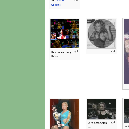
with
Gran
Apache
Hiroka vs Lady
Hairs
with amapolas
vs 
hair