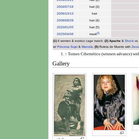
2004
/
07/18
hair (3)
2006
/
10/13
hair
2008
/
08/29
hair (4)
2020
/
01/05
hair (5)
[
1
]
2025
/
04/06
mask
(1)
6 women & exotico cage match;
(2)
Apache
&
Shock
vs
w/
Princesa Sujei
&
Marcela
;
(5)
Ruleta de Muerte with
Zeux
↑
Torneo Cibernético (winners advance) wi
Gallery