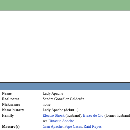
Name
Lady Apache
Real name
Sandra González Calderón
Nicknames
none
Name history
Lady Apache (debut - )
Family
Electro Shock
(husband),
Brazo de Oro
(former husband
see
Dinastia Apache
Maestro(s)
Gran Apache
,
Pepe Casas
,
Raúl Reyes