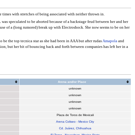
 times with stretches of being associated with neither thrown in.
LL was speculated to be aborted because of a backstage feud between her and her
ause of a (long rumored) break up with Electroshock. She now seems to be on her
o be the top tecnica star as she had been in AAA but after rudas
Amapola
and
ision, but her bit of bouncing back and forth between companies has left her in a
Arena and/or Place
unknown
unknown
unknown
unknown
Plaza de Toros de Mexicali
Arena Coliseo - Mexico City
Cd. Juárez
,
Chihuahua
El Toreo
-
Naucalpan
,
Mexico State