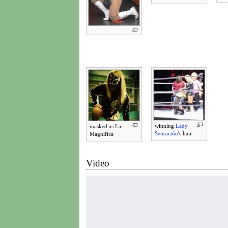
winning
Lady
masked as La
Sensación
's hair
Magnífica
Video