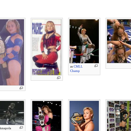
as
CMLL
Champ
Amapola