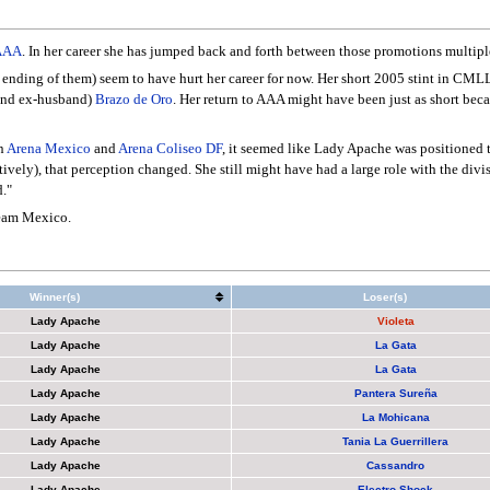
AAA
. In her career she has jumped back and forth between those promotions multiple
e ending of them) seem to have hurt her career for now. Her short 2005 stint in CM
(and ex-husband)
Brazo de Oro
. Her return to AAA might have been just as short bec
n
Arena Mexico
and
Arena Coliseo DF
, it seemed like Lady Apache was positioned t
ratively), that perception changed. She still might have had a large role with the div
."
eam Mexico.
Winner(s)
Loser(s)
Lady Apache
Violeta
Lady Apache
La Gata
Lady Apache
La Gata
Lady Apache
Pantera Sureña
Lady Apache
La Mohicana
Lady Apache
Tania La Guerrillera
Lady Apache
Cassandro
Lady Apache
Electro Shock