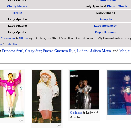
Charly Manson
Lady Apache &
Electro Shock
Hiroka
Lady Apache
Lady Apache
Amapola
Lady Apache
Lady Sensación
Lady Apache
Mujer Demonio
.
Chessman
&
Tiffany
. Apache lost, but Shock 'sacrificed' his hair instead;
(3)
Electroshock was supp
is
&
Estrellita
th
Princesa Azul
,
Crazy Star
,
Fuerza Guerrera Hija
,
Ludark
,
Julissa Mexa
, and
Magic
Goddess
& Lady
Apache