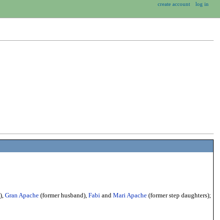
create account
log in
),
Gran Apache
(former husband),
Fabi
and
Mari Apache
(former step daughters);