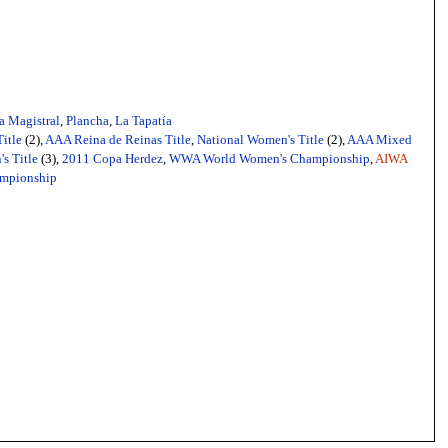
a Magistral
,
Plancha
,
La Tapatía
itle
(2),
AAA Reina de Reinas Title
,
National Women's Title
(2),
AAA Mixed
s Title
(3),
2011 Copa Herdez
,
WWA World Women's Championship
,
AIWA
mpionship