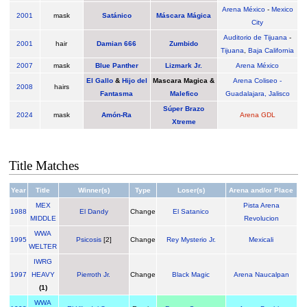
Arena México
-
Mexico
2001
mask
Satánico
Máscara Mágica
City
Auditorio de Tijuana
-
2001
hair
Damian 666
Zumbido
Tijuana
,
Baja California
2007
mask
Blue Panther
Lizmark Jr.
Arena México
El Gallo
&
Hijo del
Mascara Magica &
Arena Coliseo -
2008
hairs
Fantasma
Malefico
Guadalajara, Jalisco
Súper Brazo
2024
mask
Amón-Ra
Arena GDL
Xtreme
Title Matches
Year
Title
Winner(s)
Type
Loser(s)
Arena and/or Place
MEX
Pista Arena
1988
El Dandy
Change
El Satanico
MIDDLE
Revolucion
WWA
1995
Psicosis
[2]
Change
Rey Mysterio Jr.
Mexicali
WELTER
IWRG
1997
HEAVY
Pierroth Jr.
Change
Black Magic
Arena Naucalpan
(1)
WWA