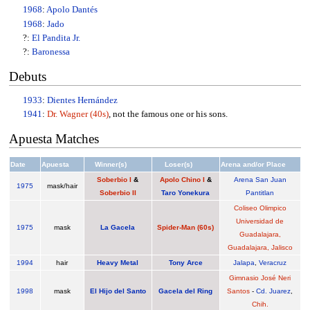
1968
:
Apolo Dantés
1968
:
Jado
?:
El Pandita Jr.
?:
Baronessa
Debuts
1933
:
Dientes Hernández
1941
:
Dr. Wagner (40s)
, not the famous one or his sons.
Apuesta Matches
Date
Apuesta
Winner(s)
Loser(s)
Arena and/or Place
Soberbio I
&
Apolo Chino I
&
Arena San Juan
1975
mask/hair
Soberbio II
Taro Yonekura
Pantitlan
Coliseo Olimpico
Universidad de
1975
mask
La Gacela
Spider-Man (60s)
Guadalajara,
Guadalajara, Jalisco
1994
hair
Heavy Metal
Tony Arce
Jalapa
,
Veracruz
Gimnasio José Neri
1998
mask
El Hijo del Santo
Gacela del Ring
Santos
-
Cd. Juarez
,
Chih.