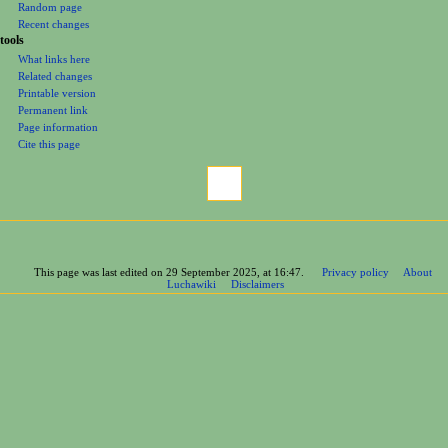
Random page
Recent changes
tools
What links here
Related changes
Printable version
Permanent link
Page information
Cite this page
This page was last edited on 29 September 2025, at 16:47.
Privacy policy
About
Luchawiki
Disclaimers