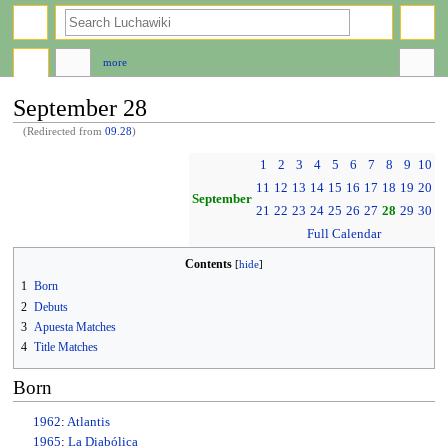
search
more
September 28
(Redirected from
09.28
)
Jump
Jump
1
2
3
4
5
6
7
8
9
10
to
to
11
12
13
14
15
16
17
18
19
20
navigation
search
September
21
22
23
24
25
26
27
28
29
30
Full Calendar
Contents
1
Born
2
Debuts
3
Apuesta Matches
4
Title Matches
Born
1962
:
Atlantis
1965
:
La Diabólica