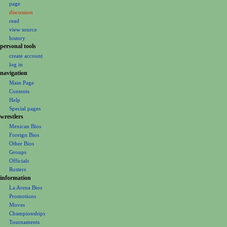
page
a
discussion
v
read
i
view source
g
history
personal tools
a
create account
t
log in
i
navigation
o
Main Page
Contents
n
Help
m
Special pages
e
wrestlers
Mexican Bios
n
Foreign Bios
u
Other Bios
Groups
Officials
Rosters
information
La Arena Bios
Promotions
Moves
Championships
Tournaments