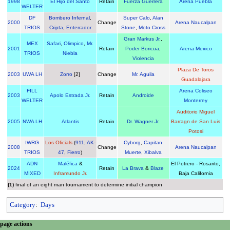
1998
El Hijo del Santo
Retain
Fuerza Guerrera
Arena Puebla
WELTER
DF
Bombero Infernal
,
Super Calo
,
Alan
2000
Change
Arena Naucalpan
TRIOS
Cripta
,
Enterrador
Stone
,
Moto Cross
Gran Markus Jr.
,
MEX
Safari
,
Olimpico
,
Mr.
2001
Retain
Poder Boricua
,
Arena Mexico
TRIOS
Niebla
Violencia
Plaza De Toros
2003
UWA LH
Zorro
[2]
Change
Mr. Aguila
Guadalajara
FILL
Arena Coliseo
2003
Apolo Estrada Jr.
Retain
Androide
WELTER
Monterrey
Auditorio Miguel
2005
NWA LH
Atlantis
Retain
Dr. Wagner Jr.
Barragn de San Luis
Potosi
IWRG
Los Oficials
(
911
,
AK-
Cyborg
,
Capitan
2008
Change
Arena Naucalpan
TRIOS
47
,
Fierro
)
Muerte
,
Xibalva
ADN
Maléfica
&
El Potrero - Rosarito,
2024
Retain
La Brava
&
Blaze
MIXED
Inframundo Jr.
Baja California
(1)
final of an eight man tournament to determine initial champion
Category
:
Days
N
page actions