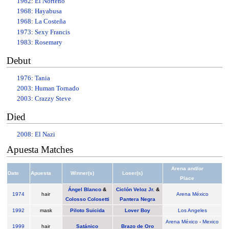
1962
:
El Norteno
1968
:
Hayabusa
1968
:
La Costeña
1973
:
Sexy Francis
1983
:
Rosemary
Debut
1976
:
Tania
2003
:
Human Tornado
2003
:
Crazzy Steve
Died
2008
:
El Nazi
Apuesta Matches
Arena and/or
Date
Apuesta
Winner(s)
Loser(s)
Place
Ángel Blanco
&
Ciclón Veloz Jr.
&
1974
hair
Arena México
Colosso Colosetti
Pantera Negra
1992
mask
Piloto Suicida
Lover Boy
Los Angeles
Arena México
-
Mexico
1999
hair
Satánico
Brazo de Oro