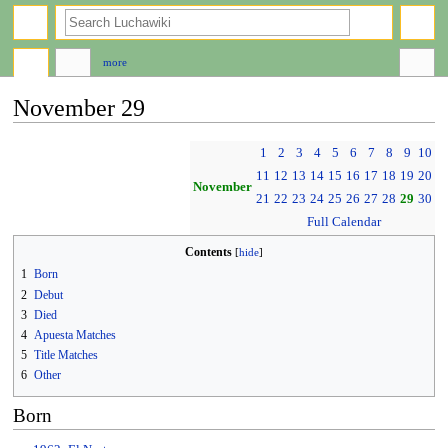
search
more
November 29
Jump
Jump
1
2
3
4
5
6
7
8
9
10
to
to
11
12
13
14
15
16
17
18
19
20
navigation
search
November
21
22
23
24
25
26
27
28
29
30
Full Calendar
Contents
1
Born
2
Debut
3
Died
4
Apuesta Matches
5
Title Matches
6
Other
Born