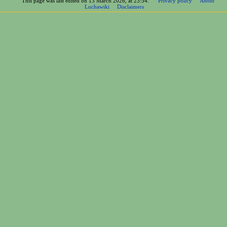
This page was last edited on 13 March 2026, at 23:54.
Privacy policy
About
Luchawiki
Disclaimers