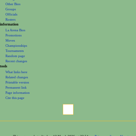
u
Foreign Bios
Other Bios
Groups
Officials
Rosters
information
La Arena Bios
Promotions
Moves
Championships
Tournaments
Random page
Recent changes
tools
What links here
Related changes
Printable version
Permanent link
Page information
Cite this page