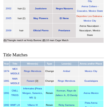
City
Arena Coliseo -
2002
hair (1)
Justiciero
Negro Navarro
Coacalco, Mexico State
Deportivo Los Galeana
-
2005
hair (2)
May Flowers
El Nene
Mexico City
Arena Naucalpan -
2009
hair
Oficial Fierro
Freelance
Naucalpan, Mexico
State
(1)
Triangle match w/ Andy Barrow;
(2)
10 man Cage Match
Title Matches
Year
Title
Winner(s)
Type
Loser(s)
Arena and/or Place
MEX
1974
Ringo Mendoza
Change
Anibal
Mexico City
MIDDLE
NWA
1981
Faraon
[3]
Change
Ringo Mendoza
Guadalajara
MIDDLE
Infernales
(
Pirata
CMLL
Konnan
,
Rayo de
1991
Morgan
,
Satanico
,
Retain
Arena Mexico
TRIOS
Jalisco Jr.
,
El Dandy
MS 1
)
Pista Arena
1992
WWF LH
Villano III
Retain
Ricky Santana