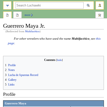
search
more
Guerrero Maya Jr.
(Redirected from
Multifacético
)
Jump
Jump
For other wrestlers who have used the name
Multifacético
, see
this
to
to
page
.
navigation
search
Contents
1
Profile
2
Notes
3
Lucha de Apuestas Record
4
Gallery
5
Links
Profile
Guerrero Maya