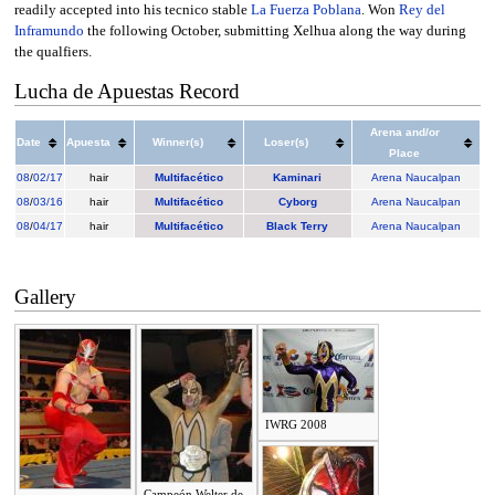
readily accepted into his tecnico stable
La Fuerza Poblana
. Won
Rey del
Inframundo
the following October, submitting Xelhua along the way during
the qualfiers.
Lucha de Apuestas Record
Arena and/or
Date
Apuesta
Winner(s)
Loser(s)
Place
08
/
02/17
hair
Multifacético
Kaminari
Arena Naucalpan
08
/
03/16
hair
Multifacético
Cyborg
Arena Naucalpan
08
/
04/17
hair
Multifacético
Black Terry
Arena Naucalpan
Gallery
IWRG 2008
Campeón Welter de