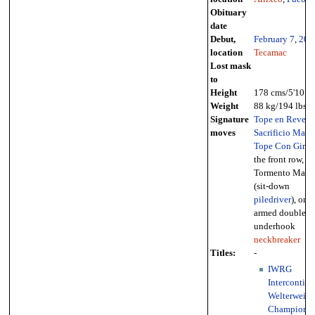
Obituary
date
Debut,
February 7
,
200
location
Tecamac
Lost mask
to
Height
178 cms/5'10"
Weight
88 kg/194 lbs
Signature
Tope en Revers
moves
Sacrificio Maya
Tope Con Giro
i
the front row,
Tormento Maya
(sit-down
piledriver
), one-
armed double-
underhook
neckbreaker
Titles:
-
IWRG
Intercontine
Welterweigh
Championsh