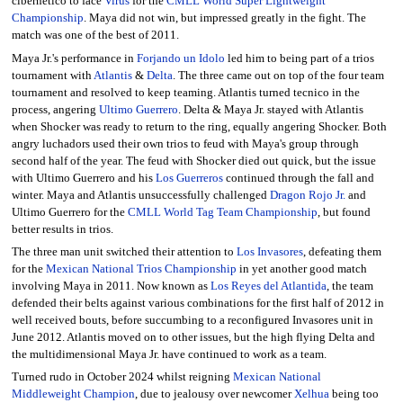
cibernetico to face
Virus
for the
CMLL World Super Lightweight
Championship
. Maya did not win, but impressed greatly in the fight. The
match was one of the best of 2011.
Maya Jr.'s performance in
Forjando un Idolo
led him to being part of a trios
tournament with
Atlantis
&
Delta
. The three came out on top of the four team
tournament and resolved to keep teaming. Atlantis turned tecnico in the
process, angering
Ultimo Guerrero
. Delta & Maya Jr. stayed with Atlantis
when Shocker was ready to return to the ring, equally angering Shocker. Both
angry luchadors used their own trios to feud with Maya's group through
second half of the year. The feud with Shocker died out quick, but the issue
with Ultimo Guerrero and his
Los Guerreros
continued through the fall and
winter. Maya and Atlantis unsuccessfully challenged
Dragon Rojo Jr.
and
Ultimo Guerrero for the
CMLL World Tag Team Championship
, but found
better results in trios.
The three man unit switched their attention to
Los Invasores
, defeating them
for the
Mexican National Trios Championship
in yet another good match
involving Maya in 2011. Now known as
Los Reyes del Atlantida
, the team
defended their belts against various combinations for the first half of 2012 in
well received bouts, before succumbing to a reconfigured Invasores unit in
June 2012. Atlantis moved on to other issues, but the high flying Delta and
the multidimensional Maya Jr. have continued to work as a team.
Turned rudo in October 2024 whilst reigning
Mexican National
Middleweight Champion
, due to jealousy over newcomer
Xelhua
being too