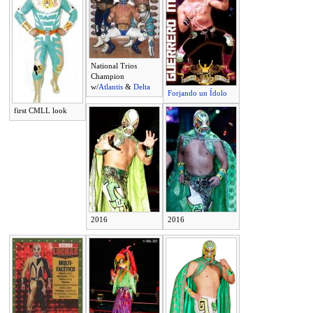
National Trios
Champion
w/
Atlantis
&
Delta
Forjando un Ídolo
first CMLL look
2016
2016