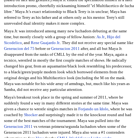
introduction promo, cheerfully nicknaming himself "el Multifacetico de lucha
libre." Maya Jr.'s exact relationship to Black Terry is in unclear; Maya has
referred to Terry as his father and at others only as his mentor. Terry's still
unrevealed dual identity makes it more complex.
Maya Jr. was introduced among many new luchadors debuting at the same
time, but mostly closely with a group of fellow Juniors:
As Jr.
,
Hijo del
Sicodelico
, and
Rene Guajardo Jr.
. They did not receive any special name like
Generacion del 75
before or
Generacion 2011
after, and all but Maya Jr.
disappeared from the ranks of CMLL by the end of the year. Maya, again a
tecnico, wrestled in mostly the first couple matches of shows. He radically
changed his gear, from an aquamarine/black look resembling his predecessor,
to a black/green/purple modern look which borrowed elements from the
original design and his Multifacetico look (including the M on the mask.
Maya was notable for his wide array of armdrags, but, much like his years as
Samba, did not receive any particular attention.
Maya's breakout took place in the spring and summer of 2011, where he
suddenly found a way in many different stories at the same time. Maya was
given a chance to wrestle singles matches in
Forjando un Idolo
, where he was
coached by
Shocker
and surprisingly made it to the knockout round and had
some of the best matches of the tournament. Maya was pulled into the
Generacion 2011
vs veteran primera/segunda luchadors when some of the
Generacon 2011 luchadors were injured. Maya also won a #1 contenders