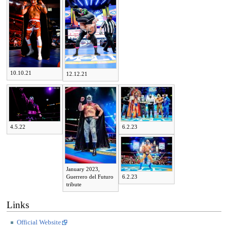
10.10.21
12.12.21
4.5.22
6.2.23
January 2023,
Guerrero del Futuro
6.2.23
tribute
Links
Official Website