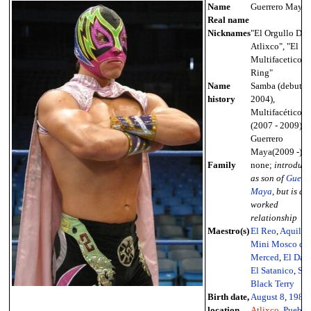
Name
Guerrero Maya
Real name
Nicknames
"El Orgullo De
Atlixco", "El
Multifacetico d
Ring"
Name
Samba (debut -
history
2004),
Multifacético II
(2007 - 2009),
Guerrero
Maya(2009 -)
Family
none;
introduc
as son of
Guerr
Maya
, but is a
worked
relationship
Maestro(s)
El Reo
,
Aquiles
,
Mini Mosco de 
Merced
,
El Dan
El Satanico
,
Sol
Black Terry
Birth date,
August 8
,
1985
location
Atlixco
,
Puebla