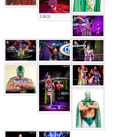
5.28.21