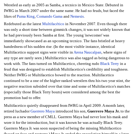
Wrestled as early as 2005 as Samba, a tecnico in Mexico State. Debuted in
IWRG in March 2007 under the same name. He had no feuds, but faced the
likes of
Puma King
,
Comando Gama
and
Nemesis
.
Redebuted as the latest
Multifacético
in November 2007. Even though there
was only a short time between gimmick changes, it was not widely known that
he had previously been Samba at first. The young 'newcomer' was
immediately showcased as an upcoming tecnico. The fans bristled at heavy
handedness of his sudden rise. (In the most visible instance, identical
Multifacetico support signs were visible in
Arena Naucalpan
, where signs of
any type are rarely seen.) Multifacetico was also tagged as being dangerous to
work with. The fans turned on Multifacetico, cheering rudo
Black Terry
in a
feud that was designed to establish Multifacetico's credibility and toughness.
Neither IWRG or Multifacetico bowed to the reaction. Multifacetico
continued to be a one of the higher ranked wrestlers thru his two year stint, the
negative reaction subsided over that time and some of Multifacetico's matches
(especially those Black Terry bouts) were considered among the best the
promotion had to offer.
Multifacetico quietly disappeared from IWRG in April 2009. A month later,
retired luchador
Guerrero Maya
introduced his son,
Guerrero Maya Jr.
to the
press as a new member of CMLL. Guerrero Maya had never lost his mask and
wore it for the introduction, but it was known he was actually Black Terry.
Guerrero Maya Jr. was soon suspected of being the missing Multifacetico
(based on face and gestures.) Maya Jr. ended the speculation himself in a later