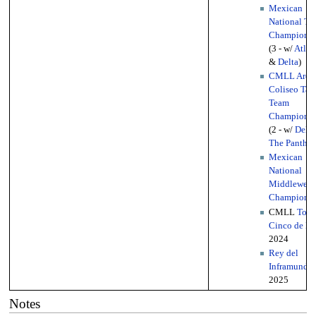
Mexican
National Tri
Championsh
(3 - w/
Atlan
&
Delta
)
CMLL Aren
Coliseo Tag
Team
Championsh
(2 - w/
Delta
The Panther
Mexican
National
Middleweig
Championsh
CMLL
Torn
Cinco de M
2024
Rey del
Inframundo
2025
Notes