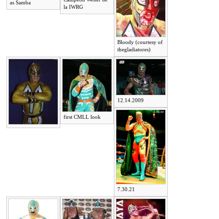
as Samba
la IWRG
Bloody (courtesy of
thegladiatores)
12.14.2009
first CMLL look
7.30.21