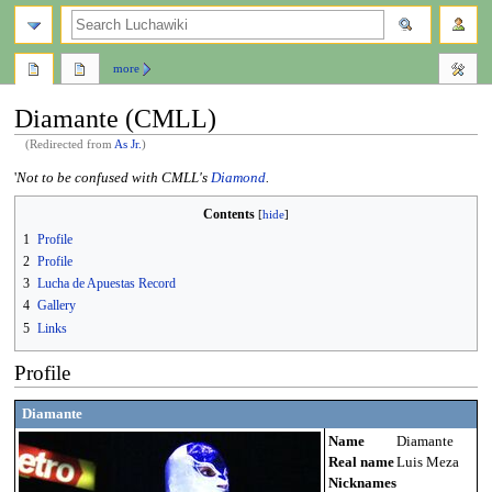
search
more
Diamante (CMLL)
(Redirected from
As Jr.
)
Jump
Jump
'
Not to be confused with CMLL's
Diamond
.
to
to
Contents
navigation
search
1
Profile
2
Profile
3
Lucha de Apuestas Record
4
Gallery
5
Links
Profile
Diamante
Name
Diamante
Real name
Luis Meza
Nicknames