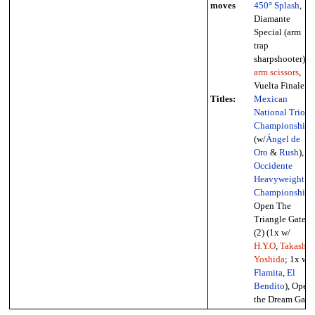
moves
450° Splash
,
Diamante
Special (arm
trap
sharpshooter),
arm scissors
,
Vuelta Finale
Titles:
Mexican
National Trios
Championship
(w/
Ángel de
Oro
&
Rush
),
Occidente
Heavyweight
Championship
,
Open The
Triangle Gate
(2) (1x w/
H.Y.O
,
Takashi
Yoshida
; 1x w/
Flamita
,
El
Bendito
), Open
the Dream Gate