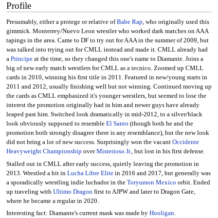
Profile
Presumably, either a protege or relative of
Babe Rap
, who originally used this
gimmick. Monterrey/Nuevo Leon wrestler who worked dark matches on AAA
tapings in the area. Came to DF to try out for AAA in the summer of 2009, but
was talked into trying out for CMLL instead and made it. CMLL already had
a
Principe
at the time, so they changed this one's name to Diamante. Joins a
big of new early match wrestlers for CMLL as a tecnico. Zoomed up CMLL
cards in 2010, winning his first title in 2011. Featured in new/young starts in
2011 and 2012, usually finishing well but not winning. Continued moving up
the cards as CMLL emphasized it's younger wrestlers, but seemed to lose the
interest the promotion originally had in him and newer guys have already
leaped past him. Switched look dramatically in mid-2012, to a silver/black
look obviously supposed to resemble
El Santo
(though both he and the
promotion both strongly disagree there is any resemblance), but the new look
did not bring a lot of new success. Surprisingly won the vacant
Occidente
Heavyweight Championship
over
Misterioso Jr.
, but lost in his first defense.
Stalled out in CMLL after early success, quietly leaving the promotion in
2013. Wrestled a bit in
Lucha Libre Elite
in 2016 and 2017, but generally was
a sporadically wrestling indie luchador in the
Toryumon Mexico
orbit. Ended
up traveling with
Ultimo Dragon
first to AJPW and later to Dragon Gate,
where he became a regular in 2020.
Interesting fact: Diamante's current mask was made by
Hooligan
.