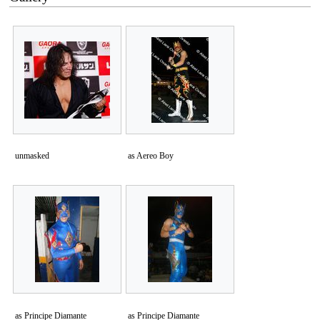
unmasked
as Aereo Boy
as Principe Diamante
as Principe Diamante