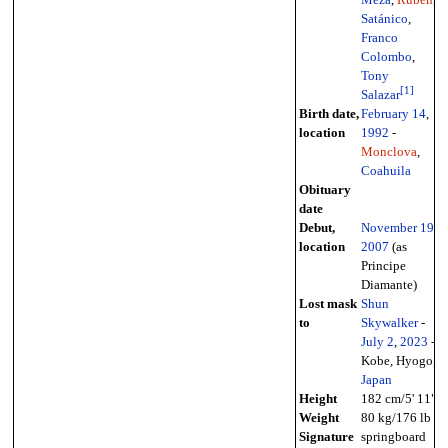
Meza
,
Rubén
,
Satánico
,
Franco
Colombo
,
Tony
[
1
]
Salazar
Birth date,
February 14
,
location
1992
-
Monclova
,
Coahuila
Obituary
date
Debut,
November 19
,
location
2007
(as
Principe
Diamante)
Lost mask
Shun
to
Skywalker
-
July 2
,
2023
-
Kobe, Hyogo,
Japan
Height
182 cm/5' 11"
Weight
80 kg/176 lb
Signature
springboard