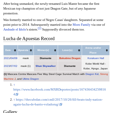
After being unmasked, the newly-renamed Luis Mante became the first
Mexican top champion of not just Dragon Gate, but of
any
Japanese
promotion.
Was formerly married to one of Negro Casas' daughters. Separated at some
point prior to 2014. Subsequently married into the
Moro Family
via one of
[
2
]
Andrade el Idolo
's sisters.
Supposedly divorced them too.
Lucha de Apuestas Record
Arena and/or
Date
Apuesta
Winner(s)
Loser(s)
Place
2021
/
04/09
mask
Diamante
Bokutimo Dragon
Korakuen Hall
Kobe World Hall -
2023
/
07/02
mask (1)
Shun Skywalker
Diamante
Kobe, Hyogo, Japan
(1)
Mascara Contra Mascara Five Way Steel Cage Survival Match with
Dragon Kid
,
Strong
Machine J
, and
Ultimo Dragon
↑
https://www.facebook.com/MXRDeportes/posts/167436434259816
4
↑
https://thecubsfan.com/cmll/2017/10/26/fill-beats-indy-nation-
again-lucha-de-barrio-voladorug/
Gallery