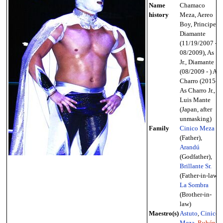
Name
Chamaco
history
Meza, Aereo
Boy, Principe
Diamante
(11/19/2007 -
08/2009), As
Jr., Diamante
(08/2009 - ) As
Charro (2015-),
As Charro Jr.,
Luis Mante
(Japan, after
unmasking)
Family
Cinico Meza
(Father),
Arandú
(Godfather),
Brillante Sr.
(Father-in-law),
La Sombra
(Brother-in-
law)
Maestro(s)
Astuto
,
Cinico