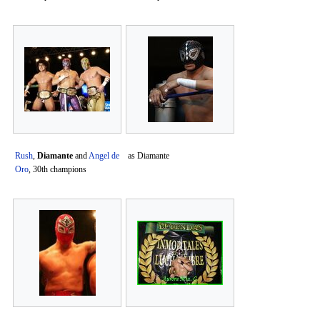
Rush
,
Diamante
and
Angel de
as Diamante
Oro
, 30th champions