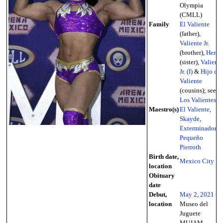
Olympia
(CMLL)
Family
El Valiente
(father),
Valiente Jr.
(brother),
Hera
(sister),
Valiente
Jr. (I)
&
Hijo de
Valiente
(cousins); see
Los Valientes
Maestro(s)
El Valiente
,
Skayde
,
Exterminador
,
Pequeño
Pierroth
Birth date,
Mexico City
location
Obituary
date
Debut,
May 2
,
2021
-
location
Museo del
Juguete
MUJAM