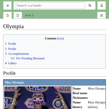
search
more
Olympia
Jump
Jump
Contents
to
to
1
Profile
navigation
search
2
Profile
3
Accomplishments
3.1
Pro Wrestling Illustrated
4
Gallery
Profile
Miss Olympia
Name
Miss Olympia
Real name
Nicknames
Name
Miss Olympia
history
(debut),