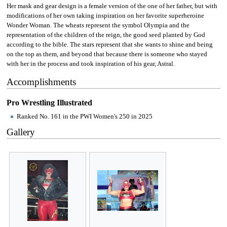
Her mask and gear design is a female version of the one of her father, but with
modifications of her own taking inspiration on her favorite superheroine
Wonder Woman. The wheats represent the symbol Olympia and the
representation of the children of the reign, the good seed planted by God
according to the bible. The stars represent that she wants to shine and being
on the top as them, and beyond that because there is someone who stayed
with her in the process and took inspiration of his gear, Astral.
Accomplishments
Pro Wrestling Illustrated
Ranked No. 161 in the PWI Women's 250 in 2025
Gallery