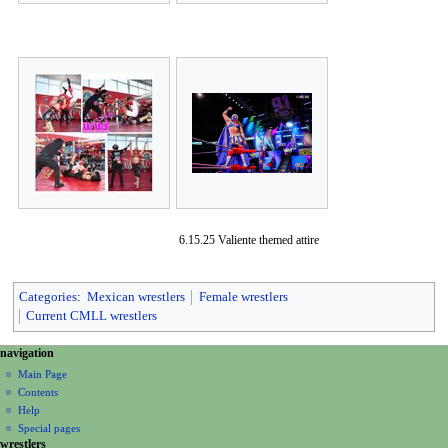
6.15.25 Valiente themed attire
Categories
:
Mexican wrestlers
Female wrestlers
Current CMLL wrestlers
N
page actions
personal tools
navigation
page
create
a
Main Page
account
discussion
Contents
v
log
read
Help
i
in
view
Special pages
g
wrestlers
source