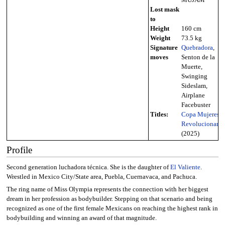
Lost mask
to
Height
160 cm
Weight
73.5 kg
Signature
Quebradora
,
moves
Senton de la
Muerte,
Swinging
Sideslam,
Airplane
Facebuster
Titles:
Copa Mujeres
Revolucionaria
(2025)
Profile
Second generation luchadora técnica. She is the daughter of
El Valiente
.
Wrestled in Mexico City/State area, Puebla, Cuernavaca, and Pachuca.
The ring name of Miss Olympia represents the connection with her biggest
dream in her profession as bodybuilder. Stepping on that scenario and being
recognized as one of the first female Mexicans on reaching the highest rank in
bodybuilding and winning an award of that magnitude.