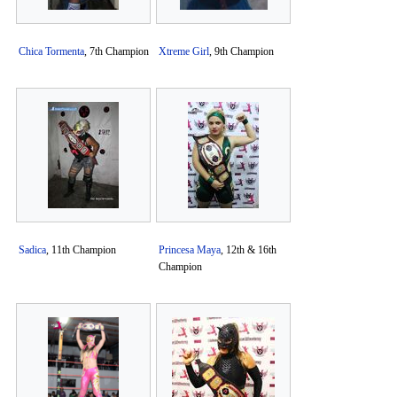
Chica Tormenta
, 7th Champion
Xtreme Girl
, 9th Champion
Sadica
, 11th Champion
Princesa Maya
, 12th & 16th
Champion