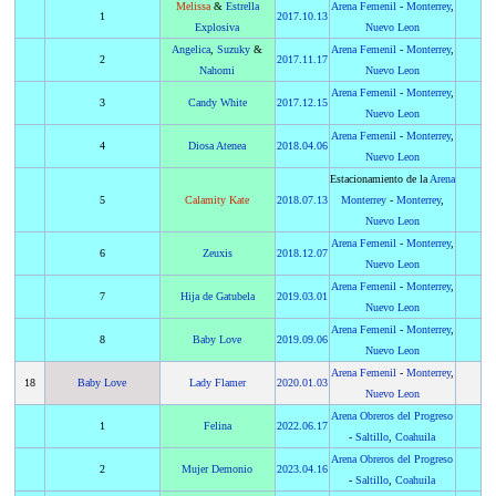
Melissa
&
Estrella
Arena Femenil
-
Monterrey
,
1
2017
.
10.13
Explosiva
Nuevo Leon
Angelica
,
Suzuky
&
Arena Femenil
-
Monterrey
,
2
2017
.
11.17
Nahomi
Nuevo Leon
Arena Femenil
-
Monterrey
,
3
Candy White
2017
.
12.15
Nuevo Leon
Arena Femenil
-
Monterrey
,
4
Diosa Atenea
2018
.
04.06
Nuevo Leon
Estacionamiento de la
Arena
5
Calamity Kate
2018
.
07.13
Monterrey
-
Monterrey
,
Nuevo Leon
Arena Femenil
-
Monterrey
,
6
Zeuxis
2018
.
12.07
Nuevo Leon
Arena Femenil
-
Monterrey
,
7
Hija de Gatubela
2019
.
03.01
Nuevo Leon
Arena Femenil
-
Monterrey
,
8
Baby Love
2019
.
09.06
Nuevo Leon
Arena Femenil
-
Monterrey
,
18
Baby Love
Lady Flamer
2020
.
01.03
Nuevo Leon
Arena Obreros del Progreso
1
Felina
2022
.
06.17
-
Saltillo
,
Coahuila
Arena Obreros del Progreso
2
Mujer Demonio
2023
.
04.16
-
Saltillo
,
Coahuila