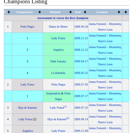
Champions Listing
#
Champion(s)
Defeated
Date
Location
tournament to crown the first champion
Arena Femenil
-
Monterrey
,
1
Perla Negra
Dama de Hierro
2008
.
09.26
Nuevo Leon
Arena Femenil
-
Monterrey
,
1
Lady Puma
2008
.
11.21
Nuevo Leon
Arena Femenil
-
Monterrey
,
2
Angelica
2008
.
12.12
Nuevo Leon
Arena Femenil
-
Monterrey
,
3
Dark Fantasy
2009
.
04.17
Nuevo Leon
Arena Femenil
-
Monterrey
,
4
La Bandida
2009
.
05.22
Nuevo Leon
Arena Femenil
-
Monterrey
,
2
Lady Puma
Perla Negra
2009
.
07.03
Nuevo Leon
Emperadora
&
Perla
Arena Femenil
-
Monterrey
,
1
2009
.
07.17
Negra
Nuevo Leon
Arena Femenil
-
Monterrey
,
[
1
]
3
Hija de Karonte
Lady Puma
2009
.
07.31
Nuevo Leon
Arena Femenil
-
Monterrey
,
[
2
]
4
Lady Puma
[2]
Hija de Karonte
2009
.
08.14
Nuevo Leon
Arena Femenil
-
Monterrey
,
5
Angelica
Lady Puma
2009
.
11.06