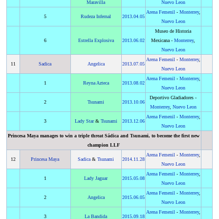
Maravilla
Nuevo Leon
Arena Femenil
-
Monterrey
,
5
Rudeza Infernal
2013
.
04.05
Nuevo Leon
Museo de Historia
6
Estrella Explosiva
2013
.
06.02
Mexicana -
Monterrey
,
Nuevo Leon
Arena Femenil
-
Monterrey
,
11
Sadica
Angelica
2013
.
07.05
Nuevo Leon
Arena Femenil
-
Monterrey
,
1
Reyna Azteca
2013
.
08.02
Nuevo Leon
Deportivo Gladiadores -
2
Tsunami
2013
.
10.06
Monterrey
,
Nuevo Leon
Arena Femenil
-
Monterrey
,
3
Lady Star
&
Tsunami
2013
.
12.06
Nuevo Leon
Princesa Maya manages to win a triple threat Sádica and Tsunami, to become the first new
champion LLF
Arena Femenil
-
Monterrey
,
12
Princesa Maya
Sadica
&
Tsunami
2014
.
11.28
Nuevo Leon
Arena Femenil
-
Monterrey
,
1
Lady Jaguar
2015
.
05.08
Nuevo Leon
Arena Femenil
-
Monterrey
,
2
Angelica
2015
.
06.05
Nuevo Leon
Arena Femenil
-
Monterrey
,
3
La Bandida
2015
.
09.18