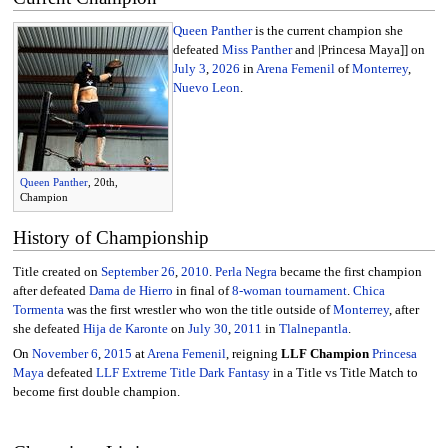
Queen Panther
is the current champion she
defeated
Miss Panther
and |Princesa Maya]] on
July 3
,
2026
in
Arena Femenil
of
Monterrey
,
Nuevo Leon
.
Queen Panther
, 20th,
Champion
History of Championship
Title created on
September 26
,
2010
.
Perla Negra
became the first champion
after defeated
Dama de Hierro
in final of
8-woman tournament
.
Chica
Tormenta
was the first wrestler who won the title outside of
Monterrey
, after
she defeated
Hija de Karonte
on
July 30
,
2011
in
Tlalnepantla
.
On
November 6
,
2015
at
Arena Femenil
, reigning
LLF Champion
Princesa
Maya
defeated
LLF Extreme Title
Dark Fantasy
in a Title vs Title Match to
become first double champion.