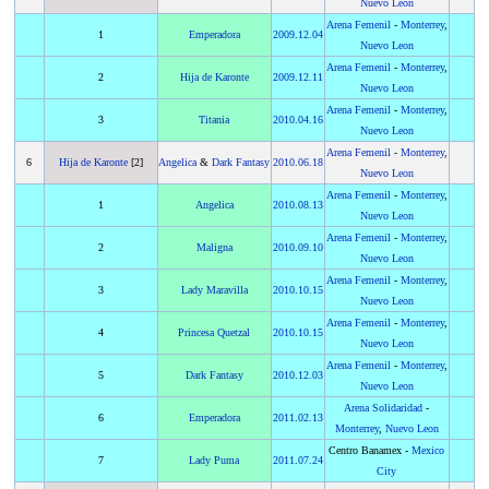
Nuevo Leon
Arena Femenil
-
Monterrey
,
1
Emperadora
2009
.
12.04
Nuevo Leon
Arena Femenil
-
Monterrey
,
2
Hija de Karonte
2009
.
12.11
Nuevo Leon
Arena Femenil
-
Monterrey
,
3
Titania
2010
.
04.16
Nuevo Leon
Arena Femenil
-
Monterrey
,
6
Hija de Karonte
[2]
Angelica
&
Dark Fantasy
2010
.
06.18
Nuevo Leon
Arena Femenil
-
Monterrey
,
1
Angelica
2010
.
08.13
Nuevo Leon
Arena Femenil
-
Monterrey
,
2
Maligna
2010
.
09.10
Nuevo Leon
Arena Femenil
-
Monterrey
,
3
Lady Maravilla
2010
.
10.15
Nuevo Leon
Arena Femenil
-
Monterrey
,
4
Princesa Quetzal
2010
.
10.15
Nuevo Leon
Arena Femenil
-
Monterrey
,
5
Dark Fantasy
2010
.
12.03
Nuevo Leon
Arena Solidaridad
-
6
Emperadora
2011
.
02.13
Monterrey
,
Nuevo Leon
Centro Banamex -
Mexico
7
Lady Puma
2011
.
07.24
City