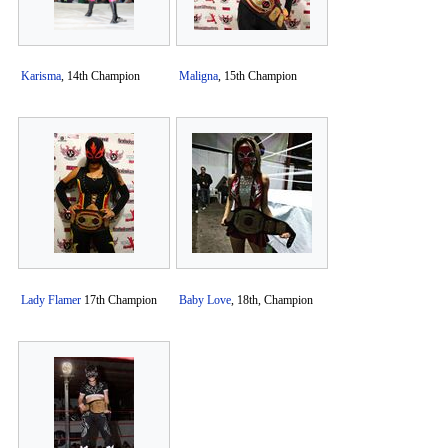
Karisma
, 14th Champion
Maligna
, 15th Champion
Lady Flamer
17th Champion
Baby Love
, 18th, Champion