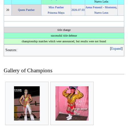
Nuevo León
Miss Panther
Arena Femenil
-
Monterrey
,
20
Queen Panther
2026
.
07.03
Princesa Maya
Nuevo Leon
title change
successful title defense
championship matches which were announced, but results were not found
Expand
Sources:
Gallery of Champions