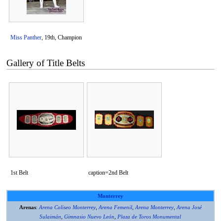
Miss Panther
, 19th, Champion
Gallery of Title Belts
1st Belt
caption=2nd Belt
Monterrey
Arenas
:
Arena Coliseo Monterrey
,
Arena Femenil
,
Arena Monterrey
,
Arena José
Sulaimán
,
Gimnasio Nuevo León
,
Plaza de Toros Monumental