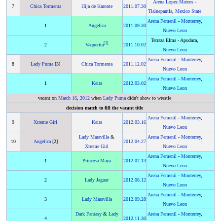
Arena Lopez Mateos
-
7
Chica Tormenta
Hija de Karonte
2011
.
07.30
Tlalnepantla
,
Mexico State
Arena Femenil
-
Monterrey
,
1
Angelica
2011
.
09.30
Nuevo Leon
Terraza Elma - Apodaca,
[
3
]
2
Vaquerita
2011
.
10.02
Nuevo Leon
Arena Femenil
-
Monterrey
,
8
Lady Puma
[3]
Chica Tormenta
2011
.
12.02
Nuevo Leon
Arena Femenil
-
Monterrey
,
1
Keira
2012
.
03.02
Nuevo Leon
vacant on
March 16
,
2012
when
Lady Puma
didn't show to wrestle
decision match to fill the vacant title
Arena Femenil
-
Monterrey
,
9
Xtreme Girl
Keira
2012
.
03.16
Nuevo Leon
Lady Maravilla
&
Arena Femenil
-
Monterrey
,
10
Angelica
[2]
2012
.
04.27
Xtreme Girl
Nuevo Leon
Arena Femenil
-
Monterrey
,
1
Princesa Maya
2012
.
07.13
Nuevo Leon
Arena Femenil
-
Monterrey
,
2
Lady Jaguar
2012
.
08.12
Nuevo Leon
Arena Femenil
-
Monterrey
,
3
Lady Maravilla
2012
.
09.28
Nuevo Leon
Dark Fantasy
&
Lady
Arena Femenil
-
Monterrey
,
4
2012
.
11.30