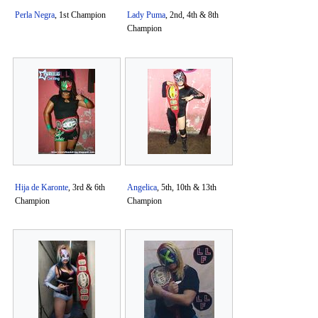
Perla Negra
, 1st Champion
Lady Puma
, 2nd, 4th & 8th
Champion
Hija de Karonte
, 3rd & 6th
Angelica
, 5th, 10th & 13th
Champion
Champion