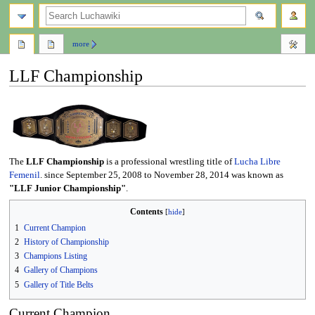
search
more
LLF Championship
Jump
Jump
to
to
navigation
search
The
LLF Championship
is a professional wrestling title of
Lucha Libre
Femenil
. since September 25, 2008 to November 28, 2014 was known as
"LLF Junior Championship"
.
Contents
1
Current Champion
2
History of Championship
3
Champions Listing
4
Gallery of Champions
5
Gallery of Title Belts
Current Champion