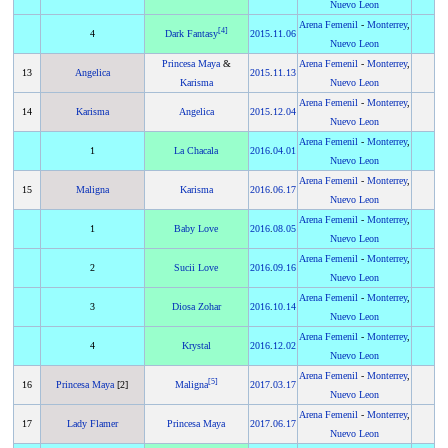
Nuevo Leon
Arena Femenil
-
Monterrey
,
[
4
]
4
Dark Fantasy
2015
.
11.06
Nuevo Leon
Princesa Maya
&
Arena Femenil
-
Monterrey
,
13
Angelica
2015
.
11.13
Karisma
Nuevo Leon
Arena Femenil
-
Monterrey
,
14
Karisma
Angelica
2015
.
12.04
Nuevo Leon
Arena Femenil
-
Monterrey
,
1
La Chacala
2016
.
04.01
Nuevo Leon
Arena Femenil
-
Monterrey
,
15
Maligna
Karisma
2016
.
06.17
Nuevo Leon
Arena Femenil
-
Monterrey
,
1
Baby Love
2016
.
08.05
Nuevo Leon
Arena Femenil
-
Monterrey
,
2
Sucii Love
2016
.
09.16
Nuevo Leon
Arena Femenil
-
Monterrey
,
3
Diosa Zohar
2016
.
10.14
Nuevo Leon
Arena Femenil
-
Monterrey
,
4
Krystal
2016
.
12.02
Nuevo Leon
Arena Femenil
-
Monterrey
,
[
5
]
16
Princesa Maya
[2]
Maligna
2017
.
03.17
Nuevo Leon
Arena Femenil
-
Monterrey
,
17
Lady Flamer
Princesa Maya
2017
.
06.17
Nuevo Leon