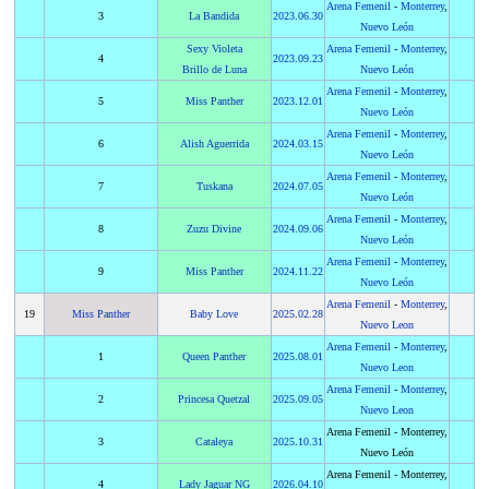
Arena Femenil
-
Monterrey
,
3
La Bandida
2023
.
06.30
Nuevo León
Sexy Violeta
Arena Femenil
-
Monterrey
,
4
2023
.
09.23
Brillo de Luna
Nuevo León
Arena Femenil
-
Monterrey
,
5
Miss Panther
2023
.
12.01
Nuevo León
Arena Femenil
-
Monterrey
,
6
Alish Aguerrida
2024
.
03.15
Nuevo León
Arena Femenil
-
Monterrey
,
7
Tuskana
2024
.
07.05
Nuevo León
Arena Femenil
-
Monterrey
,
8
Zuzu Divine
2024
.
09.06
Nuevo León
Arena Femenil
-
Monterrey
,
9
Miss Panther
2024
.
11.22
Nuevo León
Arena Femenil
-
Monterrey
,
19
Miss Panther
Baby Love
2025
.
02.28
Nuevo Leon
Arena Femenil
-
Monterrey
,
1
Queen Panther
2025
.
08.01
Nuevo Leon
Arena Femenil
-
Monterrey
,
2
Princesa Quetzal
2025
.
09.05
Nuevo Leon
Arena Femenil - Monterrey,
3
Cataleya
2025
.
10.31
Nuevo León
Arena Femenil - Monterrey,
4
Lady Jaguar NG
2026
.
04.10