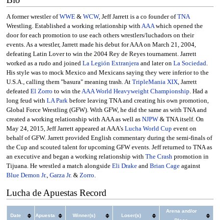
A former wrestler of
WWE
&
WCW
, Jeff Jarrett is a co founder of
TNA
Wrestling. Established a working relationship with
AAA
which opened the
door for each promotion to use each others wrestlers/luchadors on their
events. As a wrestler, Jarrett made his debut for AAA on March 21, 2004,
defeating Latin Lover to win the 2004 Rey de Reyes tournament. Jarrett
worked as a rudo and joined
La Legión Extranjera
and later on
La Sociedad
.
His style was to mock Mexico and Mexicans saying they were inferior to the
U.S.A., calling them "basura" meaning trash. At
TripleMania XIX
, Jarrett
defeated
El Zorro
to win the
AAA World Heavyweight Championship
. Had a
long feud with
LA Park
before leaving TNA and creating his own promotion,
Global Force Wrestling (GFW). With GFW, he did the same as with TNA and
created a working relationship with AAA as well as
NJPW
& TNA itself. On
May 24, 2015, Jeff Jarrett appeared at AAA's
Lucha World Cup
event on
behalf of GFW. Jarrett provided English commentary during the semi-finals of
the Cup and scouted talent for upcoming GFW events. Jeff returned to TNA as
an executive and began a working relationship with
The Crash
promotion in
Tijuana. He wrestled a match alongside
Eli Drake
and
Brian Cage
against
Blue Demon Jr.
,
Garza Jr.
&
Zorro
.
Lucha de Apuestas Record
Arena and/or
Date
Apuesta
Winner(s)
Loser(s)