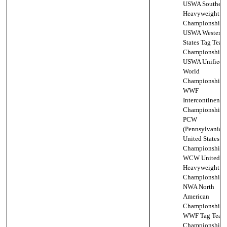
USWA Southern
Heavyweight
Championship (
USWA Western
States Tag Team
Championship,
USWA Unified
World
Championship (
WWF
Intercontinental
Championship (
PCW
(Pennsylvania)
United States
Championship,
WCW United St
Heavyweight
Championship (
NWA North
American
Championship,
WWF Tag Team
Championship,