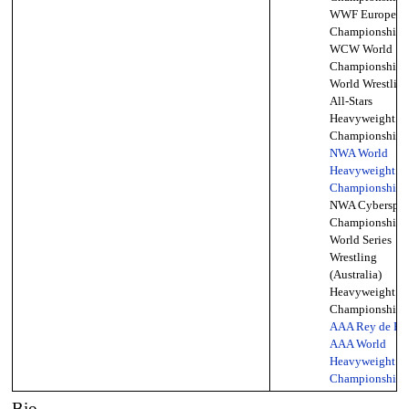
WWF European
Championship,
WCW World
Championship,
World Wrestlin
All-Stars
Heavyweight
Championship (
NWA World
Heavyweight
Championship
(
NWA Cyberspac
Championship,
World Series
Wrestling
(Australia)
Heavyweight
Championship,
AAA Rey de Re
AAA World
Heavyweight
Championship
(
Bio