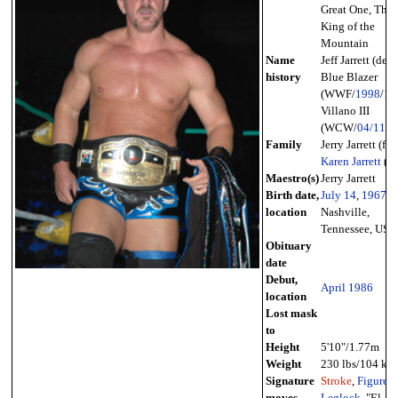
Great One, The
King of the
Mountain
Name
Jeff Jarrett (debut
history
Blue Blazer
(WWF/
1998
/
12
Villano III
(WCW/
04/11
/
2
Family
Jerry Jarrett (fat
Karen Jarrett
(wi
Maestro(s)
Jerry Jarrett
Birth date,
July 14
,
1967
-
location
Nashville,
Tennessee, USA
Obituary
date
Debut,
April
1986
location
Lost mask
to
Height
5'10"/1.77m
Weight
230 lbs/104 kg
Signature
Stroke
,
Figure-
moves
Leglock
, "El