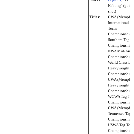
Kabong" (guitar
shot)
Titles:
CWA (Memphis
International T
Team
Championship (
Southern Tag T
Championship (
NWA Mid-Amer
Championship (
World Class Lig
Heavyweight
Championship (
CWA (Memphis
Heavyweight
Championship,
WCWA Tag Te
Championship (
CWA (Memphis
Tennessee Tag 
Championship,
USWA Tag Tea
Championship (