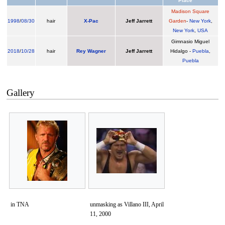
Place
Madison Square
1998
/
08/30
hair
X-Pac
Jeff Jarrett
Garden
-
New York
,
New York
,
USA
Gimnasio Miguel
2018
/
10/28
hair
Rey Wagner
Jeff Jarrett
Hidalgo -
Puebla
,
Puebla
Gallery
in TNA
unmasking as Villano III, April
11, 2000