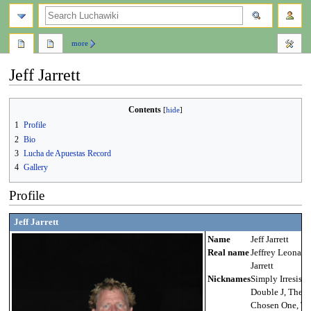
search
more
Jeff Jarrett
Jump
Jump
Contents
to
to
1
Profile
navigation
search
2
Bio
3
Lucha de Apuestas Record
4
Gallery
Profile
Jeff Jarrett
Name
Jeff Jarrett
Real name
Jeffrey Leonard
Jarrett
Nicknames
Simply Irresistib
Double J, The
Chosen One, Th