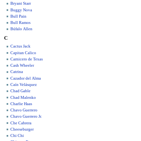
Bryant Starr
Buggy Nova
Bull Pain
Bull Ramos
Búfalo Allen
C
Cactus Jack
Capitan Calico
Carnicero de Texas
Cash Wheeler
Catrina
Cazador del Alma
Caín Velásquez
Chad Gable
Chad Malenko
Charlie Haas
Chavo Guerrero
Chavo Guerrero Jr.
Che Cabrera
Cheeseburger
Chi Chi