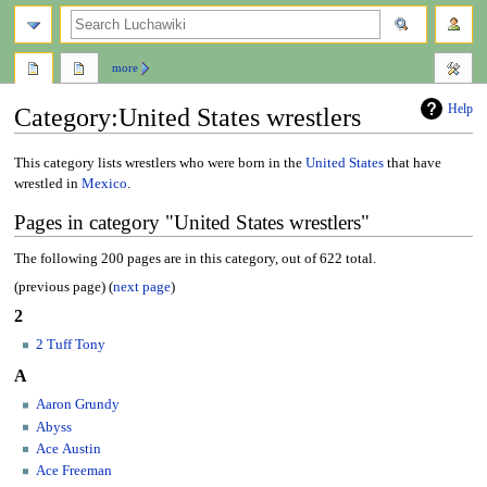
search
more
Help
Category
:
United States wrestlers
Jump
Jump
This category lists wrestlers who were born in the
United States
that have
to
to
wrestled in
Mexico
.
navigation
search
Pages in category "United States wrestlers"
The following 200 pages are in this category, out of 622 total.
(previous page) (
next page
)
2
2 Tuff Tony
A
Aaron Grundy
Abyss
Ace Austin
Ace Freeman