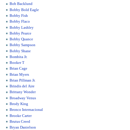
Bob Backlund
Bobby Bold Eagle
Bobby Fish
Bobby Flaco
Bobby Lashley
Bobby Pearce
Bobby Quance
Bobby Sampson
Bobby Shane
Bombita Jr.
Booker T
Brian Cage
Brian Myers
Brian Pillman Jr.
Brindis del Aire
Brittany Wonder
Broadway Venus
Brody King
Bronco Internacional
Brooke Carter
Brutus Creed
Bryan Danielson