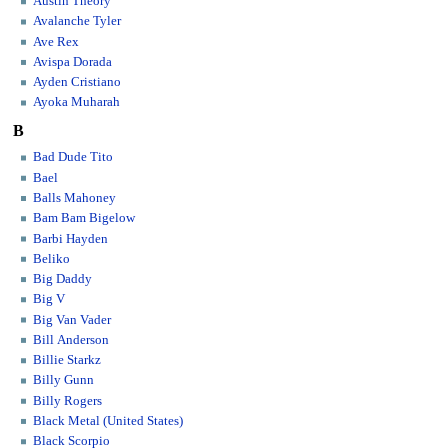
Austin Theory
Avalanche Tyler
Ave Rex
Avispa Dorada
Ayden Cristiano
Ayoka Muharah
B
Bad Dude Tito
Bael
Balls Mahoney
Bam Bam Bigelow
Barbi Hayden
Beliko
Big Daddy
Big V
Big Van Vader
Bill Anderson
Billie Starkz
Billy Gunn
Billy Rogers
Black Metal (United States)
Black Scorpio