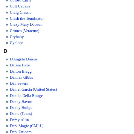
Coloso Chris
Colt Cabana
Craig Classic
Crash the Terminator
Crazy Mary Dobson
Crimen (Veracruz)
Crybaby
Cyclops
D
D'Angelo Dinero
Daizee Haze
Dalton Bragg
Damian Gibbs
Dan Severn
Daniel Garcia (United States)
Danika Della Rouge
Danny Havoc
Danny Hodge
Dante (Texas)
Darby Allin
Dark Magic (CMLL)
Dark Unicorn