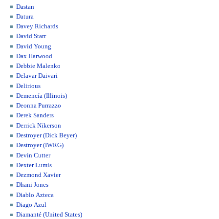
Dastan
Datura
Davey Richards
David Starr
David Young
Dax Harwood
Debbie Malenko
Delavar Daivari
Delirious
Demencía (Illinois)
Deonna Purrazzo
Derek Sanders
Derrick Nikerson
Destroyer (Dick Beyer)
Destroyer (IWRG)
Devin Cutter
Dexter Lumis
Dezmond Xavier
Dhani Jones
Diablo Azteca
Diago Azul
Diamanté (United States)