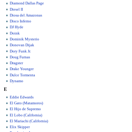
Diamond Dallas Page
Diesel II
Diosa del Amazonas
Disco Inferno
DJ Hyde
Doink
Dominik Mysterio
Donovan Dijak
Dory Funk Jr.
Doug Furnas
Dragster
Drake Younger
Dulce Tormenta
Dynamo
E
Eddie Edwards
El Gato (Matamoros)
El Hijo de Supremo
El Lobo (California)
El Mariachi (California)
Elix Skipper