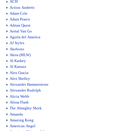
ACH
Action Andretti
Adam Cole
Adam Pearce
Adrian Quest
Aerial Van Go
Aguila del America
AJ Styles
Akebono
Akira (MLW)
Al Kashey
Al Katrazz
Alex Gracia
Alex Shelley
Alexander Hammerstone
Alexander Rudolph
Alicia Webb
Alissa Flash
The Almighty Shiek
Amanda
Amazing Kong
American Angel