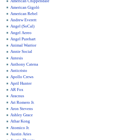
American Chippendale
American Gigoló
American Rebel
Andrew Everett
Angel (SoCal)
Angel Aereo
Angel Purehart
Animal Warrior
Annie Social
Antesis
Anthony Catena
Anticristo
Apollo Crews
April Hunter
AR Fox
Aracnus
Ari Romero Jr.
Aron Stevens
Ashley Grace
Athar Kong
Atomico Jr.
Austin Aries