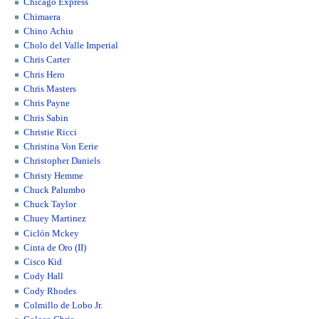
Chicago Express
Chimaera
Chino Achiu
Cholo del Valle Imperial
Chris Carter
Chris Hero
Chris Masters
Chris Payne
Chris Sabin
Christie Ricci
Christina Von Eerie
Christopher Daniels
Christy Hemme
Chuck Palumbo
Chuck Taylor
Chuey Martinez
Ciclón Mckey
Cinta de Oro (II)
Cisco Kid
Cody Hall
Cody Rhodes
Colmillo de Lobo Jr.