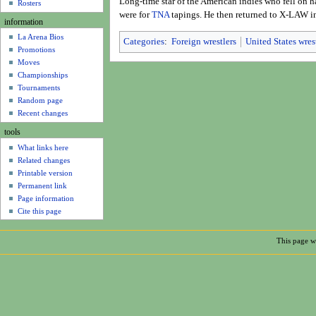
Long-time star of the American indies who fell on h
u
Rosters
were for
TNA
tapings. He then returned to X-LAW i
information
La Arena Bios
Categories
:
Foreign wrestlers
United States wres
Promotions
Moves
Championships
Tournaments
Random page
Recent changes
tools
What links here
Related changes
Printable version
Permanent link
Page information
Cite this page
This page w