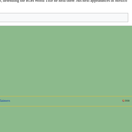
, defending the ROH World Title he held there. His next appearances in Mexico
laimers