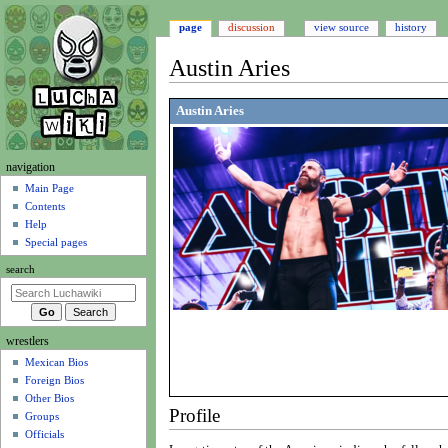
page
discussion
view source
history
Austin Aries
Jump
Jump
Austin Aries
to
to
navigation
search
N
navigation
a
Main Page
Contents
v
Help
i
Special pages
g
search
a
t
i
wrestlers
o
Mexican Bios
n
Foreign Bios
m
Other Bios
e
Profile
Groups
n
Officials