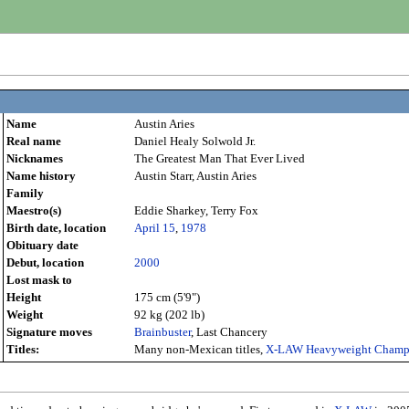
Name
Austin Aries
Real name
Daniel Healy Solwold Jr.
Nicknames
The Greatest Man That Ever Lived
Name history
Austin Starr, Austin Aries
Family
Maestro(s)
Eddie Sharkey, Terry Fox
Birth date, location
April 15
,
1978
Obituary date
Debut, location
2000
Lost mask to
Height
175 cm (5'9")
Weight
92 kg (202 lb)
Signature moves
Brainbuster
, Last Chancery
Titles:
Many non-Mexican titles,
X-LAW Heavyweight Champ