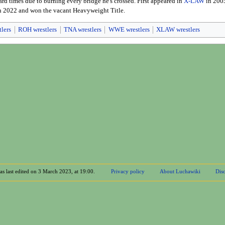
ard times due to burning every bridge he's crossed. First appeared in
X-LAW
in 2005
n 2022 and won the vacant Heavyweight Title.
tlers
ROH wrestlers
TNA wrestlers
WWE wrestlers
XLAW wrestlers
as last edited on 3 March 2023, at 19:00.
Privacy policy
About Luchawiki
Disc