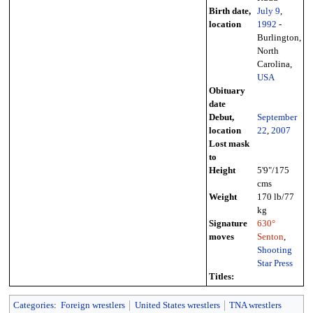
Birth date,
July 9
,
location
1992
-
Burlington,
North
Carolina,
USA
Obituary
date
Debut,
September
location
22
,
2007
Lost mask
to
Height
5'9"/175
cms
Weight
170 lb/77
kg
Signature
630°
moves
Senton
,
Shooting
Star Press
Titles:
Categories
:
Foreign wrestlers
United States wrestlers
TNA wrestlers