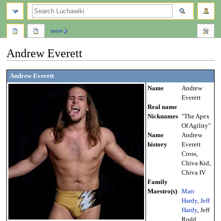
search
more
Andrew Everett
Jump
Jump
Andrew Everett
to
to
Name
Andrew
navigation
search
Everett
Real name
Nicknames
"The Apex
Of Agility"
Name
Andrew
history
Everett
Cross,
Chiva Kid,
Chiva IV
Family
Maestro(s)
Matt
Hardy
,
Jeff
Hardy
, Jeff
Rudd