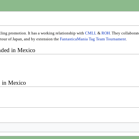
ling promotion. It has a working relationship with
CMLL
&
ROH
. They collabora
tour of Japan, and by extension the
FantasticaMania Tag Team Tournament
.
ded in Mexico
 in Mexico