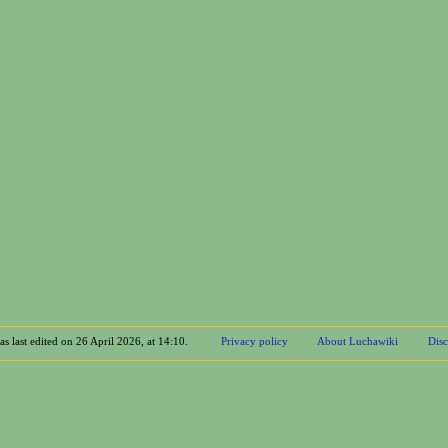
s last edited on 26 April 2026, at 14:10.
Privacy policy
About Luchawiki
Disc