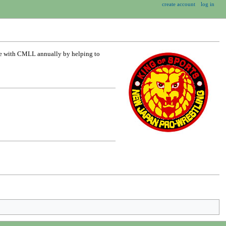
create account
log in
te with CMLL annually by helping to