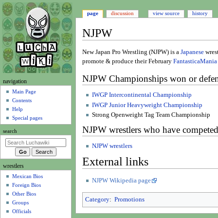
page
discussion
view source
history
NJPW
Jump
Jump
New Japan Pro Wrestling (NJPW) is a
Japanese
wrest
to
to
promote & produce their February
FantasticaMania
navigation
search
NJPW Championships won or defen
N
navigation
a
Main Page
IWGP Intercontinental Championship
Contents
v
IWGP Junior Heavyweight Championship
Help
i
Strong Openweight Tag Team Championship
Special pages
g
NJPW wrestlers who have competed
search
a
t
NJPW wrestlers
i
External links
wrestlers
o
Mexican Bios
n
NJPW Wikipedia page
Foreign Bios
m
Other Bios
e
Category
:
Promotions
Groups
n
Officials