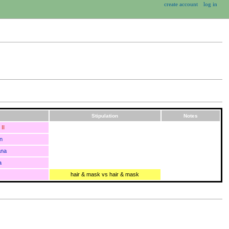
create account
log in
Stipulation
Notes
II
n
ana
a
hair & mask vs hair & mask