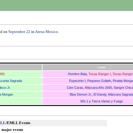
ld on
September 22
in
Arena Mexico
.
Loser
989)
Hombre Bala
,
Texas Ranger I
,
Texas Ranger 
carita Sagrada
Espectrito I
,
Pequeno Goliath
,
Piratita Morga
isco Jr.
Cien Caras
,
Máscara Año 2000
,
Sangre Chic
ta Morgan
Blue Demon Jr.
,
El Dandy
,
Máscara Sagrad
MS-1
y
Tierra Viento y Fuego
LL
/EMLL Events
major events