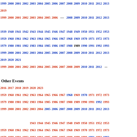
1999
2000
2001
2002
2003
2004
2005
2006
2007
2008
2009
2010
2011
2012
2013
2019
1999
2000
2001
2002
2003
2004
2005
2006
----
2008
2009
2010
2011
2012
2013
1939
1940
1941
1942
1943
1944
1945
1946
1947
1948
1949
1950
1951
1952
1953
1959
1960
1961
1962
1963
1964
1965
1966
1967
1968
1969
1970
1971
1972
1973
1979
1980
1981
1982
1983
1984
1985
1986
1987
1988
1989
1990
1991
1992
1993
1999
2000
2001
2002
2003
2004
2005
2006
2007
2008
2009
2010
2011
2012
2013
2019
2020
2021
1999
2000
2001
2002
2003
2004
2005
2006
2007
2008
2009
2010
2011
2012
---
Other Events
2016
2017
2018
2019
2020
2023
1959
1960
1961
1962
1963
1964
1965
1966
1967
1968
1969
1970
1971
1972
1973
1979
1980
1981
1982
1983
1984
1985
1986
1987
1988
1989
1990
1991
1992
1993
1999
2000
2001
2002
2003
2004
2005
2006
2007
2008
2009
2010
2011
2012
2013
1943
1944
1945
1946
1947
1948
1949
1950
1951
1952
1953
1959
1960
1961
1962
1963
1964
1965
1966
1967
1968
1969
1970
1971
1972
1973