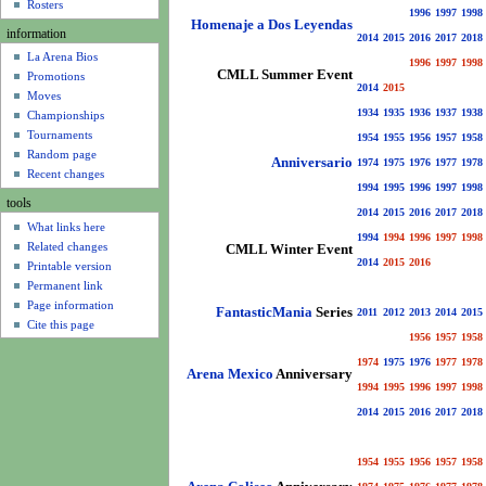
u
Rosters
1996
1997
1998
Homenaje a Dos Leyendas
information
2014
2015
2016
2017
2018
La Arena Bios
1996
1997
1998
CMLL Summer Event
Promotions
2014
2015
Moves
1934
1935
1936
1937
1938
Championships
Tournaments
1954
1955
1956
1957
1958
Random page
Anniversario
1974
1975
1976
1977
1978
Recent changes
1994
1995
1996
1997
1998
tools
2014
2015
2016
2017
2018
What links here
1994
1994
1996
1997
1998
Related changes
CMLL Winter Event
2014
2015
2016
Printable version
Permanent link
Page information
FantasticMania
Series
2011
2012
2013
2014
2015
Cite this page
1956
1957
1958
1974
1975
1976
1977
1978
Arena Mexico
Anniversary
1994
1995
1996
1997
1998
2014
2015
2016
2017
2018
1954
1955
1956
1957
1958