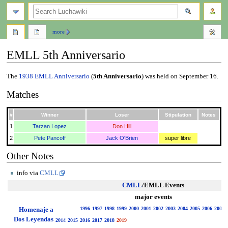
search
more
EMLL 5th Anniversario
Jump
Jump
The
1938
EMLL Anniversario
(
5th Anniversario
) was held on September 16.
to
to
Matches
navigation
search
#
Winner
Loser
Stipulation
Notes
1
Tarzan Lopez
Don Hill
2
Pete Pancoff
Jack O'Brien
super libre
Other Notes
info via
CMLL
CMLL
/EMLL Events
major events
Homenaje a
1996
1997
1998
1999
2000
2001
2002
2003
2004
2005
2006
2007
Dos Leyendas
2014
2015
2016
2017
2018
2019