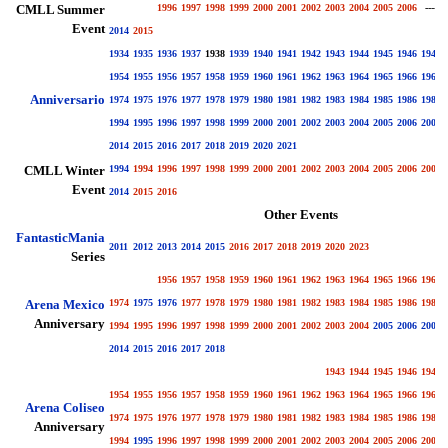
CMLL Summer
1996
1997
1998
1999
2000
2001
2002
2003
2004
2005
2006
----
Event
2014
2015
1934
1935
1936
1937
1938
1939
1940
1941
1942
1943
1944
1945
1946
1947
1954
1955
1956
1957
1958
1959
1960
1961
1962
1963
1964
1965
1966
1967
Anniversario
1974
1975
1976
1977
1978
1979
1980
1981
1982
1983
1984
1985
1986
1987
1994
1995
1996
1997
1998
1999
2000
2001
2002
2003
2004
2005
2006
2007
2014
2015
2016
2017
2018
2019
2020
2021
CMLL Winter
1994
1994
1996
1997
1998
1999
2000
2001
2002
2003
2004
2005
2006
2007
Event
2014
2015
2016
Other Events
FantasticMania
2011
2012
2013
2014
2015
2016
2017
2018
2019
2020
2023
Series
1956
1957
1958
1959
1960
1961
1962
1963
1964
1965
1966
1967
Arena Mexico
1974
1975
1976
1977
1978
1979
1980
1981
1982
1983
1984
1985
1986
1987
Anniversary
1994
1995
1996
1997
1998
1999
2000
2001
2002
2003
2004
2005
2006
2007
2014
2015
2016
2017
2018
1943
1944
1945
1946
1947
1954
1955
1956
1957
1958
1959
1960
1961
1962
1963
1964
1965
1966
1967
Arena Coliseo
1974
1975
1976
1977
1978
1979
1980
1981
1982
1983
1984
1985
1986
1987
Anniversary
1994
1995
1996
1997
1998
1999
2000
2001
2002
2003
2004
2005
2006
2007