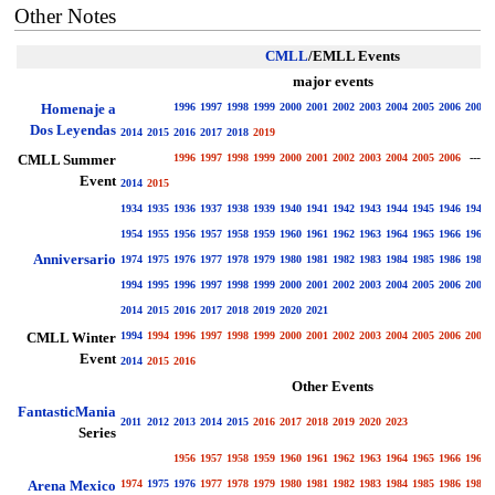
Other Notes
CMLL
/EMLL Events
major events
Homenaje a
1996
1997
1998
1999
2000
2001
2002
2003
2004
2005
2006
2007
Dos Leyendas
2014
2015
2016
2017
2018
2019
CMLL Summer
1996
1997
1998
1999
2000
2001
2002
2003
2004
2005
2006
----
Event
2014
2015
1934
1935
1936
1937
1938
1939
1940
1941
1942
1943
1944
1945
1946
1947
1954
1955
1956
1957
1958
1959
1960
1961
1962
1963
1964
1965
1966
1967
Anniversario
1974
1975
1976
1977
1978
1979
1980
1981
1982
1983
1984
1985
1986
1987
1994
1995
1996
1997
1998
1999
2000
2001
2002
2003
2004
2005
2006
2007
2014
2015
2016
2017
2018
2019
2020
2021
CMLL Winter
1994
1994
1996
1997
1998
1999
2000
2001
2002
2003
2004
2005
2006
2007
Event
2014
2015
2016
Other Events
FantasticMania
2011
2012
2013
2014
2015
2016
2017
2018
2019
2020
2023
Series
1956
1957
1958
1959
1960
1961
1962
1963
1964
1965
1966
1967
Arena Mexico
1974
1975
1976
1977
1978
1979
1980
1981
1982
1983
1984
1985
1986
1987