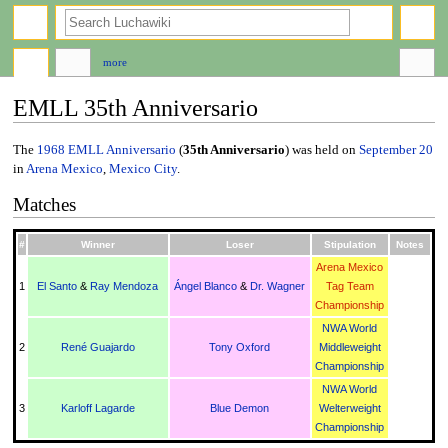
search
more
EMLL 35th Anniversario
Jump
Jump
The
1968
EMLL Anniversario
(
35th Anniversario
) was held on
September 20
to
to
in
Arena Mexico
,
Mexico City
.
navigation
search
Matches
#
Winner
Loser
Stipulation
Notes
Arena Mexico
1
El Santo
&
Ray Mendoza
Ángel Blanco
&
Dr. Wagner
Tag Team
Championship
NWA World
2
René Guajardo
Tony Oxford
Middleweight
Championship
NWA World
3
Karloff Lagarde
Blue Demon
Welterweight
Championship