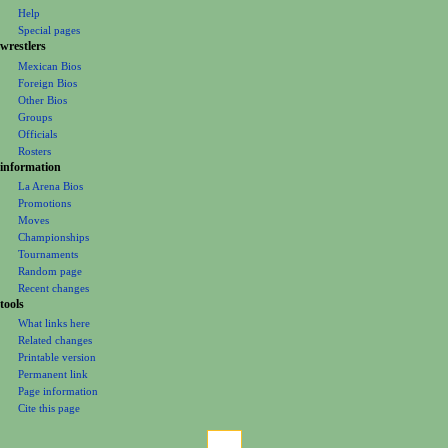
n
Help
m
Special pages
e
wrestlers
Mexican Bios
n
Foreign Bios
u
Other Bios
Groups
Officials
Rosters
information
La Arena Bios
Promotions
Moves
Championships
Tournaments
Random page
Recent changes
tools
What links here
Related changes
Printable version
Permanent link
Page information
Cite this page