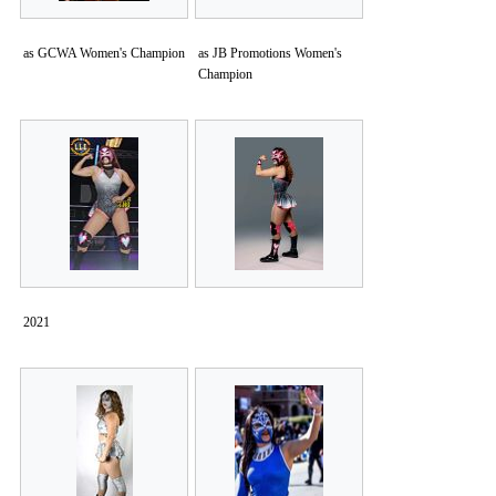
as GCWA Women's Champion
as JB Promotions Women's
Champion
2021