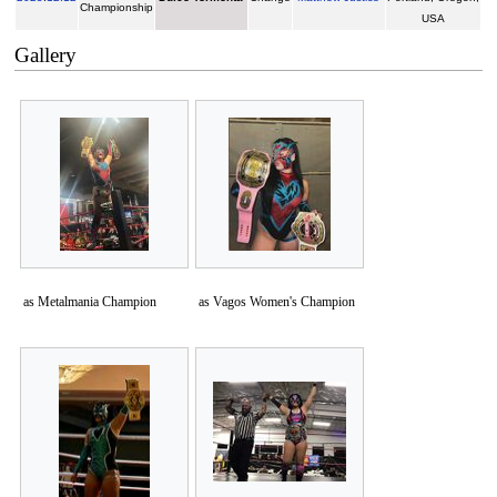
Championship
USA
Gallery
as Metalmania Champion
as Vagos Women's Champion