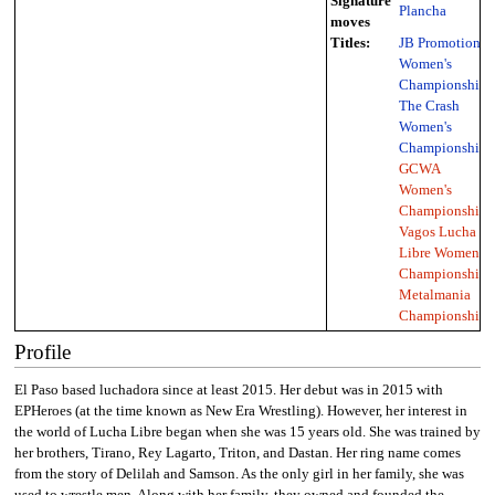
Signature
Plancha
moves
Titles:
JB Promotions
Women's
Championship
,
The Crash
Women's
Championship
,
GCWA
Women's
Championship
,
Vagos Lucha
Libre Women's
Championship
,
Metalmania
Championship
Profile
El Paso based luchadora since at least 2015. Her debut was in 2015 with
EPHeroes (at the time known as New Era Wrestling). However, her interest in
the world of Lucha Libre began when she was 15 years old. She was trained by
her brothers, Tirano, Rey Lagarto, Triton, and Dastan. Her ring name comes
from the story of Delilah and Samson. As the only girl in her family, she was