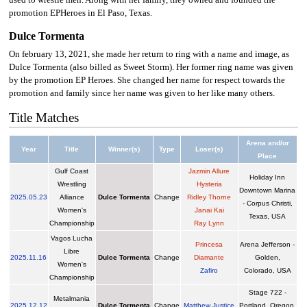
used to wrestle men. Along with her family, they owned and founded the
promotion EPHeroes in El Paso, Texas.
Dulce Tormenta
On february 13, 2021, she made her return to ring with a name and image, as
Dulce Tormenta (also billed as Sweet Storm). Her former ring name was given
by the promotion EP Heroes. She changed her name for respect towards the
promotion and family since her name was given to her like many others.
Title Matches
Arena and/or
Year
Title
Winner(s)
Type
Loser(s)
Place
Gulf Coast
Jazmin Allure
Holiday Inn
Wrestling
Hysteria
Downtown Marina
2025
.
05.23
Alliance
Dulce Tormenta
Change
Ridley Thorne
- Corpus Christi,
Women's
Janai Kai
Texas, USA
Championship
Ray Lynn
Vagos Lucha
Princesa
Arena Jefferson -
Libre
2025
.
11.16
Dulce Tormenta
Change
Diamante
Golden,
Women's
Zafiro
Colorado, USA
Championship
Stage 722 -
Metalmania
2025
.
12.12
Dulce Tormenta
Change
Matthew Justice
Portland, Oregon,