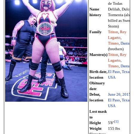
de Todas
Name
Delilah, Dulce
history
Tormenta (also
billed as Sweet
Storm)
Family
Triton
,
Rey
Lagarto
,
Tirano
,
Dastan
(brothers)
Maestro(s)
Triton
,
Rey
Lagarto
,
Tirano
,
Dastan
Birth date,
El Paso
,
Texas
,
location
USA
Obituary
date
Debut,
June 26
,
2015
-
location
El Paso
,
Texas
,
USA
Lost mask
to
[
1
]
Height
5'8"
Weight
155 lbs