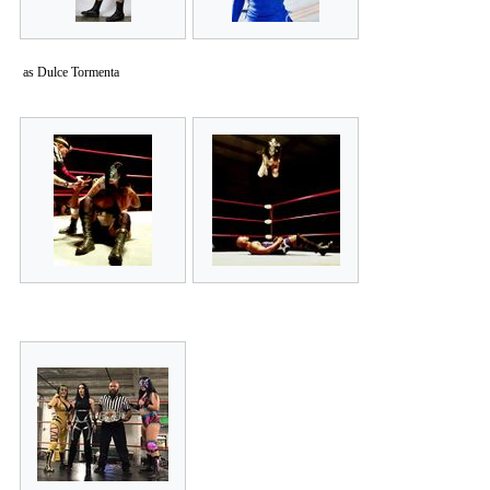
as Dulce Tormenta