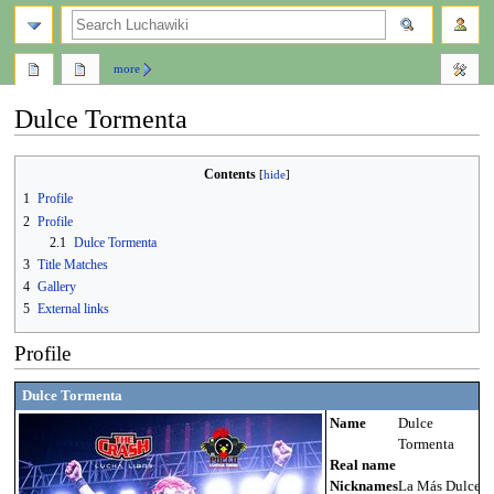
search
more
Dulce Tormenta
Jump
Jump
Contents
to
to
1
Profile
navigation
search
2
Profile
2.1
Dulce Tormenta
3
Title Matches
4
Gallery
5
External links
Profile
Dulce Tormenta
Name
Dulce
Tormenta
Real name
Nicknames
La Más Dulce