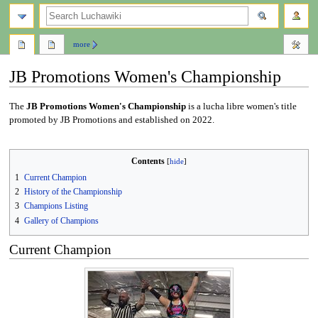
search
more
JB Promotions Women's Championship
Jump
Jump
The
JB Promotions Women's Championship
is a lucha libre women's title
to
to
promoted by JB Promotions and established on 2022.
navigation
search
Contents
1
Current Champion
2
History of the Championship
3
Champions Listing
4
Gallery of Champions
Current Champion