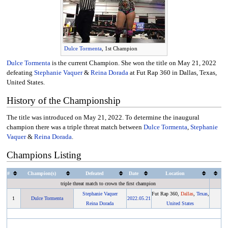
Dulce Tormenta
, 1st Champion
Dulce Tormenta
is the current Champion. She won the title on May 21, 2022
defeating
Stephanie Vaquer
&
Reina Dorada
at Fut Rap 360 in Dallas, Texas,
United States.
History of the Championship
The title was introduced on May 21, 2022. To determine the inaugural
champion there was a triple threat match between
Dulce Tormenta
,
Stephanie
Vaquer
&
Reina Dorada
.
Champions Listing
#
Champion(s)
Defeated
Date
Location
triple threat match to crown the first champion
Stephanie Vaquer
Fut Rap 360,
Dallas
,
Texas
,
1
Dulce Tormenta
2022
.
05.21
Reina Dorada
United States