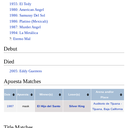
1955
:
El Tedy
1980
:
American Angel
1986
:
Samuray Del Sol
1986
:
Platino (Mexicali)
1987
:
Murder Angel
1994
:
La Metálica
?:
Eterno Mal
Debut
Died
2005
:
Eddy Guerrero
Apuesta Matches
Arena and/or
Date
Apuesta
Winner(s)
Loser(s)
Place
Auditorio de Tijuana -
1987
mask
El Hijo del Santo
Silver King
Tijuana, Baja California
Title Matches