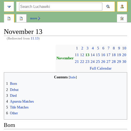
search
more
November 13
(Redirected from
11.13
)
Jump
Jump
1
2
3
4
5
6
7
8
9
10
to
to
11
12
13
14
15
16
17
18
19
20
navigation
search
November
21
22
23
24
25
26
27
28
29
30
Full Calendar
Contents
1
Born
2
Debut
3
Died
4
Apuesta Matches
5
Title Matches
6
Other
Born