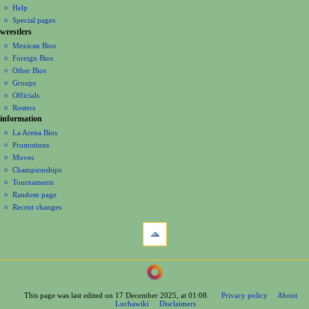
v
log
read
Help
i
in
view
Special pages
g
wrestlers
source
a
history
Mexican Bios
Foreign Bios
t
Other Bios
i
Groups
o
Officials
n
Rosters
information
m
La Arena Bios
e
Promotions
n
Moves
u
Championships
Tournaments
Random page
Recent changes
tools
What
links
here
navigation
Related
Main
changes
Page
Printable
This page was last edited on 17 December 2025, at 01:08.
Privacy policy
About
Contents
version
Luchawiki
Disclaimers