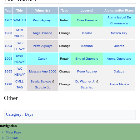
Year
Title
Winner(s)
Type
Loser(s)
Arena and/or Place
Arena Isabel De
1982
WWF LH
Perro Aguayo
Retain
Gran Hamada
Cuernavaca
MEX
1983
Angel Blanco
Change
Insolito
Mexico City
CRUISE
IWC
1994
Perro Aguayo
Change
Konnan
Juarez
HEAVY
UWA
1994
Canek
Retain
Shu el Guerrero
Arena Queretaro
HEAVY
IWC
1995
Mascara Ano 2000
Change
Perro Aguayo
Xalapa
HEAVY
CMLL
Bestia Salvaje
&
Dr. Wagner Jr.
&
1998
Change
Arena Mexico
TAG
Scorpio Jr.
Satanico
Other
Category
:
Days
N
page actions
personal tools
navigation
page
create
a
Main Page
account
discussion
Contents