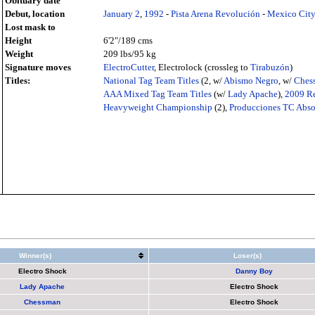
Obituary date
Debut, location
January 2
,
1992
-
Pista Arena Revolución
-
Mexico Cit
Lost mask to
Height
6'2"/189 cms
Weight
209 lbs/95 kg
Signature moves
ElectroCutter
, Electrolock (crossleg to
Tirabuzón
)
Titles:
National Tag Team Titles
(2, w/
Abismo Negro
, w/
Ches
AAA Mixed Tag Team Titles
(w/
Lady Apache
),
2009
Re
Heavyweight Championship
(2),
Producciones TC Abs
Winner(s)
Loser(s)
Electro Shock
Danny Boy
Lady Apache
Electro Shock
Chessman
Electro Shock