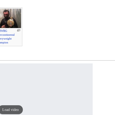
IWRG
ercontinental
avyweight
ampion
Load video