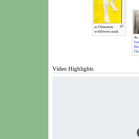
as Ultimatum
w/different mask
As
Int
He
Ch
Video Highlights