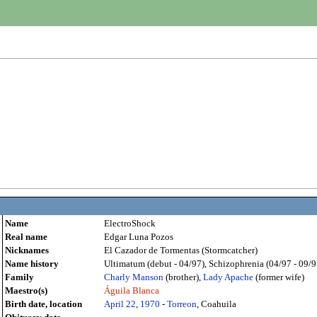
Name
ElectroShock
Real name
Edgar Luna Pozos
Nicknames
El Cazador de Tormentas (Stormcatcher)
Name history
Ultimatum (debut - 04/97), Schizophrenia (04/97 - 09/97),
Family
Charly Manson
(brother),
Lady Apache
(former wife)
Maestro(s)
Águila Blanca
Birth date, location
April 22
,
1970
-
Torreon
, Coahuila