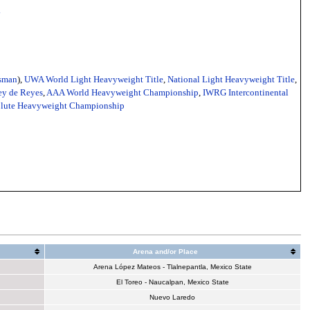
y
sman
),
UWA World Light Heavyweight Title
,
National Light Heavyweight Title
,
y de Reyes
,
AAA World Heavyweight Championship
,
IWRG Intercontinental
olute Heavyweight Championship
Arena and/or Place
Arena López Mateos - Tlalnepantla, Mexico State
El Toreo - Naucalpan, Mexico State
Nuevo Laredo