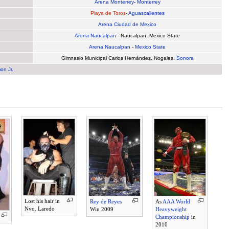
Arena Monterrey
-
Monterrey
Playa de Toros
-
Aguascalientes
Arena Ciudad de Mexico
Arena Naucalpan
- Naucalpan, Mexico State
Arena Naucalpan
-
Mexico State
Gimnasio Municipal Carlos Hernández, Nogales,
Sonora
on Jr.
Lost his hair in
Rey de Reyes
As
AAA World
Nvo. Laredo
Win 2009
Heavyweight
Championship
in
2010