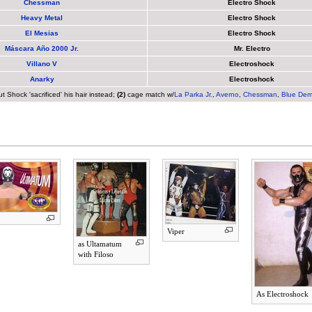
Chessman
Electro Shock
Heavy Metal
Electro Shock
El Mesias
Electro Shock
Máscara Año 2000 Jr.
Mr. Electro
Villano V
Electroshock
Anarky
Electroshock
Shock 'sacrificed' his hair instead;
(2)
cage match w/
La Parka Jr.
,
Averno
,
Chessman
,
Blue Dem
Viper
as Ultamatum
with Filoso
As Electroshock