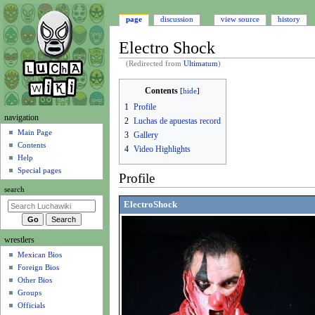
page
discussion
view source
history
Electro Shock
(Redirected from
Ultimatum
)
Jump
Jump
Contents
to
to
1
Profile
navigation
search
N
navigation
2
Luchas de apuestas record
a
Main Page
3
Gallery
Contents
v
4
Video Highlights
Help
i
Special pages
Profile
g
search
a
ElectroShock
t
i
wrestlers
o
Mexican Bios
n
Foreign Bios
m
Other Bios
e
Groups
n
Officials