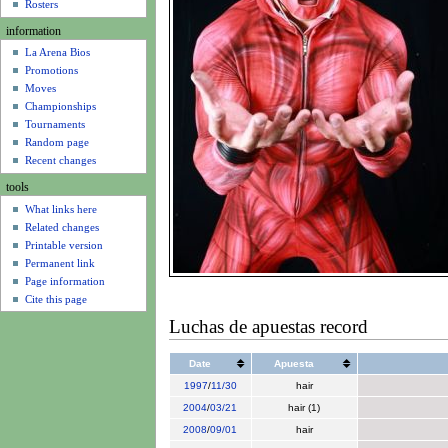
u
Rosters
information
La Arena Bios
Promotions
Moves
Championships
Tournaments
Random page
Recent changes
tools
What links here
Related changes
Printable version
Permanent link
Page information
Cite this page
Luchas de apuestas record
Date
Apuesta
1997
/
11/30
hair
2004
/
03/21
hair (1)
2008
/
09/01
hair