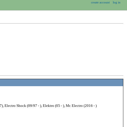
create account
log in
 Electro Shock (09/97 - ), Elektro (05 - ), Mr. Electro (2016 - )