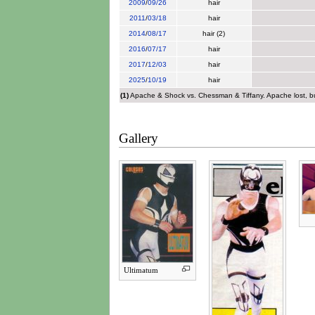
2009
/
09/26
hair
2011
/
03/18
hair
2014
/
08/17
hair (2)
2016
/
07/17
hair
2017
/
12/03
hair
2025
/
10/19
hair
(1)
Apache & Shock vs. Chessman & Tiffany. Apache lost, but 
Gallery
Ultimatum