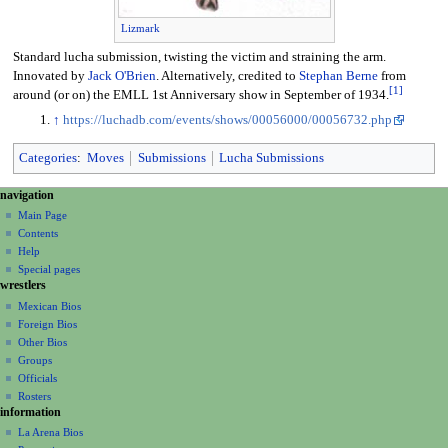
Lizmark
Standard lucha submission, twisting the victim and straining the arm.
Innovated by
Jack O'Brien
. Alternatively, credited to
Stephan Berne
from
[
1
]
around (or on) the EMLL 1st Anniversary show in September of 1934.
↑
https://luchadb.com/events/shows/00056000/00056732.php
Categories
:
Moves
Submissions
Lucha Submissions
N
page actions
personal tools
navigation
page
create
a
Main Page
account
discussion
Contents
v
log
read
Help
i
in
view
Special pages
g
wrestlers
source
a
history
Mexican Bios
Foreign Bios
t
Other Bios
i
Groups
o
Officials
n
Rosters
information
m
La Arena Bios
e