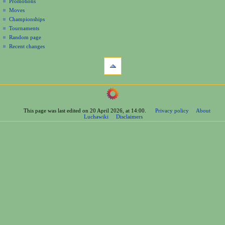
Promotions
n
Moves
u
Championships
Tournaments
Random page
Recent changes
tools
What
links
here
navigation
Related
Main
changes
Page
Printable
This page was last edited on 20 April 2026, at 14:00.
Privacy policy
About
Contents
version
Luchawiki
Disclaimers
Help
Permanent
Special
link
pages
Page
wrestlers
information
Mexican
Cite
Bios
this
Foreign
page
Bios
Other
Bios
Groups
Officials