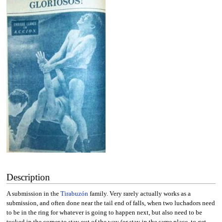
Description
A submission in the
Tirabuzón
family. Very rarely actually works as a
submission, and often done near the tail end of falls, when two luchadors need
to be in the ring for whatever is going to happen next, but also need to be