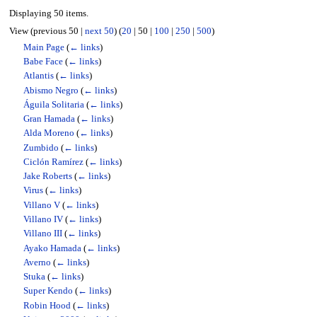
Displaying 50 items.
View (
previous 50
|
next 50
) (
20
|
50
|
100
|
250
|
500
)
Main Page
(
← links
)
Babe Face
(
← links
)
Atlantis
(
← links
)
Abismo Negro
(
← links
)
Águila Solitaria
(
← links
)
Gran Hamada
(
← links
)
Alda Moreno
(
← links
)
Zumbido
(
← links
)
Ciclón Ramírez
(
← links
)
Jake Roberts
(
← links
)
Virus
(
← links
)
Villano V
(
← links
)
Villano IV
(
← links
)
Villano III
(
← links
)
Ayako Hamada
(
← links
)
Averno
(
← links
)
Stuka
(
← links
)
Super Kendo
(
← links
)
Robin Hood
(
← links
)