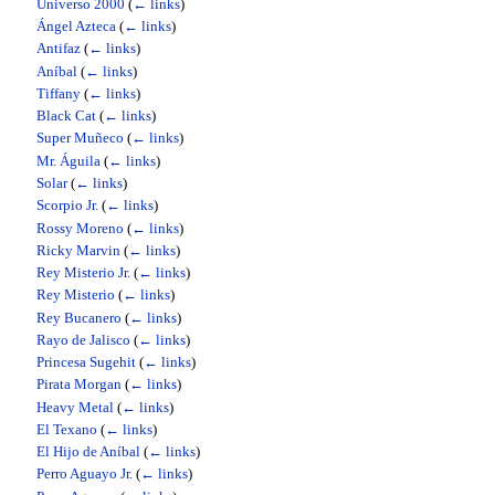
Universo 2000
(
← links
)
Ángel Azteca
(
← links
)
Antifaz
(
← links
)
Aníbal
(
← links
)
Tiffany
(
← links
)
Black Cat
(
← links
)
Super Muñeco
(
← links
)
Mr. Águila
(
← links
)
Solar
(
← links
)
Scorpio Jr.
(
← links
)
Rossy Moreno
(
← links
)
Ricky Marvin
(
← links
)
Rey Misterio Jr.
(
← links
)
Rey Misterio
(
← links
)
Rey Bucanero
(
← links
)
Rayo de Jalisco
(
← links
)
Princesa Sugehit
(
← links
)
Pirata Morgan
(
← links
)
Heavy Metal
(
← links
)
El Texano
(
← links
)
El Hijo de Aníbal
(
← links
)
Perro Aguayo Jr.
(
← links
)