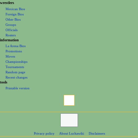
e
wrestlers
Mexican Bios
n
Foreign Bios
u
Other Bios
Groups
Officials
Rosters
information
La Arena Bios
Promotions
Moves
Championships
Tournaments
Random page
Recent changes
tools
Printable version
Privacy policy
About Luchawiki
Disclaimers