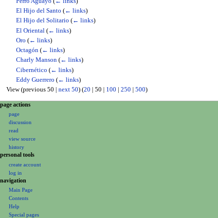
Perro Aguayo
(
← links
)
El Hijo del Santo
(
← links
)
El Hijo del Solitario
(
← links
)
El Oriental
(
← links
)
Oro
(
← links
)
Octagón
(
← links
)
Charly Manson
(
← links
)
Cibernético
(
← links
)
Eddy Guerrero
(
← links
)
View (
previous 50
|
next 50
) (
20
|
50
|
100
|
250
|
500
)
N
page actions
page
a
discussion
v
read
i
view source
g
history
personal tools
a
create account
t
log in
i
navigation
o
Main Page
Contents
n
Help
m
Special pages