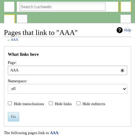
search
Help
Pages that link to "AAA"
←
AAA
Jump
Jump
What links here
to
to
navigation
search
Page:
Namespace:
Hide transclusions
Hide links
Hide redirects
Go
The following pages link to
AAA
: