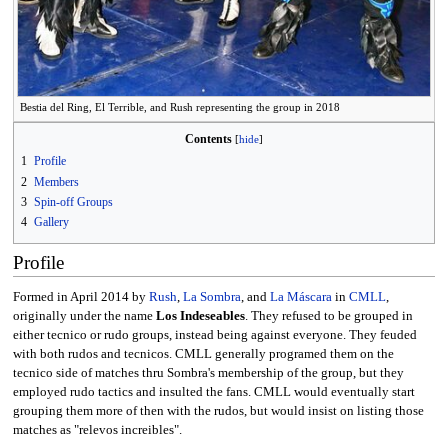
Bestia del Ring, El Terrible, and Rush representing the group in 2018
Contents
1
Profile
2
Members
3
Spin-off Groups
4
Gallery
Profile
Formed in April 2014 by
Rush
,
La Sombra
, and
La Máscara
in
CMLL
,
originally under the name
Los Indeseables
. They refused to be grouped in
either tecnico or rudo groups, instead being against everyone. They feuded
with both rudos and tecnicos. CMLL generally programed them on the
tecnico side of matches thru Sombra's membership of the group, but they
employed rudo tactics and insulted the fans. CMLL would eventually start
grouping them more of then with the rudos, but would insist on listing those
matches as "relevos increibles".