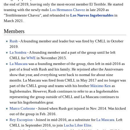
the end of 2019, leaving only the most-recent member El Terrible. He started
teaming with the newly-rudo
Los Hermanos Chavez
in late 2020 as
"Terriblemente Chavez", and rebranded to
Los Nuevos Ingobernables
in
March 2021.
Members
Rush
- A founding member and leader but was fired by CMLL in October
2019.
La Sombra
- A founding member and a part of the group until he left
CMLL for
WWE
in November 2015.
La Mascara
was a founding member of the group, then left in mid-2016 as
part of a feud with Rush and his family. He rejoined after the Anniversaro
show that year, and everything went back to normal for about nine
months. La Mascara was fired from CMLL in May 2017 and no longer was
part of the CMLL group and teams with his brother
Máximo Ken
as
Inglobernales. However, Rush continues to refer to as a Ingobernables
representing the group outside of CMLL and La Mascara continues to
wear his Ingobernables gear.
Marco Corleone
- Joined when Rush got injured in Nov. 2014. Was kicked
out of the group in Feb. 2016.
Rey Escorpion
- Joined in mid-2016, as a substitute for
La Mascara
. Left
CMLL in September 2016, to join
Lucha Libre Elite
.