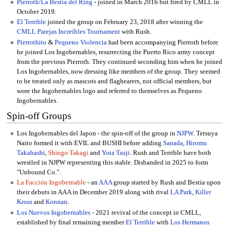
Pierroth/La Bestia del Ring
- joined in March 2016 but fired by CMLL in
October 2019.
El Terrible
joined the group on February 23, 2018 after winning the
CMLL Parejas Increíbles Tournament
with Rush.
Pierrothito
&
Pequeno Violencia
had been accompanying Pierroth before
he joined Los Ingobernables, resurrecting the Puerto Rico army concept
from the previous Pierroth. They continued seconding him when he joined
Los Ingobernables, now dressing like members of the group. They seemed
to be treated only as mascots and flagbearers, not official members, but
wore the Ingobernables logo and referred to themselves as Pequeno
Ingobernables.
Spin-off Groups
Los Ingobernables del Japon - the spin-off of the group in
NJPW
. Tetsuya
Naito formed it with EVIL and BUSHI before adding
Sanada
,
Hiromu
Takahashi
,
Shingo Takagi
and
Yota Tsuji
. Rush and Terrible have both
wrestled in NJPW representing this stable. Disbanded in 2025 to form
"Unbound Co.".
La Facción Ingobernable
- an
AAA
group started by Rush and Bestia upon
their debuts in AAA in December 2019 along with rival
LA Park
,
Killer
Kross
and
Konnan
.
Los Nuevos Ingobernables
- 2021 revival of the concept in CMLL,
established by final remaining member
El Terrible
with
Los Hermanos