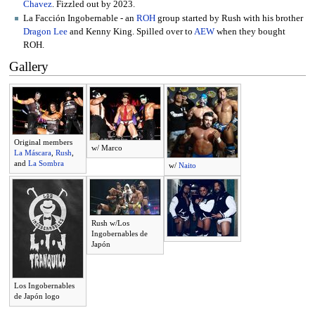
Chavez
. Fizzled out by 2023.
La Facción Ingobernable - an
ROH
group started by Rush with his brother
Dragon Lee
and Kenny King. Spilled over to
AEW
when they bought
ROH.
Gallery
Original members
w/ Marco
La Máscara
,
Rush
,
and
La Sombra
w/
Naito
Rush w/Los
Ingobernables de
Japón
Los Ingobernables
de Japón logo