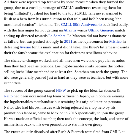
All three were rejected top tecnicos by some measure when they formed the
group, due to a vocal percentage of CMLL's audiences resenting them for
being "inflated" (pushed too hard to the top.) CMLL fans never warmed to
Rush as a hero from his introduction to that role, and he'd been using "the
most hated tecnico" nickname. The
CMLL 80th Anniversario
backfired badly,
with the fans anger for not getting an
Atlantis
versus
Ultimo Guerrero
match
ending up directed towards
La Sombra
. La Mascara did not have as dramatic
as failure, but was pushed strongly in
2011
as the replacement for
Mistico
in
defeating
Averno
for his mask, and it didn't take. The three's bitterness towards
their the fans became the explanation for their new rebellious behavior.
The character change worked, and all three men were more popular as rudos
than they had been as tecnicos. Los Ingobernables shirts became the hottest
selling lucha libre merchandise at least thru Somrba's run with the group. The
trio were generally pushed just as hard as they were as tecnicos, but with more
supporters.
The success of the group caused
NJPW
to pick up the idea. La Sombra &
Naito
had been occasional tag team partners in Japan, with Sombra wearing
the Ingobernables merchandise but retaining his original tecnico persona.
Naito, who had his own issues with being rejected as a top hero by his
promotion's fanbase, came to Mexico in 2015 specifically to join the group.
He was made an official member, then took the concept, the look, and some of
mannerisms back to his own promotion to start his own group.
The group quietly dissolved after Rush & Pierroth were fired from CMLL at