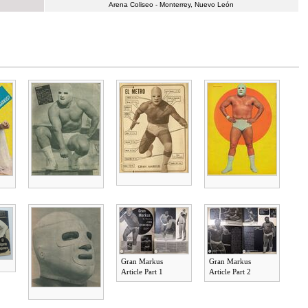
Arena Coliseo - Monterrey, Nuevo León
Gran Markus
Gran Markus
Article Part 1
Article Part 2