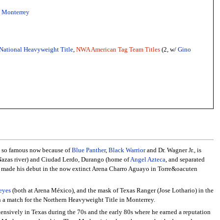
-
Monterrey
National Heavyweight Title
,
NWA American Tag Team Titles
(2, w/
Gino
n, so famous now because of
Blue Panther
,
Black Warrior
and Dr. Wagner Jr., is
 Nazas river) and Ciudad Lerdo, Durango (home of
Angel Azteca
, and separated
made his debut in the now extinct Arena Charro Aguayo in Torre&oacuten
eyes
(both at Arena México), and the mask of Texas Ranger (Jose Lothario) in the
n a match for the Northern Heavyweight Title in Monterrey.
tensively in Texas during the 70s and the early 80s where he earned a reputation