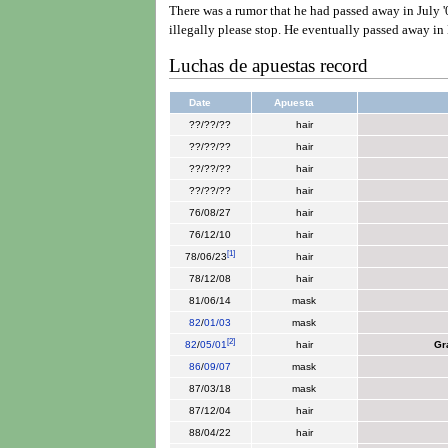
There was a rumor that he had passed away in July '
illegally please stop. He eventually passed away in
Luchas de apuestas record
Date
Apuesta
??/??/??
hair
??/??/??
hair
??/??/??
hair
??/??/??
hair
76/08/27
hair
76/12/10
hair
[
1
]
78/06/23
hair
78/12/08
hair
81/06/14
mask
82
/
01/03
mask
[
2
]
82
/
05/01
hair
Gr
86
/
09/07
mask
87/03/18
mask
87/12/04
hair
88/04/22
hair