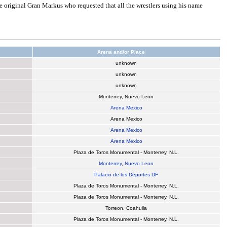
e original Gran Markus who requested that all the wrestlers using his name
Arena and/or Place
unknown
unknown
unknown
Monterrey, Nuevo Leon
Arena Mexico
Arena Mexico
Arena Mexico
Arena Mexico
Plaza de Toros Monumental - Monterrey, N.L.
Monterrey
,
Nuevo Leon
Palacio de los Deportes DF
Plaza de Toros Monumental - Monterrey, N.L.
Plaza de Toros Monumental - Monterrey, N.L.
Torreon, Coahuila
Plaza de Toros Monumental - Monterrey, N.L.