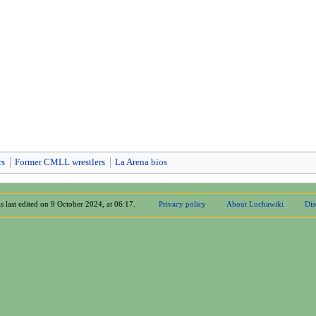
rs
Former CMLL wrestlers
La Arena bios
s last edited on 9 October 2024, at 06:17.
Privacy policy
About Luchawiki
Dis