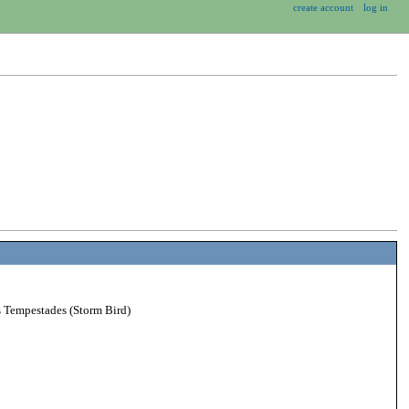
create account
log in
s Tempestades (Storm Bird)