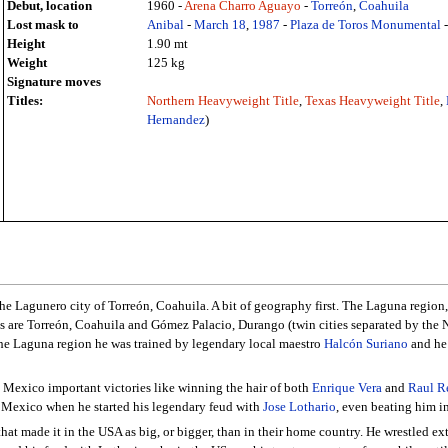
Debut, location
1960 -
Arena Charro Aguayo
-
Torreón
,
Coahuila
Lost mask to
Anibal
-
March 18
,
1987
-
Plaza de Toros Monumental
Height
1.90 mt
Weight
125 kg
Signature moves
Titles:
Northern Heavyweight Title
,
Texas Heavyweight Title
,
Hernandez
)
e Lagunero city of Torreón, Coahuila. A bit of geography first. The Laguna regio
es are Torreón, Coahuila and Gómez Palacio, Durango (twin cities separated by the
f the Laguna region he was trained by legendary local maestro
Halcón Suriano
and he 
n Mexico important victories like winning the hair of both
Enrique Vera
and
Raul R
 Mexico when he started his legendary feud with
Jose Lothario
, even beating him i
hat made it in the USA as big, or bigger, than in their home country. He wrestled ex