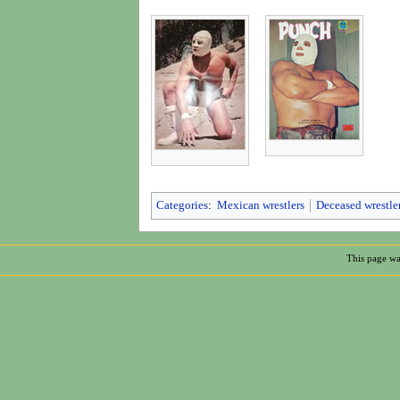
Categories
:
Mexican wrestlers
Deceased wrestle
This page wa