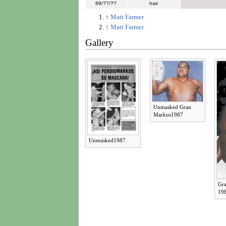
89/??/??
hair
↑
Matt Farmer
↑
Matt Farmer
Gallery
Unmasked Gran
Markus1987
Unmasked1987
Gr
19