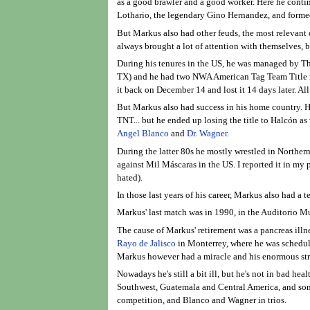
as a good brawler and a good worker. Here he conti
Lothario, the legendary Gino Hernandez, and formed
But Markus also had other feuds, the most relevant
always brought a lot of attention with themselves, 
During his tenures in the US, he was managed by Th
TX) and he had two NWA American Tag Team Title rei
it back on December 14 and lost it 14 days later. Al
But Markus also had success in his home country. H
TNT... but he ended up losing the title to Halcón a
Angel Blanco
and
Dr. Wagner
.
During the latter 80s he mostly wrestled in Norther
against Mil Máscaras in the US. I reported it in my
hated).
In those last years of his career, Markus also had a 
Markus' last match was in 1990, in the Auditorio M
The cause of Markus' retirement was a pancreas illn
Rayo de Jalisco
in Monterrey, where he was scheduled
Markus however had a miracle and his enormous stren
Nowadays he's still a bit ill, but he's not in bad h
Southwest, Guatemala and Central America, and some
competition, and Blanco and Wagner in trios.