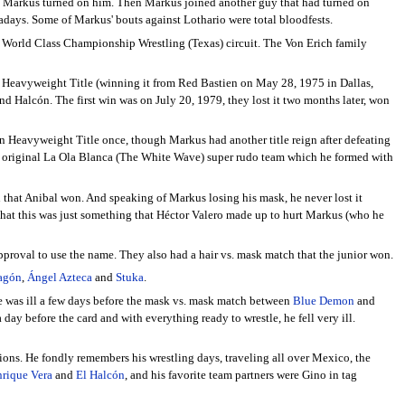
til Markus turned on him. Then Markus joined another guy that had turned on
days. Some of Markus' bouts against Lothario were total bloodfests.
e World Class Championship Wrestling (Texas) circuit. The Von Erich family
as Heavyweight Title (winning it from Red Bastien on May 28, 1975 in Dallas,
 Halcón. The first win was on July 20, 1979, they lost it two months later, won
 Heavyweight Title once, though Markus had another title reign after defeating
 the original La Ola Blanca (The White Wave) super rudo team which he formed with
 that Anibal won. And speaking of Markus losing his mask, he never lost it
that this was just something that Héctor Valero made up to hurt Markus (who he
 approval to use the name. They also had a hair vs. mask match that the junior won.
agón
,
Ángel Azteca
and
Stuka
.
he was ill a few days before the mask vs. mask match between
Blue Demon
and
ay before the card and with everything ready to wrestle, he fell very ill.
ssions. He fondly remembers his wrestling days, traveling all over Mexico, the
rique Vera
and
El Halcón
, and his favorite team partners were Gino in tag