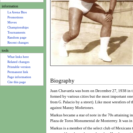
u
information
La Arena Bios
Promotions
Moves
Championships
Tournaments
Random page
Recent changes
tools
What links here
Related changes
Printable version
Permanent link
Page information
Biography
Cite this page
Juan Chavarría was born on December 27, 1938 in th
formed by various cities but the most important on
from G. Palacio by a street). Like most wrestlers o
against Manny Moñetones.
Markus became a star of note in the 70s attaining i
Plaza de Toros Monumental de Monterrey. It was in
Markus is a member of the select club of Mexicans t