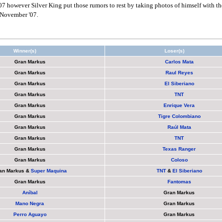
07 however Silver King put those rumors to rest by taking photos of himself with th
 November '07.
Winner(s)
Loser(s)
Gran Markus
Carlos Mata
Gran Markus
Raul Reyes
Gran Markus
El Siberiano
Gran Markus
TNT
Gran Markus
Enrique Vera
Gran Markus
Tigre Colombiano
Gran Markus
Raúl Mata
Gran Markus
TNT
Gran Markus
Texas Ranger
Gran Markus
Coloso
an Markus
&
Super Maquina
TNT
&
El Siberiano
Gran Markus
Fantomas
Aníbal
Gran Markus
Mano Negra
Gran Markus
Perro Aguayo
Gran Markus