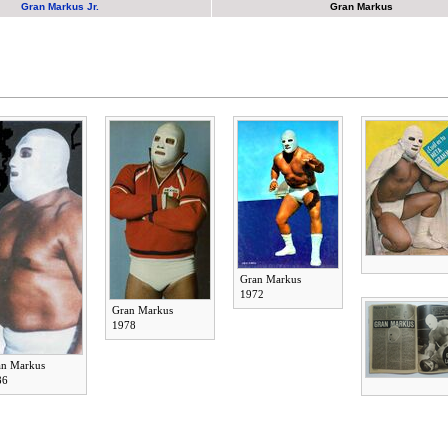
Gran Markus Jr.
Gran Markus
Gran Markus
1972
Gran Markus
1978
an Markus
86