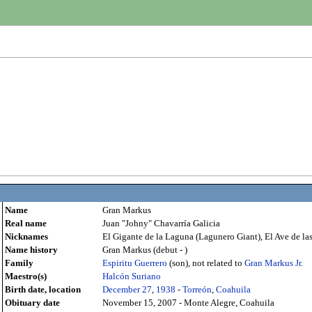
Name
Gran Markus
Real name
Juan "Johny" Chavarría Galicia
Nicknames
El Gigante de la Laguna (Lagunero Giant), El Ave de la
Name history
Gran Markus (debut - )
Family
Espiritu Guerrero
(son), not related to
Gran Markus Jr.
Maestro(s)
Halcón Suriano
Birth date, location
December 27
,
1938
-
Torreón
,
Coahuila
Obituary date
November 15, 2007 - Monte Alegre, Coahuila