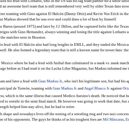
nued his feud with Lothario, who in the US was his tag team partner for a while un
 an awesome heel team that is still remembered very well by older Texan fans nowa
 one teaming with Gino against El Halcón (Danny Ortiz) and Kevin Von Erich in th
but Markus showed that he was over and could draw a lot of heat by himself.
e Baron (around 1975) and later by J.J. Dillon, and he captured belts like the Tex
gns with Gino Hernandez, always winning and losing the title against Lothario and
l the matches were in Houston.
is feud with El Halcón also had long lenghts in EMLL, and they traded the Mexican
s well. He also formed a legendary team that is still a known name for newer fans:
n Mexico where he had a feud with Anibal that culminated in a mask vs. mask match
 page before as I had read it on the Lucha Libre Magazine, but Markus informed me 
team and later a feud with
Gran Markus Jr.
, who isn't his legitimate son, but had his
unicipal de Torreón, teaming with
Gran Markus Jr.
and
Angel Blanco Jr.
against
Oct
ess, which is the same illness that caused Medico Asesino's death. He noticed that 
 to wrestle in the semi final match. He however was going to work that date, but a d
gth helped him stay alive, but he had to retire.
ealth shape and nowadays lives off the renting of a wrestling ring and two taxi conce
 of his opponents. The guys he thinks of as his toughest foes are
Mil Máscaras
,
En