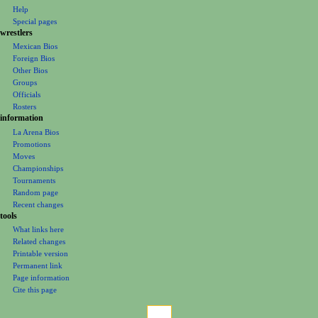
n
Help
m
Special pages
e
wrestlers
Mexican Bios
n
Foreign Bios
u
Other Bios
Groups
Officials
Rosters
information
La Arena Bios
Promotions
Moves
Championships
Tournaments
Random page
Recent changes
tools
What links here
Related changes
Printable version
Permanent link
Page information
Cite this page