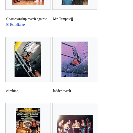
Championship match against
Mr. Tempest]]
El Estudiante
climbing
ladder match