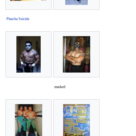
Plancha Suicida
masked