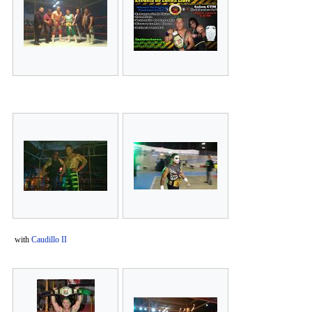
with
Caudillo II