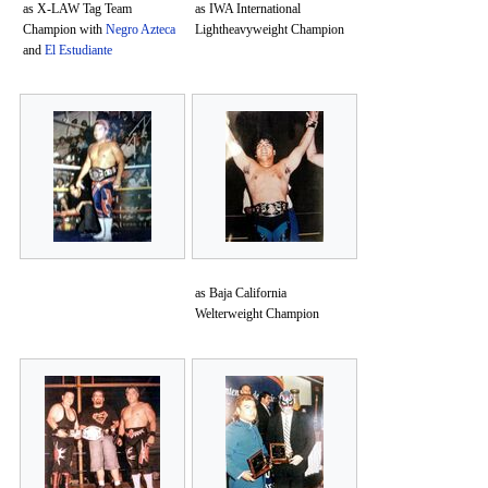
as X-LAW Tag Team
as IWA International
Champion with
Negro Azteca
Lightheavyweight Champion
and
El Estudiante
as Baja California
Welterweight Champion