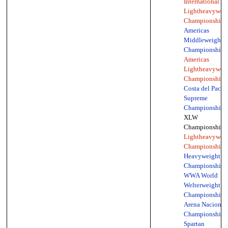
International
Lightheavywei
Championship
(
Americas
Middleweight
Championship
,
Americas
Lightheavywei
Championship
,
Costa del Pacífi
Supreme
Championship
,
XLW
Championship,
Lightheavywei
Championship
,
Heavyweight
Championship
,
WWA World
Welterweight
Championship
,
Arena Nacionali
Championship
,
Spartan