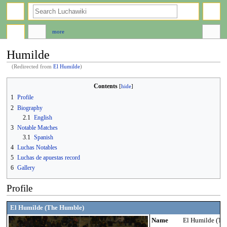
search
more
Humilde
(Redirected from
El Humilde
)
Jump
Jump
Contents
to
to
1
Profile
navigation
search
2
Biography
2.1
English
3
Notable Matches
3.1
Spanish
4
Luchas Notables
5
Luchas de apuestas record
6
Gallery
Profile
El Humilde (The Humble)
Name
El Humilde (Th