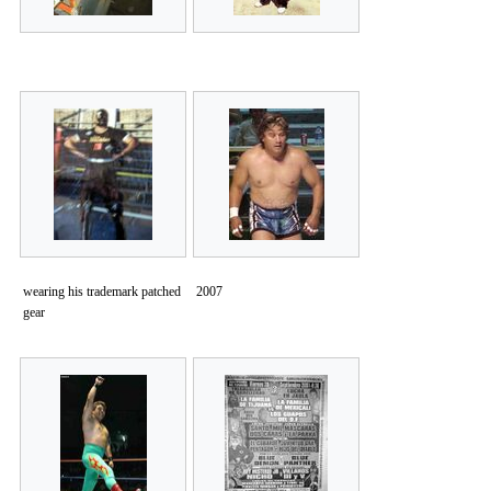
wearing his trademark patched
2007
gear