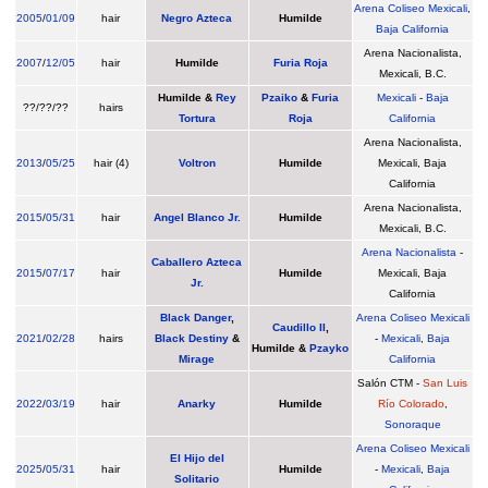
Arena Coliseo Mexicali
,
2005
/
01/09
hair
Negro Azteca
Humilde
Baja California
Arena Nacionalista,
2007
/
12/05
hair
Humilde
Furia Roja
Mexicali, B.C.
Humilde
&
Rey
Pzaiko
&
Furia
Mexicali
-
Baja
??/??/??
hairs
Tortura
Roja
California
Arena Nacionalista,
2013
/
05/25
hair (4)
Voltron
Humilde
Mexicali, Baja
California
Arena Nacionalista,
2015
/
05/31
hair
Angel Blanco Jr.
Humilde
Mexicali, B.C.
Arena Nacionalista
-
Caballero Azteca
2015
/
07/17
hair
Humilde
Mexicali, Baja
Jr.
California
Black Danger
,
Arena Coliseo Mexicali
Caudillo II
,
2021
/
02/28
hairs
Black Destiny
&
-
Mexicali
,
Baja
Humilde
&
Pzayko
Mirage
California
Salón CTM -
San Luis
2022
/
03/19
hair
Anarky
Humilde
Río Colorado
,
Sonoraque
Arena Coliseo Mexicali
El Hijo del
2025
/
05/31
hair
Humilde
-
Mexicali
,
Baja
Solitario