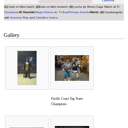
California
(1)
hairs vs titles match;
(2)
hairs vs titles rematch;
(3)
Lucha de Reves Cage Match w/
El
Estudiante
/
El Humilde
/
Negro Azteca
vs.
TJ Boy
/
Principe Arandu
/
Mortiz
;
(4)
Cuadrangular
with
Guerrero Rojo
and
Caballero Azteca
Gallery
Pacific Coast Tag Team
Champions