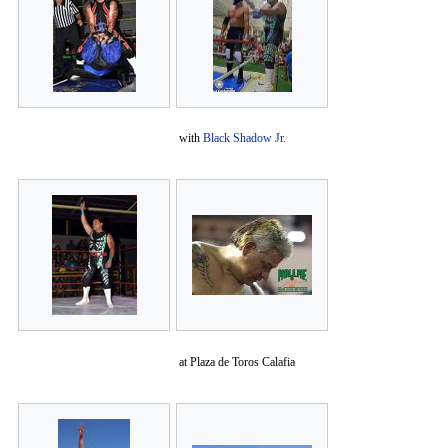
with
Black Shadow Jr.
at Plaza de Toros Calafia