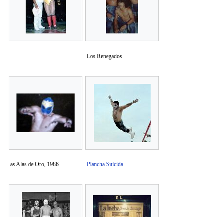
Los Renegados
as Alas de Oro, 1986
Plancha Suicida