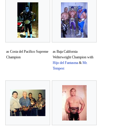
as Costa del Pacífico Supreme
as Baja California
Champion
Welterweight Champion with
Hijo del Fantasma
&
Mr.
Tempest