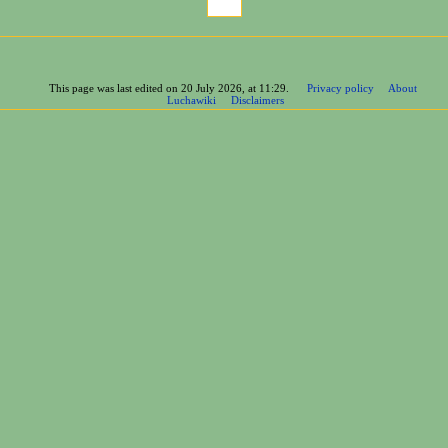
This page was last edited on 20 July 2026, at 11:29.
Privacy policy
About
Luchawiki
Disclaimers