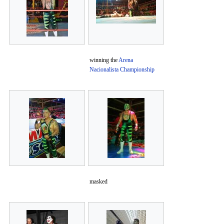
winning the
Arena
Nacionalista Championship
masked