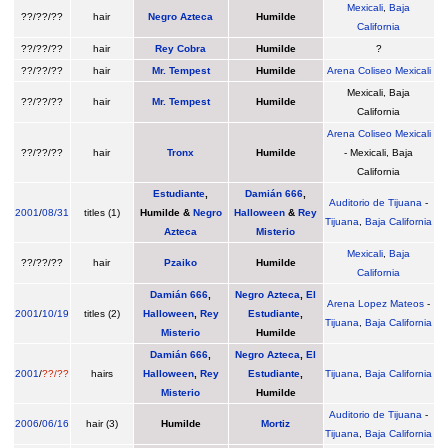
Mexicali
,
Baja
??/??/??
hair
Negro Azteca
Humilde
California
??/??/??
hair
Rey Cobra
Humilde
?
??/??/??
hair
Mr. Tempest
Humilde
Arena Coliseo Mexicali
Mexicali, Baja
??/??/??
hair
Mr. Tempest
Humilde
California
Arena Coliseo Mexicali
??/??/??
hair
Tronx
Humilde
- Mexicali, Baja
California
Estudiante
,
Damián 666
,
Auditorio de Tijuana
-
2001
/
08/31
titles (1)
Humilde
&
Negro
Halloween
&
Rey
Tijuana
,
Baja California
Azteca
Misterio
Mexicali
,
Baja
??/??/??
hair
Pzaiko
Humilde
California
Damián 666
,
Negro Azteca
,
El
Arena Lopez Mateos
-
2001
/
10/19
titles (2)
Halloween
,
Rey
Estudiante
,
Tijuana
,
Baja California
Misterio
Humilde
Damián 666
,
Negro Azteca
,
El
2001
/
??/??
hairs
Halloween
,
Rey
Estudiante
,
Tijuana
,
Baja California
Misterio
Humilde
Auditorio de Tijuana
-
2006
/
06/16
hair (3)
Humilde
Mortiz
Tijuana
,
Baja California