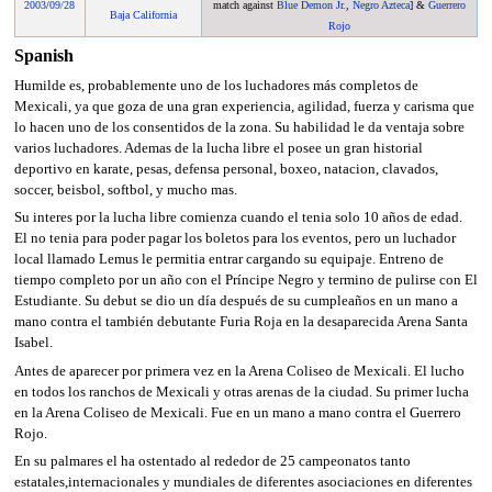
2003
/
09/28
match against
Blue Demon Jr.
,
Negro Azteca
] &
Guerrero
Baja California
Rojo
Spanish
Humilde es, probablemente uno de los luchadores más completos de
Mexicali, ya que goza de una gran experiencia, agilidad, fuerza y carisma que
lo hacen uno de los consentidos de la zona. Su habilidad le da ventaja sobre
varios luchadores. Ademas de la lucha libre el posee un gran historial
deportivo en karate, pesas, defensa personal, boxeo, natacion, clavados,
soccer, beisbol, softbol, y mucho mas.
Su interes por la lucha libre comienza cuando el tenia solo 10 años de edad.
El no tenia para poder pagar los boletos para los eventos, pero un luchador
local llamado Lemus le permitia entrar cargando su equipaje. Entreno de
tiempo completo por un año con el Príncipe Negro y termino de pulirse con El
Estudiante. Su debut se dio un día después de su cumpleaños en un mano a
mano contra el también debutante Furia Roja en la desaparecida Arena Santa
Isabel.
Antes de aparecer por primera vez en la Arena Coliseo de Mexicali. El lucho
en todos los ranchos de Mexicali y otras arenas de la ciudad. Su primer lucha
en la Arena Coliseo de Mexicali. Fue en un mano a mano contra el Guerrero
Rojo.
En su palmares el ha ostentado al rededor de 25 campeonatos tanto
estatales,internacionales y mundiales de diferentes asociaciones en diferentes