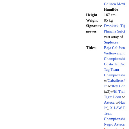
Coliseo Mexica
Humilde
Height
167 cm
Weight
85 kg
Signature
Dropkick
,
Tijer
moves
Plancha Suicida
vast array of
Suplexes
Titles:
Baja California
Welterweight
Championship
(
Costa del Pacífi
Tag Team
Championship
(
w/
Caballero Az
Jr.
w/
Rey Cobra
(x3)w/
El Traido
Tigre Leon
w/
N
Azteca
w/
Humil
Jr.
),
X-LAW Tag
Team
Championship
(
Negro Azteca
;
I