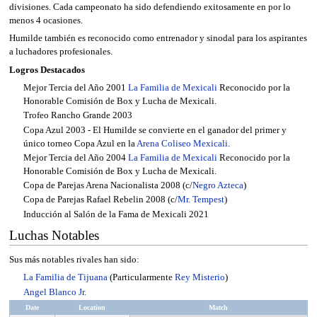
divisiones. Cada campeonato ha sido defendiendo exitosamente en por lo
menos 4 ocasiones.
Humilde también es reconocido como entrenador y sinodal para los aspirantes
a luchadores profesionales.
Logros Destacados
Mejor Tercia del Año 2001
La Familia de Mexicali
Reconocido por la
Honorable Comisión de Box y Lucha de Mexicali.
Trofeo Rancho Grande 2003
Copa Azul 2003 - El Humilde se convierte en el ganador del primer y
único torneo Copa Azul en la
Arena Coliseo Mexicali
.
Mejor Tercia del Año 2004
La Familia de Mexicali
Reconocido por la
Honorable Comisión de Box y Lucha de Mexicali.
Copa de Parejas Arena Nacionalista 2008 (c/
Negro Azteca
)
Copa de Parejas Rafael Rebelin 2008 (c/
Mr. Tempest
)
Inducción al Salón de la Fama de Mexicali 2021
Luchas Notables
Sus más notables rivales han sido:
La Familia de Tijuana
(Particularmente
Rey Misterio
)
Angel Blanco Jr.
Date
Location
Match