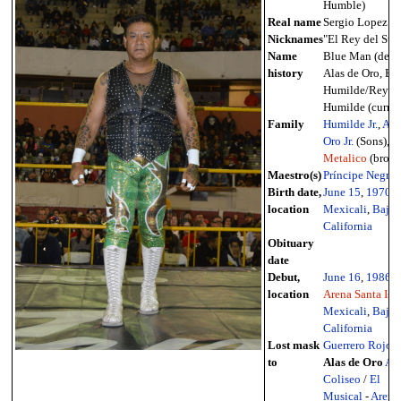
Humble)
Real name
Sergio Lopez
Nicknames
"El Rey del Sup
Name
Blue Man (debu
history
Alas de Oro, El
Humilde/Rey
Humilde (curren
Family
Humilde Jr.
,
Ala
Oro Jr.
(Sons),
R
Metalico
(broth
Maestro(s)
Príncipe Negro
Birth date,
June 15
,
1970
-
location
Mexicali
,
Baja
California
Obituary
date
Debut,
June 16
,
1986
-
location
Arena Santa Isa
Mexicali
,
Baja
California
Lost mask
Guerrero Rojo
a
to
Alas de Oro
Ar
Coliseo
/
El
Musical
-
Arena