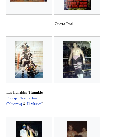
Guerra Total
Los Humildes (
Humilde
,
Príncipe Negro (Baja
California)
&
El Musical
)