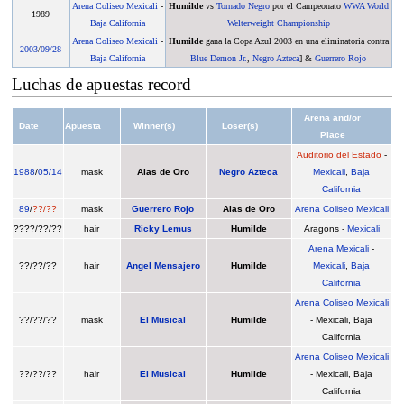
Arena Coliseo Mexicali
-
Humilde
vs
Tornado Negro
por el Campeonato
WWA World
1989
Baja California
Welterweight Championship
Arena Coliseo Mexicali
-
Humilde
gana la Copa Azul 2003 en una eliminatoria contra
2003
/
09/28
Baja California
Blue Demon Jr.
,
Negro Azteca
] &
Guerrero Rojo
Luchas de apuestas record
Arena and/or
Date
Apuesta
Winner(s)
Loser(s)
Place
Auditorio del Estado
-
1988
/
05/14
mask
Alas de Oro
Negro Azteca
Mexicali
,
Baja
California
89
/
??/??
mask
Guerrero Rojo
Alas de Oro
Arena Coliseo Mexicali
????/??/??
hair
Ricky Lemus
Humilde
Aragons -
Mexicali
Arena Mexicali
-
??/??/??
hair
Angel Mensajero
Humilde
Mexicali
,
Baja
California
Arena Coliseo Mexicali
??/??/??
mask
El Musical
Humilde
- Mexicali, Baja
California
Arena Coliseo Mexicali
??/??/??
hair
El Musical
Humilde
- Mexicali, Baja
California