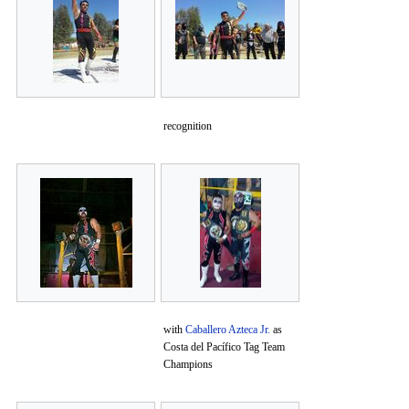
recognition
with
Caballero Azteca Jr.
as
Costa del Pacífico Tag Team
Champions