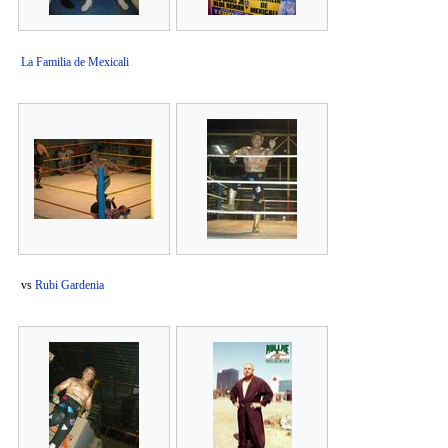
La Familia de Mexicali
vs
Rubi Gardenia