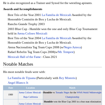
He is also recognized as a Trainer and Synod for the wrestling apirants.
Awards and Accomplishments
Best Trío of the Year 2001
La Familia de Mexicali
Awarded by the
Honorable Comisión de Box y Lucha de Mexicali.
Rancho Grande Trophy 2003
2003 Blue Cup - Humilde won the one and only Blue Cup Tournament
held in
Arena Coliseo Mexicali
Best Trio of the Year 2004
La Familia de Mexicali
Awarded by the
Honorable Comisión de Box y Lucha de Mexicali.
Arena Nacionalista Tag Team Cups 2008 (w/
Negro Azteca
)
Rafael Rebelin Tag Team Cups 2008(w/
Mr. Tempest
)
Mexicali Hall of the Fame
- Class 2021
Notable Matches
His most notable feuds were with:
La Familia de Tijuana
(Particularly with
Rey Misterio
)
Angel Blanco Jr.
Date
Location
Match
Arena Coliseo Mexicali
-
Humilde
vs
Tornado Negro
for the
WWA World Welterweight
1989
Baja California
Championship
Humilde
won the Blue Cup 2003 in a four man elimination
Arena Coliseo Mexicali
-