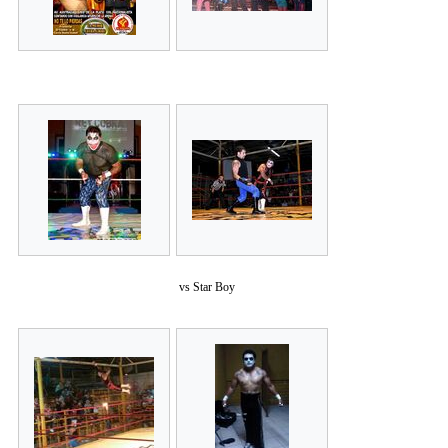
vs Star Boy