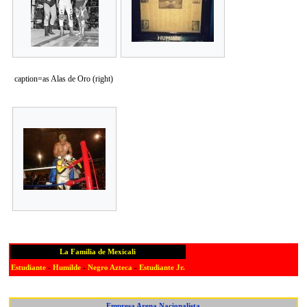
caption=as Alas de Oro (right)
La Familia de Mexicali
Estudiante
-
Humilde
-
Negro Azteca
-
Estudiante Jr.
Empresa Arena Nacionalista