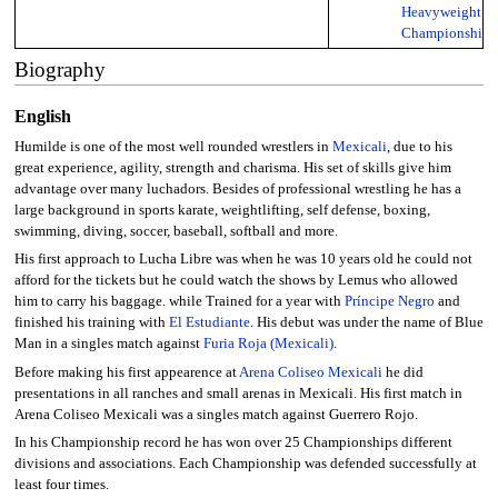
Heavyweight
Championship
Biography
English
Humilde is one of the most well rounded wrestlers in
Mexicali
, due to his
great experience, agility, strength and charisma. His set of skills give him
advantage over many luchadors. Besides of professional wrestling he has a
large background in sports karate, weightlifting, self defense, boxing,
swimming, diving, soccer, baseball, softball and more.
His first approach to Lucha Libre was when he was 10 years old he could not
afford for the tickets but he could watch the shows by Lemus who allowed
him to carry his baggage. while Trained for a year with
Príncipe Negro
and
finished his training with
El Estudiante
. His debut was under the name of Blue
Man in a singles match against
Furia Roja (Mexicali)
.
Before making his first appearence at
Arena Coliseo Mexicali
he did
presentations in all ranches and small arenas in Mexicali. His first match in
Arena Coliseo Mexicali was a singles match against Guerrero Rojo.
In his Championship record he has won over 25 Championships different
divisions and associations. Each Championship was defended successfully at
least four times.