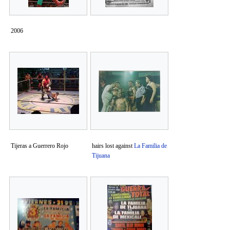
2006
Tijeras a Guerrero Rojo
hairs lost against
La Familia de
Tijuana