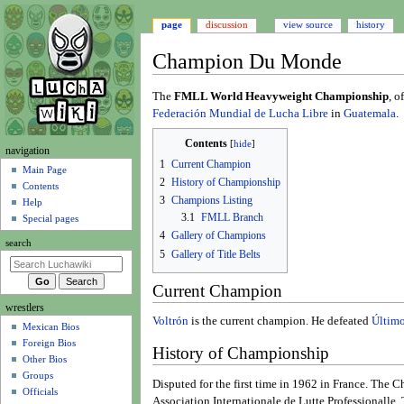
page
discussion
view source
history
Champion Du Monde
Jump
Jump
The
FMLL World Heavyweight Championship
, o
to
to
Federación Mundial de Lucha Libre
in
Guatemala
.
navigation
search
Contents
N
navigation
1
Current Champion
a
Main Page
2
History of Championship
Contents
v
3
Champions Listing
Help
i
3.1
FMLL Branch
Special pages
g
4
Gallery of Champions
search
a
5
Gallery of Title Belts
t
Current Champion
i
wrestlers
o
Voltrón
is the current champion. He defeated
Último
Mexican Bios
n
Foreign Bios
m
History of Championship
Other Bios
e
Groups
Disputed for the first time in 1962 in France. Th
n
Officials
Association Internationale de Lutte Professionalle. 