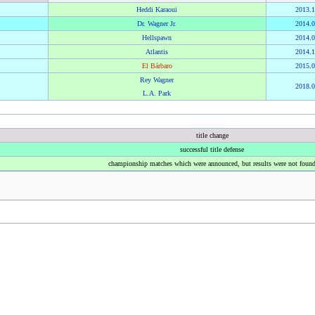
Heddi Karaoui
2013
.
1
Dr. Wagner Jr.
2014
.
0
Hellspawn
2014
.
0
Atlantis
2014
.
1
El Bárbaro
2015
.
0
Rey Wagner
2018
.
0
L.A. Park
title change
successful title defense
championship matches which were announced, but results were not foun