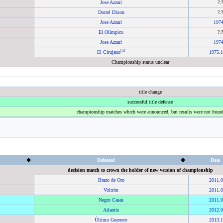
Jose Azzari
?.
Dorrel Dixon
?.
Jose Azzari
197
El Olimpico
?.
Jose Azzari
197
[
1
]
El Cirujano
1975
.
1
Championship status unclear
title change
successful title defense
championship matches which were announced, but results were not foun
Defeated
Date
decision match to crown the holder of new version of championship
Brazo de Oro
2011
.
0
Voltrón
2011
.
0
Negro Casas
2011
.
0
Atlantis
2012
.
0
Último Guerrero
2013
.
1