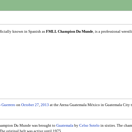
fficially known in Spanish as
FMLL Champion Du Munde
, is a professional wre
 Guerrero
on
October 27
,
2013
at the Arena Guatemala México in Guatemala City to
e Champion Du Munde was brought to
Guatemala
by
Celso Sotelo
in sixties. The cha
The original belt was active until 1975.