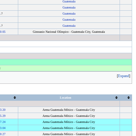
?
Guatemala
?
Guatemala
4
.?
Guatemala
?
Guatemala
4
.?
Guatemala
0.05
Gimnasio Nacional Olímpico - Guatemala City, Guatemala
d
Expand
Location
3.20
Arena Guatemala México - Guatemala City
5.29
Arena Guatemala México - Guatemala City
7.24
Arena Guatemala México - Guatemala City
3.04
Arena Guatemala México - Guatemala City
0.27
Arena Guatemala México - Guatemala City