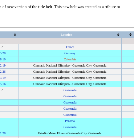
of new version of the title belt. This new belt was created as a tribute to
Location
2
.?
France
5.20
Germany
8.10
Colombia
2.19
Gimnasio Nacional Olímpico - Guatemala City, Guatemala
2.26
Gimnasio Nacional Olímpico - Guatemala City, Guatemala
3.19
Gimnasio Nacional Olímpico - Guatemala City, Guatemala
5.16
Gimnasio Nacional Olímpico - Guatemala City, Guatemala
7
.?
Guatemala
?
Guatemala
?
Guatemala
?
Guatemala
?
Guatemala
?
Panama
?
Guatemala
1.28
Estadio Mateo Flores - Guatemala City, Guatemala