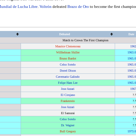
undial de Lucha Libre
.
Voltrón
defeated
Brazo de Oro
to become the first champion 
Defeated
Date
Match to Crown The First Champion
Maurice Clemenceau
196
Willhelman Shiller
1963
.
0
Bruno Bardot
1965
.
0
Celso Sotelo
1965
.
0
Dorrel Dixon
1965
.
0
Cavernario Galindo
1965
.
0
Felipe Ham Lee
1965
.
0
Jose Azzari
196
El Cirujano
?.
Frankestein
?.
Jose Azzari
?.
El Samurai
?.
Celso Sotelo
?.
Dr. Wagner
?.
Bull Gregory
1973
.
0