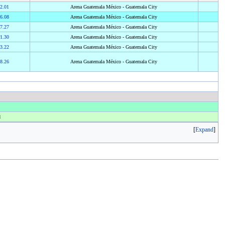
2.01
Arena Guatemala México - Guatemala City
6.08
Arena Guatemala México - Guatemala City
7.27
Arena Guatemala México - Guatemala City
1.30
Arena Guatemala México - Guatemala City
3.22
Arena Guatemala México - Guatemala City
8.26
Arena Guatemala México - Guatemala City
d
Expand