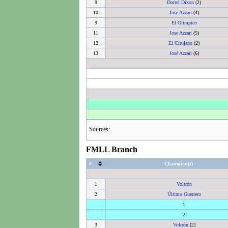
9
Dorrel Dixon
(2)
10
Jose Azzari
(4)
9
El Olimpico
11
Jose Azzari
(5)
12
El Cirujano
(2)
13
José Azzari
(6)
Sources:
FMLL Branch
#
Champion(s)
1
Voltrón
2
Último Guerrero
1
2
3
Voltrón
[2]