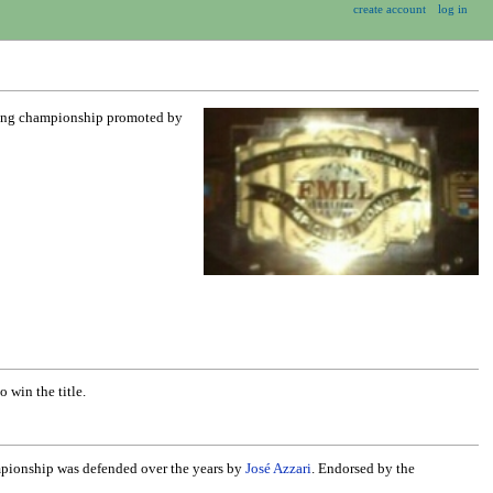
create account
log in
stling championship promoted by
 win the title.
mpionship was defended over the years by
José Azzari
. Endorsed by the