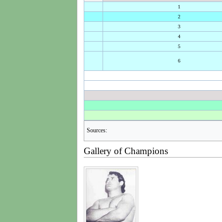
1
2
3
4
5
6
Sources:
Gallery of Champions