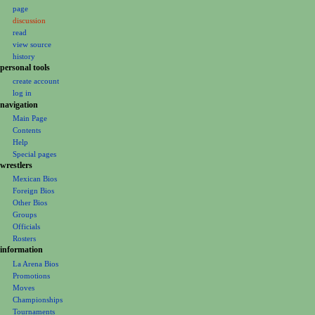
page
a
discussion
v
read
i
view source
g
history
personal tools
a
create account
t
log in
i
navigation
o
Main Page
Contents
n
Help
m
Special pages
e
wrestlers
Mexican Bios
n
Foreign Bios
u
Other Bios
Groups
Officials
Rosters
information
La Arena Bios
Promotions
Moves
Championships
Tournaments