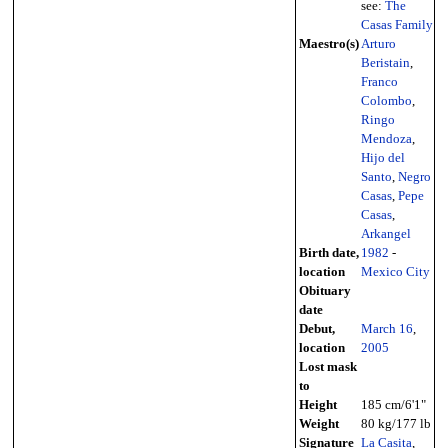
see:
The
Casas Family
Maestro(s)
Arturo
Beristain
,
Franco
Colombo
,
Ringo
Mendoza
,
Hijo del
Santo
,
Negro
Casas
,
Pepe
Casas
,
Arkangel
Birth date,
1982
-
location
Mexico City
Obituary
date
Debut,
March 16
,
location
2005
Lost mask
to
Height
185 cm/6'1"
Weight
80 kg/177 lb
Signature
La Casita
,