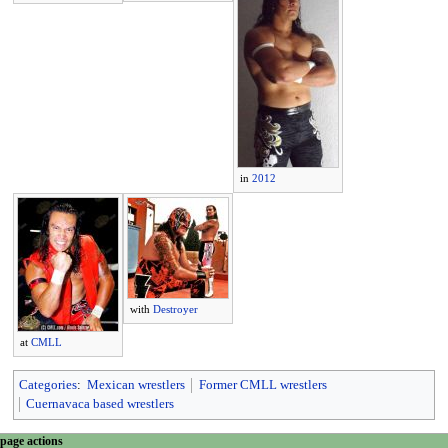
in
2012
with
Destroyer
at
CMLL
Categories
:
Mexican wrestlers
Former CMLL wrestlers
Cuernavaca based wrestlers
N
page actions