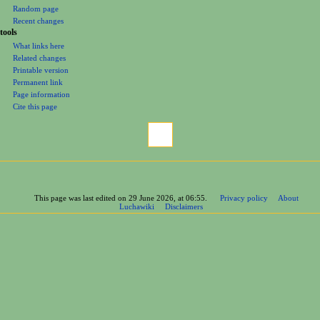
Random page
Recent changes
tools
What links here
Related changes
Printable version
Permanent link
Page information
Cite this page
This page was last edited on 29 June 2026, at 06:55.
Privacy policy
About
Luchawiki
Disclaimers