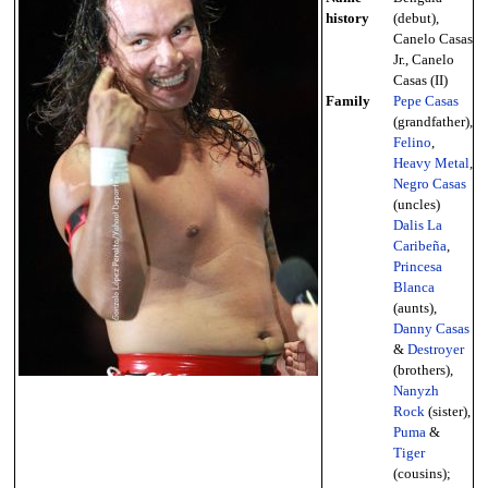
history
(debut),
Canelo Casas
Jr., Canelo
Casas (II)
Family
Pepe Casas
(grandfather),
Felino
,
Heavy Metal
,
Negro Casas
(uncles)
Dalis La
Caribeña
,
Princesa
Blanca
(aunts),
Danny Casas
&
Destroyer
(brothers),
Nanyzh
Rock
(sister),
Puma
&
Tiger
(cousins);