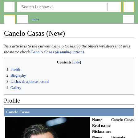
search
more
Canelo Casas (New)
Jump
Jump
This article is to the current Canelo Casas. To the others wrestlers that uses
to
to
the name check
Canelo Casas (disambiguation)
.
navigation
search
Contents
1
Profile
2
Biography
3
Luchas de apuestas record
4
Gallery
Profile
Canelo Casas
Name
Canelo Casas
Real name
Nicknames
Name
Bengala