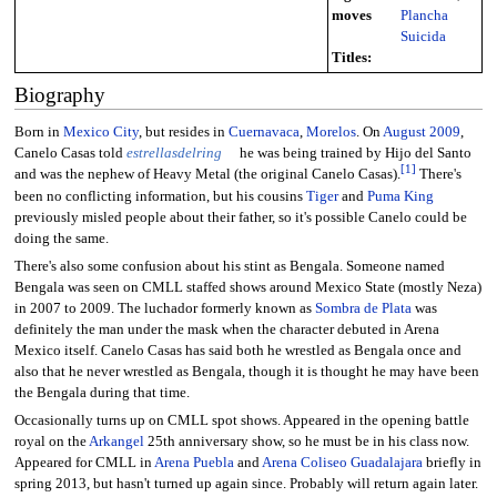
moves
Plancha
Suicida
Titles:
Biography
Born in
Mexico City
, but resides in
Cuernavaca
,
Morelos
. On
August
2009
,
Canelo Casas told
estrellasdelring
he was being trained by Hijo del Santo
[
1
]
and was the nephew of Heavy Metal (the original Canelo Casas).
There's
been no conflicting information, but his cousins
Tiger
and
Puma King
previously misled people about their father, so it's possible Canelo could be
doing the same.
There's also some confusion about his stint as Bengala. Someone named
Bengala was seen on CMLL staffed shows around Mexico State (mostly Neza)
in 2007 to 2009. The luchador formerly known as
Sombra de Plata
was
definitely the man under the mask when the character debuted in Arena
Mexico itself. Canelo Casas has said both he wrestled as Bengala once and
also that he never wrestled as Bengala, though it is thought he may have been
the Bengala during that time.
Occasionally turns up on CMLL spot shows. Appeared in the opening battle
royal on the
Arkangel
25th anniversary show, so he must be in his class now.
Appeared for CMLL in
Arena Puebla
and
Arena Coliseo Guadalajara
briefly in
spring 2013, but hasn't turned up again since. Probably will return again later.