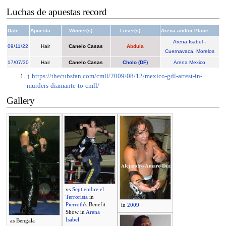
Luchas de apuestas record
Date
Apuesta
Winner(s)
Loser(s)
Arena and/or Place
Arena Isabel
-
09
/
11/22
Hair
Canelo Casas
Abdula
Cuernavaca
,
Morelos
17
/
07/30
Hair
Canelo Casas
Cholo (DF)
Arena Mexico
↑
https://thecubsfan.com/cmll/2009/08/12/mexico-gdl-arrest-in-
murders-diamante-to-cmll/
Gallery
vs
Septiembre el
Terrorista
in
Pierroth
's Benefit
in
2009
Show in
Arena
Isabel
as Bengala