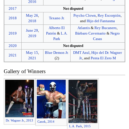
2016
2017
Not disputed
May 26
,
Psycho Clown
,
Rey Escorpión
,
2018
Texano Jr.
2018
and
Hijo del Fantasma
Alberto El
Atlantis
&
Rey Bucanero
,
June 29
,
2019
Patrón
&
L.A.
Bárbaro Cavernario
&
Negro
2019
Park
Casas
2020
Not disputed
May 15
,
Blue Demon Jr.
DMT Azul
,
Hijo del Dr. Wagner
2021
2021
(2)
Jr.
, and
Penta El Zero M
Gallery of Winners
Dr. Wagner Jr.
,
2013
Canek
,
2014
L.A. Park
,
2015