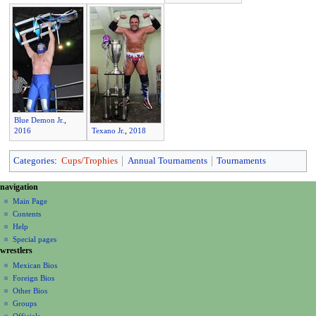
Blue Demon Jr.
,
2016
Texano Jr.
,
2018
Categories
:
Cups/Trophies
Annual Tournaments
Tournaments
N
page actions
personal tools
navigation
page
create
a
Main Page
account
discussion
Contents
v
log
read
Help
i
in
view
Special pages
g
wrestlers
source
a
history
Mexican Bios
Foreign Bios
t
Other Bios
i
Groups
o
Officials