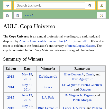
search
more
AULL Copa Universo
Jump
Jump
The
Copa Universo
is an annual professional wrestling cup endorsed, and
to
to
disputed by
Alianza Universal de Lucha Libre (AULL)
since
2013
. It's held in
navigation
search
order to celebrate the foundation's anniversary of
Arena Lopez Mateos
. The
cup is contested in Four Way Matches between consagrado luchadors.
Summary of Winners
Edition
Date
Winner(s)
Runner-ups
May 19
,
Blue Demon Jr.
,
Canek
, and
2013
Dr. Wagner Jr.
2013
Perro Aguayo Jr.
May 31
,
Dr. Wagner Jr.
,
Fuerza Guerrera
,
2014
Canek
2014
and
Octagon
June 13
,
Dr. Wagner Jr.
,
Pagano
, and
2015
L.A. Park
2015
Pirata Morgan
May 21
,
2016
Blue Demon Jr.
Canek
,
L.A. Park
, and
Pagano