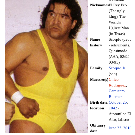
Nicknames
El Rey Feo
(The ugly
king), The
World's
Ugliest Man
(in Texas)
Name
Scorpio (debut
history
- retirement),
Quasimodo
(AAA, 02/95 -
03/95)
Family
Scorpio Jr.
(son)
Maestro(s)
Chico
Rodríguez
,
Carnicero
Butcher
Birth date,
October 25
,
location
1942
-
Atotonilco El
Alto, Jalisco
Obituary
June 25
,
2010
date