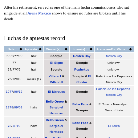
After his retirement, served as one of the main lucha commissioners who sat
ringside at all
Arena Mexico
shows to ensure no rules are broken until his
death.
Luchas de apuestas record
Date
Apuesta
Winner(s)
Loser(s)
Arena and/or Place
????/??/??
hair
Scorpio
Golden Boy
Mexico City
??
hair
El Signo
Scorpio
unknown
??/??/??
hair
Scorpio
Popitekus
unknown
Villano I
&
Scorpio &
El
Palacio de los Deportes -
75/12/03
masks (1)
Villano II
Cóndor
Mexico City
Palacio de los Deportes
-
1977
/
06/12
hair
El Marques
Scorpio
Mexico City
Bello Greco
&
Babe Face
&
El Toreo - Naucalpan,
1978
/
09/03
hairs
Sergio el
Scorpio
Mexico State
Hermoso
Bello Greco
&
Babe Face
&
78
/
11/19
hairs
Sergio el
El Toreo
Scorpio
Hermoso