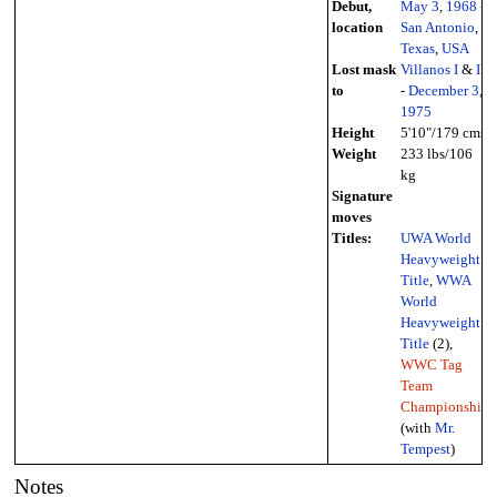
Debut,
May 3
,
1968
-
location
San Antonio
,
Texas
,
USA
Lost mask
Villanos I
&
II
to
-
December 3
,
1975
Height
5'10"/179 cms
Weight
233 lbs/106
kg
Signature
moves
Titles:
UWA World
Heavyweight
Title
,
WWA
World
Heavyweight
Title
(2),
WWC Tag
Team
Championship
(with
Mr.
Tempest
)
Notes