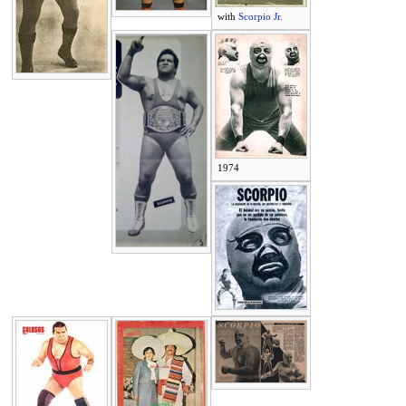
with
Scorpio Jr.
1974