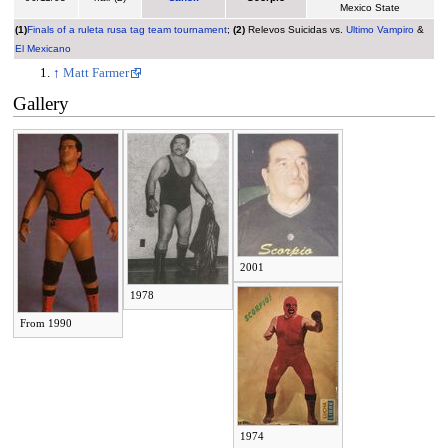
Mexico State
(1)
Finals of a ruleta rusa tag team tournament
;
(2)
Relevos Suicidas vs.
Ultimo Vampiro
&
El Mexicano
↑
Matt Farmer
Gallery
2001
1978
From 1990
1974