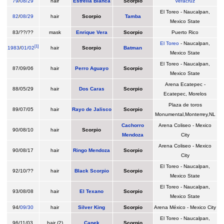
79
/
08/29
hair
Estrella Blanca
Scorpio
Veracruz
El Toreo - Naucalpan,
82
/
08/29
hair
Scorpio
Tamba
Mexico State
83/??/??
mask
Enrique Vera
Scorpio
Puerto Rico
El Toreo
- Naucalpan,
[
1
]
1983
/
01/02
hair
Scorpio
Batman
Mexico State
El Toreo - Naucalpan,
87/09/06
hair
Perro Aguayo
Scorpio
Mexico State
Arena Ecatepec -
88/05/29
hair
Dos Caras
Scorpio
Ecatepec, Morelos
Plaza de toros
89/07/05
hair
Rayo de Jalisco
Scorpio
Monumental,Monterrey,NL
Cachorro
Arena Coliseo - Mexico
90/08/10
hair
Scorpio
Mendoza
City
Arena Coliseo - Mexico
90/08/17
hair
Ringo Mendoza
Scorpio
City
El Toreo - Naucalpan,
92/10/??
hair
Black Scorpio
Scorpio
Mexico State
El Toreo - Naucalpan,
93/08/08
hair
El Texano
Scorpio
Mexico State
94/
09/30
hair
Silver King
Scorpio
Arena México - Mexico City
El Toreo - Naucalpan,
96/11/03
hair (2)
Canek
Scorpio