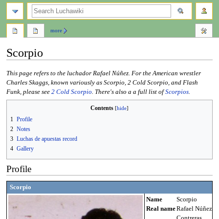
search
more
Scorpio
Jump
Jump
This page refers to the luchador Rafael Núñez. For the American wrestler
to
to
Charles Skaggs, known variously as Scorpio, 2 Cold Scorpio, and Flash
navigation
search
Funk, please see
2 Cold Scorpio
. There's also a a full list of
Scorpios
.
Contents
1
Profile
2
Notes
3
Luchas de apuestas record
4
Gallery
Profile
Scorpio
Name
Scorpio
Real name
Rafael Núñez
Contreras