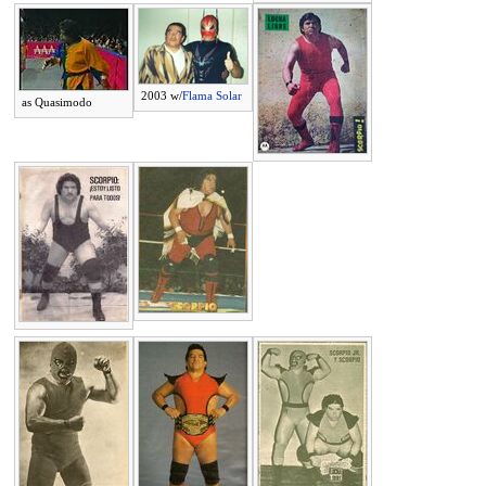
2003 w/
Flama Solar
as Quasimodo