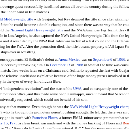
's revenge quest successfully headlined arenas all over the country during the fol
 the upper hand in title matches.
 Middleweight title
with Guajardo, but Ray dropped the title since after winning 
elf that he could become a double champion, and since there was no way that he co
eld the
National Light Heavyweight Title
and the NWA Americas Tag Team titles - th
While in Los Angeles, he also captured the NWA United Heavyweight Title from the 
and it was ruled by the NWA that Tolos was victim of a fast count and the title was 
ing for the JWA. After the promotion died, the title became property of All Japan Pr
hips ever in wrestling.
us opponents. El Solitario's debut at
Arena Mexico
was on
September 6
of
1966
, 
his success by unmasking him. On
December 13
of
1968
in what at the time was consid
 match. Two weeks later, on a Christmas card, Solitario repeated the feat with Guaja
t the relative unselfishness (relative because of the huge money purses involved in t
y in the eyes of every fan of lucha libre.
4 "independent revolution" and the start of the
UWA
, and consequently, one of the 
romotion's office, and this made some people unhappy, since it meant that Salvador
universally respected, which could not be said of his son.
pany at that moment. Even though he was the
NWA World Light Heavyweight cham
I
), who he thought the promoters weren't pushing enough. He felt that there was an u
ey got in touch with
Francisco Flores
, a former EMLL minor arena promoter that se
ry 16
,
1975
, a clean break was made and with the money backing of Flores and
Ben
 as "La Alianza de la Lucha Libre Internacional, S. C.", but the name was eventual