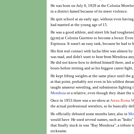
He was born on July 6, 1929 at the Colonia Morelos
in a district famed because of its street violence.
He quit school at an early age, without even havin
had married at the young age of 15.
He was a good athlete, and street life had toughene
(gym) at Colonia Guerrero to become a boxer. Even t
Espinoza. It wasn't an easy task, because he had to b
His first real contact with lucha libre was almost b
was mad, and didn't want to hear from Mendoza anym
He did not know how to defend himself there, and a
bouts before retiring and as his biggest career fight
He kept lifting weights at the same place until the
at that point, probably not even in his wildest drea
taught amateur wrestling, and submission fighting t
Mendoza
or a relative, even though they share the 
Once in 1953 there was a no-show at
Arena Roma M
the actual professional wrestlers, so he basically d
He officially debuted some months later, also in
Mon
would have. He used several names, such as "Indio
that finally stuck in was "Ray Mendoza", a tribute
nickname.