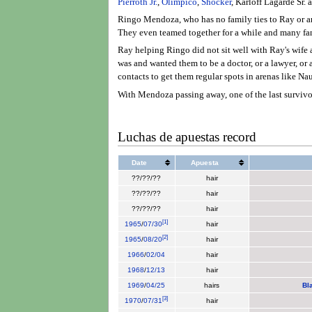
Pierroth Jr.
,
Olímpico
,
Shocker
, Karloff Lagarde Sr. 
Ringo Mendoza, who has no family ties to Ray or any
They even teamed together for a while and many fans
Ray helping Ringo did not sit well with Ray's wife 
was and wanted them to be a doctor, or a lawyer, or
contacts to get them regular spots in arenas like N
With Mendoza passing away, one of the last survivor
Luchas de apuestas record
Date
Apuesta
??/??/??
hair
??/??/??
hair
??/??/??
hair
[
1
]
1965
/
07/30
hair
[
2
]
1965
/
08/20
hair
1966
/
02/04
hair
1968
/
12/13
hair
1969
/
04/25
hairs
Bl
[
3
]
1970
/
07/31
hair