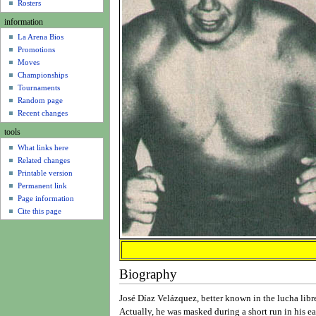
u
Rosters
information
La Arena Bios
Promotions
Moves
Championships
Tournaments
Random page
Recent changes
tools
What links here
Related changes
Printable version
Permanent link
Page information
Cite this page
Biography
José Díaz Velázquez, better known in the lucha lib
Actually, he was masked during a short run in his ea