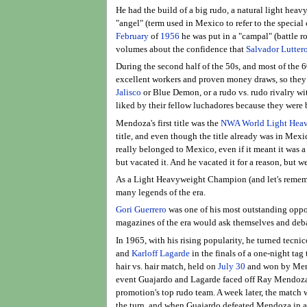
He had the build of a big rudo, a natural light hea
"angel" (term used in Mexico to refer to the special
February
of
1956
he was put in a "campal" (battle r
volumes about the confidence that
Salvador Lutter
During the second half of the 50s, and most of the
excellent workers and proven money draws, so they pr
Jalisco
or Blue Demon, or a rudo vs. rudo rivalry wi
liked by their fellow luchadores because they were 
Mendoza's first title was the
NWA World Light Heav
title, and even though the title already was in Mexi
really belonged to Mexico, even if it meant it was a 
but vacated it. And he vacated it for a reason, but we'
As a Light Heavyweight Champion (and let's rememb
many legends of the era.
Gori Guerrero
was one of his most outstanding oppon
magazines of the era would ask themselves and deba
In 1965, with his rising popularity, he turned tecn
and
Karloff Lagarde
in the finals of a one-night ta
hair vs. hair match, held on
July 30
and won by Mendo
event Guajardo and Lagarde faced off Ray Mendoza a
promotion's top rudo team. A week later, the match 
the turn, and when Guajardo defeated Mendoza in a ha