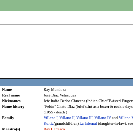
Name
Ray Mendoza
Real name
José Díaz Velazquez
Nicknames
Jefe Indio Dedos Chuecos (Indian Chief Twisted Fingers
Name history
"Pelón" Chato Diaz (brief stint as a boxer & rookie da
(1955 - death )
Family
Villano I
,
Villano II
,
Villano III
,
Villano IV
and
Villano 
Kortiz
(grandchildren)
La Infernal
(daughter-in-law); se
Maestro(s)
Ray Carrasco