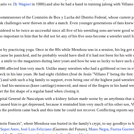
tario vs.
Dr. Wagner
in 1986) and also he had a hand in training (along with Villano
ommissioner of the Comisión de Box y Lucha del Distrito Federal, whose current p
sk challenges were thrown in after a match. Even younger generations of fans knew
dered to be twice as successful since all five of his wrestling sons are/were good
o important to him that he did not let any of his five sons become a wrestler until h
 by practicing yoga. Once in the 80s while Mendoza was in a session, his leg got stu
use he panicked, and he probably would have died if it had not been for his wife c
h a smile to the magazines during later years and how he was so lucky to have such a
6 affected him very much. Unlike many wrestlers who had a girlfriend or two in eve
ck in his late years. He had eight children (José de Jesús "Villano I" being the first
V
) and with such a big family to support, even being one of the highest paid wrestler
ally had his meniscus (knee cartilage) removed, and most of the fingers in his hand
et the fist shape of a regular hand when closing it.
ital General de Naucalpan with a kidney failure made worse by an arrythmia that sh
caused him to get depressed, because it reminded him very much of his other son, Vil
h the problem came back and this time he could not recover. Conflicting reports sa
eón Francés", where Mendoza was buried in the family's crypt, to say goodbye to hi
,
Super Astro
,
José Luis Feliciano
(Guerrero del Futuro),
Mano Negra
,
Fuerza Guerrer