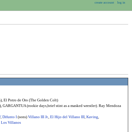
create account
log in
), El Potro de Oro (The Golden Colt)
ys), GARGANTUA (rookie days,brief stint as a masked wrestler). Ray Mendoza
V
,
Difunto I
(sons)
Villano III Jr.
,
El Hijo del Villano III
,
Kaving
,
e
Los Villanos