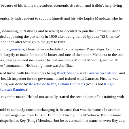
because of his family's precarious economic situation, and it didn't help living
onomically independent to support himself and his wife Lupita Mendoza, who he
g, swimming, cliff-diving and baseball) he decided to join the Gimnasio Gloria
ded up joining the pro ranks in 1950 after being trained by Juan "El Charrito"
 and then after work go to the gym to train.
ort to
Queretaro
, where he was scheduled to box against Pirrín Vega. Espinoza
, largely to make fun out of a boxer, and one of them took Mendoza to the mat.
reer, having several managers (the last one being Manuel Moreno), around 20
Gloves" tournament. His boxing name was Joe Díaz.
n of lucha, with his favourites being
Black Shadow
and
Cavernario Galindo
, and
a health inspector for the government, and trained with Carrasco. First he was
raining was done by
Rogelio de la Paz
,
Genaro Contreras
(who is not
Ringo
Huracán Ramírez
).
m cover the match. He had not actually started the second part of his training with
 told to seriously consider changing it, because that was the name a lowcarder
n as Gargantua from 1954 to 1955 until losing it to Al Velasco. But the name
misspelled as Rey (King) Mendoza, but he never used that name, or even Rey as a