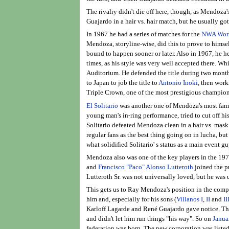
The rivalry didn't die off here, though, as Mendoza
Guajardo in a hair vs. hair match, but he usually got
In 1967 he had a series of matches for the
NWA World
Mendoza, storyline-wise, did this to prove to hims
bound to happen sooner or later. Also in 1967, he h
times, as his style was very well accepted there. 
Auditorium. He defended the title during two months 
to Japan to job the title to
Antonio Inoki
, then work
Triple Crown, one of the most prestigious champions
El Solitario
was another one of Mendoza's most famo
young man's in-ring performance, tried to cut off 
Solitario defeated Mendoza clean in a hair vs. mask
regular fans as the best thing going on in lucha, bu
what solidified Solitario' s status as a main event gu
Mendoza also was one of the key players in the 197
and
Francisco "Paco" Alonso Lutteroth
joined the p
Lutteroth Sr. was not universally loved, but he was 
This gets us to Ray Mendoza's position in the com
him and, especially for his sons (
Villanos I
,
II
and
II
Karloff Lagarde and René Guajardo gave notice. Th
and didn't let him run things "his way". So on
Janua
federation was born. The new corporation was listed