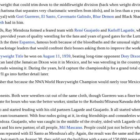
vyweight that could trim down to the middleweight division (back when weight divisi
 charisma that separates very charismatic wrestlers from idols), and in less than a 
oyal) with
Gori Guerrero
,
El Santo
,
Cavernario Galindo
,
Blue Demon
and Black Shado
oth
had in him.
 60s, Ray Mendoza formed a feared team with
René Guajardo
and
Karloff Lagarde
, w
ovided years of quality wrestling for the fans and years of good gates for the Lutter
th the three
Espantos
, famous both because of the bloodbaths and the unusual sight o
backstage leaders that would confront their bosses asking them to improve the work
yweight Title
he won on
August 11
,
1959
, beating long-time opponent
Dory Dixo
can land (the Jamaican Dixon won it in Mexico, and he was wrestling in the country fu
rudo winning it. During the years, he'd capture the championship for a grand total of
ll go into further detail later.
er that because the NWA World Heavyweight Champion would rarely tour Mexico, thi
ents. Both were wrestlers cut out of the same cloth, though Guerrero was a finer 
te for hours who was the better worker, similar to the Kobashi/Misawa/Kawada debat
ico and started feuding with his old partners Lagarde and Guajardo. It all started
g team tournament. With four rudos going at it, in-ring friendships and comraderies 
za. Guajardo, who was caught in the middle of the rivalry, sided with Lagarde cl
nd his new partner, of all people,
Mil Mascaras
. People could just not believe w
was repeated with El Santo as Mendoza's ally. Again, the result was the same and th
ir match on August 30, they sold out the building with a gate of 150,000 pesos of t