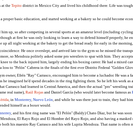
 at the
Tepito
district in Mexico City and lived his childhood there. Life was tough 
g a proper basic education, and started working at a bakery so he could become ec
d him up, so after competing in several sports at an amateur level (including cyclin
hough at first he was only looking to learn a way to defend himself properly, he en
e up all night working at the bakery to get the bread ready for early in the morning,
y coincidence. He once overslept, and arrived late to the gym so he missed the transp
ore, so Mendoza politely asked some pro wrestlers to spar with him. They accepted
 knee to the back injured him, largely ending his boxing career. He had a mixed ca
, a loss to "Pelón" Cabrera in the finals of the first ever Distrito Federal "Golden 
 gym owner, Efrén "Ray" Carrasco, encouraged him to become a luchador. He was a fa
ms he imagined he'd spend decades in the ring fighting them. So he left his work as 
hat Carrasco had learned in Central America, and then the actual "pro" wrestling t
same real name),
Raúl Rojas
and Daniel García (who would later become famous as
érida
, in
Monterrey
,
Nuevo León
, and while he was there just to train, they had hi
efended himself as a boxer would.
terrey
, and his first ring name was "El Pelón" (Baldy) Chato Díaz, but he was soon
" Mendoza, El Rayo Rojo and El Hombre del Rayo Rojo, and also having a masked ru
 to both his maestro Ray Carrasco and his wife Lupita Mendoza. That name is often 