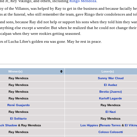
and Jr., Rey Vikingo, and others, including
Ringo Mendoza
.
 of the Villanos, was helped by Ray to get in the business and because facially he
 at the funeral, who still remember the team, gave Ringo their condolences and tol
and sons, because Ray did not help or support his sons when they told him they wan
 anything else except a wrestler. But when he realized that he could not change th
aucalpan when they were rookies getting seasoned.
s of Lucha Libre's golden era was gone. May he rest in peace.
Winner(s)
Loser(s)
Ray Mendoza
Sunny War Cloud
Ray Mendoza
El Audaz
Ray Mendoza
Bestia (Juarez)
Ray Mendoza
Karloff Lagarde
René Guajardo
Ray Mendoza
Ray Mendoza
El Nazi
El Solitario
Ray Mendoza
ack Shadow
&
Ray Mendoza
Los Hippies
(
Renato Torres
&
El Vikin
Ray Mendoza
Coloso Colosetti