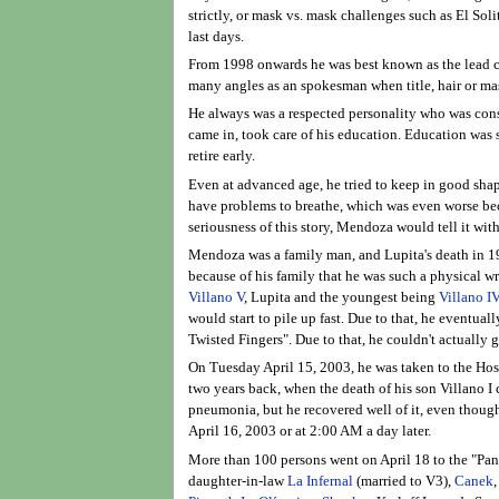
strictly, or mask vs. mask challenges such as El Soli
last days.
From 1998 onwards he was best known as the lead c
many angles as an spokesman when title, hair or ma
He always was a respected personality who was consi
came in, took care of his education. Education was s
retire early.
Even at advanced age, he tried to keep in good shape
have problems to breathe, which was even worse beca
seriousness of this story, Mendoza would tell it wit
Mendoza was a family man, and Lupita's death in 198
because of his family that he was such a physical wre
Villano V
, Lupita and the youngest being
Villano I
would start to pile up fast. Due to that, he eventu
Twisted Fingers". Due to that, he couldn't actually g
On Tuesday April 15, 2003, he was taken to the Hosp
two years back, when the death of his son Villano I 
pneumonia, but he recovered well of it, even thoug
April 16, 2003 or at 2:00 AM a day later.
More than 100 persons went on April 18 to the "Pant
daughter-in-law
La Infernal
(married to V3),
Canek