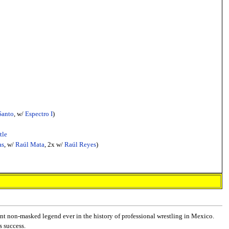
Santo
, w/
Espectro I
)
tle
as
, w/
Raúl Mata
, 2x w/
Raúl Reyes
)
nt non-masked legend ever in the history of professional wrestling in Mexico.
s success.