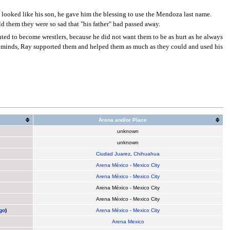
 looked like his son, he gave him the blessing to use the Mendoza last name.
d them they were so sad that "his father" had passed away.
ted to become wrestlers, because he did not want them to be as hurt as he always
eir minds, Ray supported them and helped them as much as they could and used his
Arena and/or Place
unknown
unknown
Ciudad Juarez
,
Chihuahua
Arena México - Mexico City
Arena México - Mexico City
Arena México - Mexico City
Arena México - Mexico City
go
)
Arena México - Mexico City
Arena Mexico