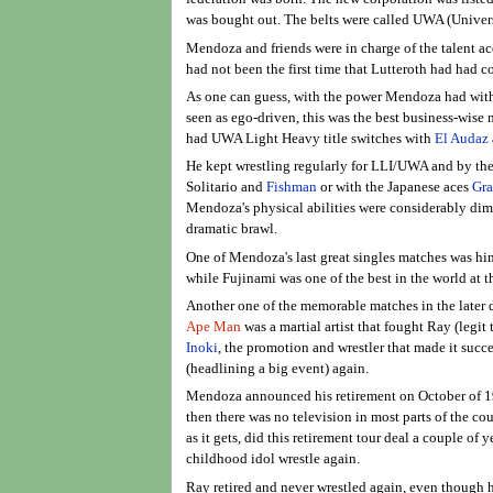
was bought out. The belts were called UWA (Univers
Mendoza and friends were in charge of the talent ac
had not been the first time that Lutteroth had had co
As one can guess, with the power Mendoza had with
seen as ego-driven, this was the best business-wis
had UWA Light Heavy title switches with
El Audaz
He kept wrestling regularly for LLI/UWA and by the
Solitario and
Fishman
or with the Japanese aces
Gr
Mendoza's physical abilities were considerably dim
dramatic brawl.
One of Mendoza's last great singles matches was h
while Fujinami was one of the best in the world at
Another one of the memorable matches in the later 
Ape Man
was a martial artist that fought Ray (legi
Inoki
, the promotion and wrestler that made it succe
(headlining a big event) again.
Mendoza announced his retirement on October of 198
then there was no television in most parts of the co
as it gets, did this retirement tour deal a couple o
childhood idol wrestle again.
Ray retired and never wrestled again, even though 