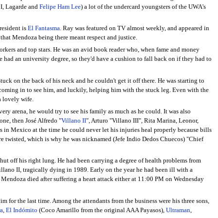
 I, Lagarde and
Felipe Ham Lee
) a lot of the undercard youngsters of the UWA's
resident is
El Fantasma
. Ray was featured on TV almost weekly, and appeared in
 that Mendoza being there meant respect and justice.
 workers and top stars. He was an avid book reader who, when fame and money
e had an university degree, so they'd have a cushion to fall back on if they had to
ck on the back of his neck and he couldn't get it off there. He was starting to
oming in to see him, and luckily, helping him with the stuck leg. Even with the
 lovely wife.
ry arena, he would try to see his family as much as he could. It was also
 one, then José Alfredo "
Villano II
", Arturo "Villano III", Rita Marina, Leonor,
s in Mexico at the time he could never let his injuries heal properly because bills
 were twisted, which is why he was nicknamed (Jefe Indio Dedos Chuecos) "Chief
ut off his right lung. He had been carrying a degree of health problems from
lano II, tragically dying in 1989. Early on the year he had been ill with a
y Mendoza died after suffering a heart attack either at 11:00 PM on Wednesday
m for the last time. Among the attendants from the business were his three sons,
a
,
El Indómito
(Coco Amarillo from the original AAA Payasos),
Ultraman
,