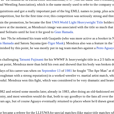
al Wrestling Association), which is the name mostly used to refer to the company o
quisitions and got a really important part of the big EMLL names to jump, plus acted
mpetition, but for the first time ever, this competition was seriously strong and thr
in the promotion, he became the first
UWA World Light Heavyweight Title
holder 
e move at the moment, as Mendoza's image was associated with the title so much tha
and Solitario until he lost it for good to
Gran Hamada
.
 late 70s he reformed his team with Guajardo (who was more active as a booker in N
an Hamada
and Satoru Sayama (pre-
Tiger Mask
). Mendoza also was a feature in the
inished by this point, he was mostly put in tag team matches against a
Perro Aguay
im challenging
Tatsumi Fujinami
for his WWWF Jr. heavyweight title in a 2/3 falls m
 that point, Mendoza more than held his own and showed that his body was broken do
days of his career was when on
September 13
of
1981
he fought "The Ape Man" at th
t toughman with a strong reputation) in a worked wrestler vs. martial artist match,
ssful. Mendoza won this fight, which was considered to be very dramatic and heated, 
2 and retired some months later, already in 1983, after doing an old-fashioned re
untry, and most wrestlers would do that, both to say goodbye to the fans all over the
f years ago, but of course Aguayo eventually returned to places where he'd drawn gr
he became a referee for the LLI/UWA for special matches (like major title matches 