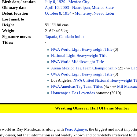
Birth date, location
July 6
,
1929
-
Mexico City
Obituary date
April 16
,
2003
-
Naucalpan
,
Mexico State
Debut, location
October 8
,
1954
-
Monterrey
,
Nuevo León
Lost mask to
Height
5'11"/180 cms
Weight
216 lbs/96 kg
Signature moves
Tapatía
,
Candado Indio
Titles:
-
NWA World Light Heavyweight Title
(6)
National Light Heavyweight Title
NWA World Middleweight Title
Arena Mexico Tag Team Championship
(2x - w/
El 
UWA World Light Heavyweight Title
(3)
Los Angeles:
NWA United National Heavyweight Ti
NWA Americas Tag Team Titles
(4x - w/
Mil Mascar
Homenaje a Dos Leyendas
honoree (2010)
Wrestling Observer Hall Of Fame Member
re world as Ray Mendoza, is, along with
Perro Aguayo
, the biggest and most importa
rly career, but that information is not widely known and completely irrelevant to hi