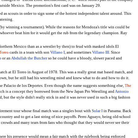
utside Mexico. The promotion's first card was on January 29.
 as scouts in order to sign some of the hottest independent talent around. This
eatening.
(by winning a tournament). While the reasons for Mendoza's title win could be
t whoever beat him for it would get the rub from the legendary champion. Ray
orthern Mexico than as a wrestler by then) to feud with masked idols El
Toreo
cards in a team with son
Villano I
, and sometimes
Villano III
. Since
o
or an
Abdullah the Butcher
so he could have a bloody, slower paced and
atch at El Toreo in August of 1978. This was a really great mat based match, and
wn, but he still had his wrestling mind and knew what to do and how to do it.
e Palacio de los Deportes. Even though the name suggests something else,
The
 which is a concept they borrowed from the New Japan Pro Wrestling and
Antonio
but the style didn't really stick in and it was never used in such a big fashion
tirement tour whose final match was a singles bout with
Solar I
in Panama. Back
 country and to get a last string of nice payoffs. Perro Aguayo, being old-school
eat crowds and many tears from fans who thought that they would never see their
where his presence would mean a fair match with the rulebook being enforced