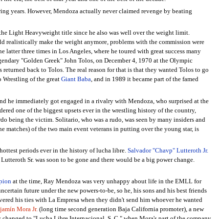
lowing years. However, Mendoza actually never claimed revenge by beating
the Light Heavyweight title since he also was well over the weight limit.
uld realistically make the weight anymore, problems with the commission were
e latter three times in Los Angeles, where he toured with great success many
legendary "Golden Greek" John Tolos, on December 4, 1970 at the Olympic
returned back to Tolos. The real reason for that is that they wanted Tolos to go
o Wrestling of the great
Giant Baba
, and in 1989 it became part of the famed
and he immediately got engaged in a rivalry with Mendoza, who surprised at the
ered one of the biggest upsets ever in the wrestling history of the country,
rdo being the victim. Solitario, who was a rudo, was seen by many insiders and
he matches) of the two main event veterans in putting over the young star, is
hottest periods ever in the history of lucha libre.
Salvador "Chavp" Lutteroth Jr.
 Lutteroth Sr. was soon to be gone and there would be a big power change.
pion
at the time, Ray Mendoza was very unhappy about life in the EMLL for
ncertain future under the new powers-to-be, so he, his sons and his best friends
vered his ties with La Empresa when they didn't send him whoever he wanted
jamín Mora Jr.
(long time second generation Baja California promoter), a new
ly changed to "Lucha Libre Internacional, S. C." when Mora's part of the company