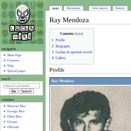
page
discussion
view source
history
Ray Mendoza
Jump
Jump
Contents
to
to
1
Profile
navigation
search
2
Biography
N
navigation
3
Luchas de apuestas record
a
Main Page
4
Gallery
Contents
v
Help
i
Profile
Special pages
g
search
a
Ray Mendoza
t
i
wrestlers
o
Mexican Bios
n
Foreign Bios
m
Other Bios
e
Groups
n
Officials