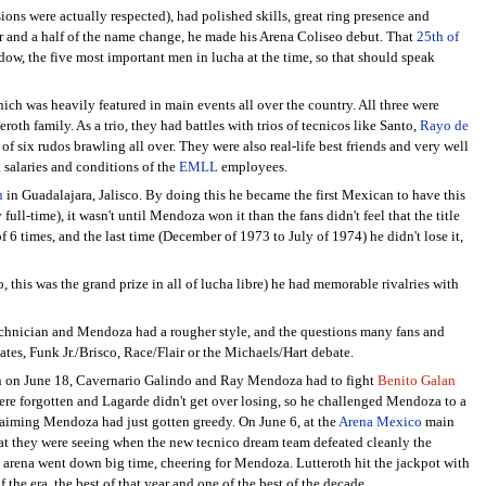
ons were actually respected), had polished skills, great ring presence and
year and a half of the name change, he made his Arena Coliseo debut. That
25th of
w, the five most important men in lucha at the time, so that should speak
hich was heavily featured in main events all over the country. All three were
oth family. As a trio, they had battles with trios of tecnicos like Santo,
Rayo de
f six rudos brawling all over. They were also real-life best friends and very well
 salaries and conditions of the
EMLL
employees.
n
in Guadalajara, Jalisco. By doing this he became the first Mexican to have this
ll-time), it wasn't until Mendoza won it than the fans didn't feel that the title
 6 times, and the last time (December of 1973 to July of 1974) he didn't lose it,
s was the grand prize in all of lucha libre) he had memorable rivalries with
technician and Mendoza had a rougher style, and the questions many fans and
es, Funk Jr./Brisco, Race/Flair or the Michaels/Hart debate.
 when on June 18, Cavernario Galindo and Ray Mendoza had to fight
Benito Galan
were forgotten and Lagarde didn't get over losing, so he challenged Mendoza to a
aiming Mendoza had just gotten greedy. On June 6, at the
Arena Mexico
main
hat they were seeing when the new tecnico dream team defeated cleanly the
e arena went down big time, cheering for Mendoza. Lutteroth hit the jackpot with
he era, the best of that year and one of the best of the decade.