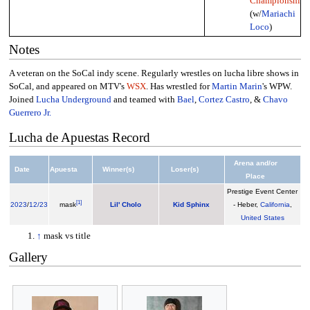
Championship
(w/
Mariachi
Loco
)
Notes
A veteran on the SoCal indy scene. Regularly wrestles on lucha libre shows in
SoCal, and appeared on MTV's
WSX
. Has wrestled for
Martin Marin
's WPW.
Joined
Lucha Underground
and teamed with
Bael
,
Cortez Castro
, &
Chavo
Guerrero Jr.
Lucha de Apuestas Record
Arena and/or
Date
Apuesta
Winner(s)
Loser(s)
Place
Prestige Event Center
[
1
]
2023
/
12/23
mask
Lil' Cholo
Kid Sphinx
- Heber,
California
,
United States
↑
mask vs title
Gallery