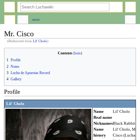
search
more
Mr. Cisco
(Redirected from
Lil' Cholo
)
Jump
Jump
Contents
to
to
1
Profile
navigation
search
2
Notes
3
Lucha de Apuestas Record
4
Gallery
Profile
Lil' Cholo
Name
Lil' Cholo
Real name
Nicknames
Black Rabbit
Name
Lil' Cholo, Mr.
history
Cisco (Lucha