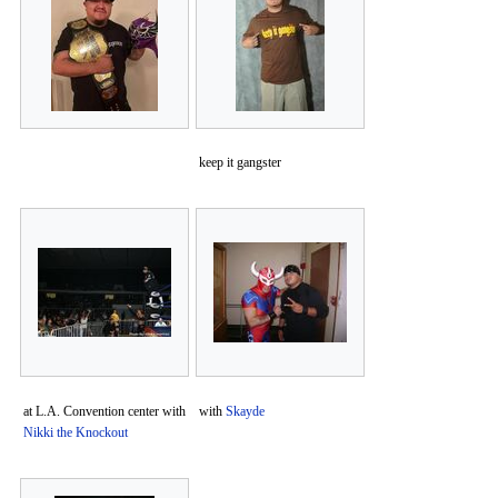
keep it gangster
at L.A. Convention center with
with
Skayde
Nikki the Knockout