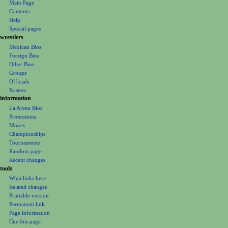
o
Main Page
n
Contents
m
Help
Special pages
e
wrestlers
n
Mexican Bios
u
Foreign Bios
Other Bios
Groups
Officials
Rosters
information
La Arena Bios
Promotions
Moves
Championships
Tournaments
Random page
Recent changes
tools
What links here
Related changes
Printable version
Permanent link
Page information