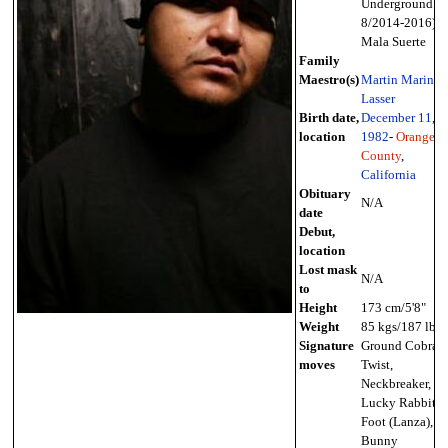
Underground
8/2014-2016),
Mala Suerte
Family
Maestro(s)
Martin Marin
,
Lasser
Birth date,
December 11
,
location
1982
-
Orange
County
,
California
Obituary
N/A
date
Debut,
location
Lost mask
N/A
to
Height
173 cm/5'8"
Weight
85 kgs/187 lbs
Signature
Ground Cobra
moves
Twist,
Neckbreaker,
Lucky Rabbit's
Foot (Lanza),
Bunny