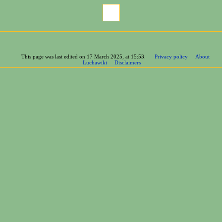
Cite this page
This page was last edited on 17 March 2025, at 15:53.
Privacy policy
About
Luchawiki
Disclaimers