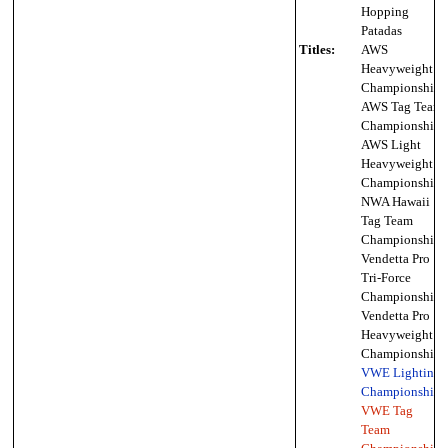
Hopping
Patadas
Titles:
AWS
Heavyweight
Championship,
AWS Tag Team
Championship,
AWS Light
Heavyweight
Championship,
NWA Hawaii
Tag Team
Championship,
Vendetta Pro
Tri-Force
Championship,
Vendetta Pro
Heavyweight
Championship,
VWE Lighting
Championship
,
VWE Tag
Team