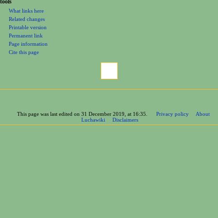
tools
What links here
Related changes
Printable version
Permanent link
Page information
Cite this page
This page was last edited on 31 December 2019, at 16:35.
Privacy policy
About
Luchawiki
Disclaimers