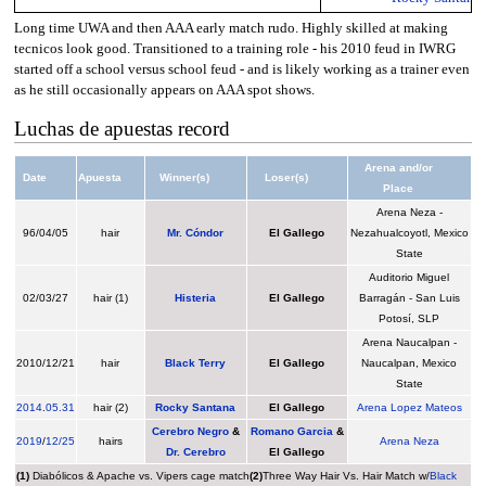
Long time UWA and then AAA early match rudo. Highly skilled at making
tecnicos look good. Transitioned to a training role - his 2010 feud in IWRG
started off a school versus school feud - and is likely working as a trainer even
as he still occasionally appears on AAA spot shows.
Luchas de apuestas record
Arena and/or
Date
Apuesta
Winner(s)
Loser(s)
Place
Arena Neza -
96/04/05
hair
Mr. Cóndor
El Gallego
Nezahualcoyotl, Mexico
State
Auditorio Miguel
02/03/27
hair (1)
Histeria
El Gallego
Barragán - San Luis
Potosí, SLP
Arena Naucalpan -
2010/12/21
hair
Black Terry
El Gallego
Naucalpan, Mexico
State
2014
.
05.31
hair (2)
Rocky Santana
El Gallego
Arena Lopez Mateos
Cerebro Negro
&
Romano Garcia
&
2019
/
12/25
hairs
Arena Neza
Dr. Cerebro
El Gallego
(1)
Diabólicos & Apache vs. Vipers cage match
(2)
Three Way Hair Vs. Hair Match w/
Black