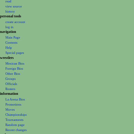
read
i
view source
g
history
personal tools
a
create account
t
log in
i
navigation
o
Main Page
Contents
n
Help
m
Special pages
e
wrestlers
Mexican Bios
n
Foreign Bios
u
Other Bios
Groups
Officials
Rosters
information
La Arena Bios
Promotions
Moves
Championships
Tournaments
Random page
Recent changes