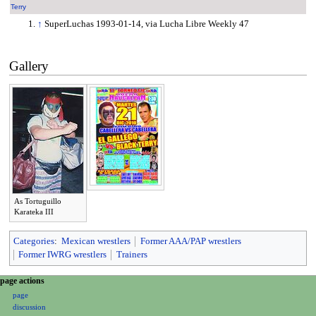
Terry
↑
SuperLuchas 1993-01-14, via Lucha Libre Weekly 47
Gallery
As Tortuguillo
Karateka III
Categories
:
Mexican wrestlers
Former AAA/PAP wrestlers
Former IWRG wrestlers
Trainers
N
page actions
page
a
discussion
v