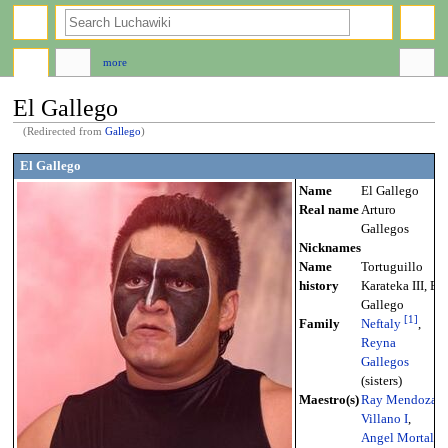
search
more
El Gallego
(Redirected from
Gallego
)
Jump
Jump
El Gallego
to
to
Name
El Gallego
navigation
search
Real name
Arturo
Gallegos
Nicknames
Name
Tortuguillo
history
Karateka III, El
Gallego
[
1
]
Family
Neftaly
,
Reyna
Gallegos
(sisters)
Maestro(s)
Ray Mendoza
,
Villano I
,
Angel Mortal