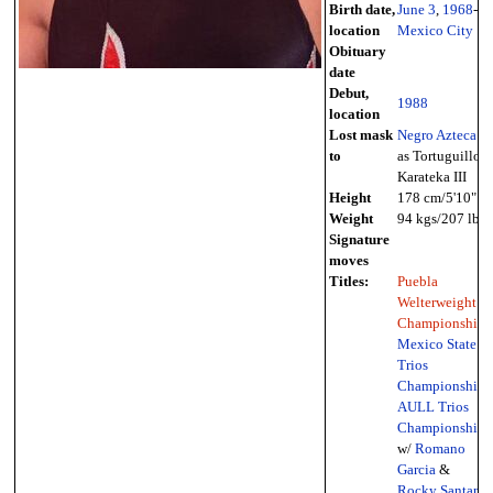
Birth date,
June 3
,
1968
-
location
Mexico City
Obituary
date
Debut,
1988
location
Lost mask
Negro Azteca
to
as Tortuguillo
Karateka III
Height
178 cm/5'10"
Weight
94 kgs/207 lbs
Signature
moves
Titles:
Puebla
Welterweight
Championship
,
Mexico State
Trios
Championship
,
AULL Trios
Championship
w/
Romano
Garcia
&
Rocky Santana