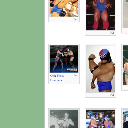
with
Furia
Guerrera