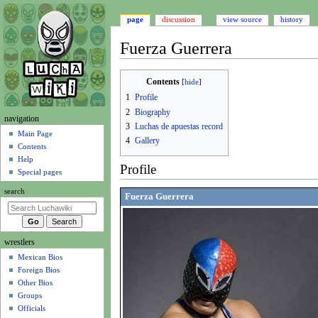
page
discussion
view source
history
Fuerza Guerrera
Jump
Jump
Contents
to
to
1
Profile
navigation
search
2
Biography
N
navigation
3
Luchas de apuestas record
a
Main Page
4
Gallery
Contents
v
Help
i
Profile
Special pages
g
search
a
Fuerza Guerrera
t
i
wrestlers
o
Mexican Bios
n
Foreign Bios
m
Other Bios
e
Groups
n
Officials