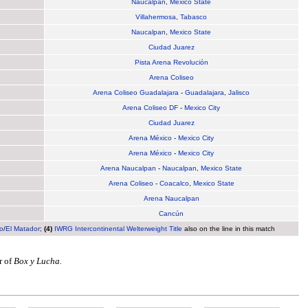
Naucalpan
,
Mexico State
Villahermosa
,
Tabasco
Naucalpan
,
Mexico State
Ciudad Juarez
Pista Arena Revolución
Arena Coliseo
Arena Coliseo Guadalajara
-
Guadalajara
,
Jalisco
Arena Coliseo DF
-
Mexico City
Ciudad Juarez
Arena México
-
Mexico City
Arena México
-
Mexico City
Arena Naucalpan
-
Naucalpan
,
Mexico State
Arena Coliseo
-
Coacalco
,
Mexico State
Arena Naucalpan
Cancún
o
/
El Matador
;
(4)
IWRG Intercontinental Welterweight Title
also on the line in this match
r of
Box y Lucha.