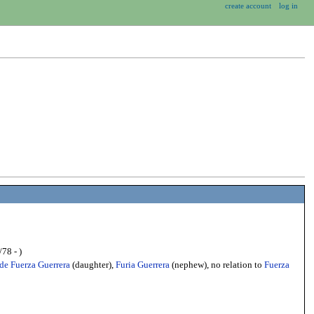
create account
log in
78 - )
 de Fuerza Guerrera
(daughter),
Furia Guerrera
(nephew), no relation to
Fuerza