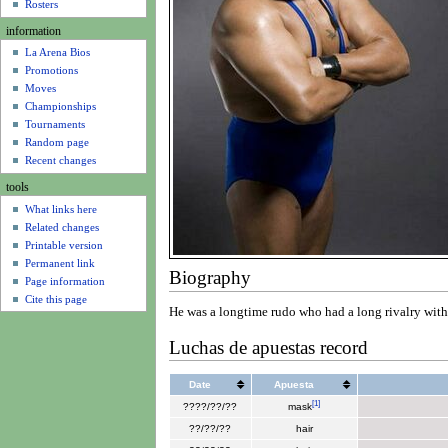
u
Rosters
information
La Arena Bios
Promotions
Moves
Championships
Tournaments
Random page
Recent changes
tools
What links here
Related changes
Printable version
Permanent link
Biography
Page information
Cite this page
He was a longtime rudo who had a long rivalry wit
Luchas de apuestas record
Date
Apuesta
[
1
]
????/??/??
mask
??/??/??
hair