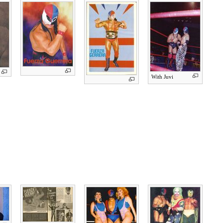
With Juvi