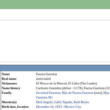
Name
Fuerza Guerrera
Real name
unrevealed
Nicknames
El Mosco de la Merced, El Líder (The Leader)
Name history
Cachorro González (debut - 11/78), Fuerza Guerrera (12/
Family
Juventud Guerrera
,
Hijo de Fuerza Guerrera
(sons),
Hija
Guerrera NG
Maestro(s)
Dick Angelo
,
Gallo Tapado
,
Raúl Reyes
Birth date, location
December 14
,
1953
-
Mexico City