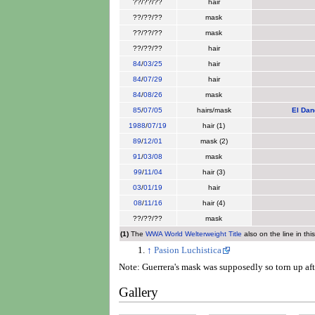
??/??/??
hair
??/??/??
mask
??/??/??
mask
??/??/??
hair
84
/
03/25
hair
84
/
07/29
hair
84
/
08/26
mask
85
/
07/05
hairs/mask
El Dan
1988
/
07/19
hair (1)
89
/
12/01
mask (2)
91
/
03/08
mask
99
/
11/04
hair (3)
03
/
01/19
hair
08
/
11/16
hair (4)
??/??/??
mask
(1)
The
WWA World Welterweight Title
also on the line in thi
↑
Pasion Luchistica
Note: Guerrera's mask was supposedly so torn up aft
Gallery