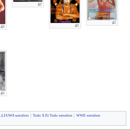
LLI/UWA wrestlers
Todo X El Todo wrestlers
WWE wrestlers