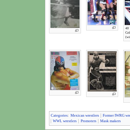
40 
Cel
(wi
Categories
:
Mexican wrestlers
Former IWRG wre
WWL wrestlers
Promoters
Mask makers