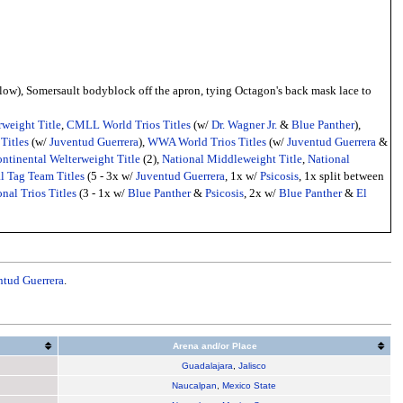
low), Somersault bodyblock off the apron, tying Octagon's back mask lace to
weight Title
,
CMLL World Trios Titles
(w/
Dr. Wagner Jr.
&
Blue Panther
),
Titles
(w/
Juventud Guerrera
),
WWA World Trios Titles
(w/
Juventud Guerrera
&
ntinental Welterweight Title
(2),
National Middleweight Title
,
National
l Tag Team Titles
(5 - 3x w/
Juventud Guerrera
, 1x w/
Psicosis
, 1x split between
nal Trios Titles
(3 - 1x w/
Blue Panther
&
Psicosis
, 2x w/
Blue Panther
&
El
ntud Guerrera
.
Arena and/or Place
Guadalajara
,
Jalisco
Naucalpan
,
Mexico State