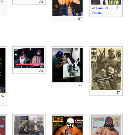
w/
Doink
&
Fishman