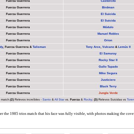
Fuerza Guerrera
Castorcito
Fuerza Guerrera
Birdman
Fuerza Guerrera
El Suicida
Fuerza Guerrera
El Suicida
Fuerza Guerrera
Módulo
Fuerza Guerrera
Manuel Robles
Fuerza Guerrera
Orion
dy
,
Fuerza Guerrera
&
Talisman
Tony Arce
,
Vulcano
&
Lemús II
Fuerza Guerrera
El Samuray
Fuerza Guerrera
Rocky Star II
Fuerza Guerrera
Gallo Tapado
Fuerza Guerrera
Mike Segura
Fuerza Guerrera
Justiciero
Fuerza Guerrera
Black Terry
Fuerza Guerrera
Jungla Verde
s match;
(2)
Relevos increíbles -
Santo
&
All Star
vs.
Fuerza
&
Rocky
;
(3)
Relevos Suicidas vs
Torer
er the 1985 trios match that his face was fully visible, with photos making the cove