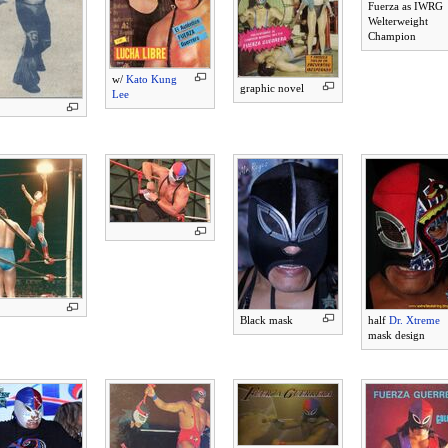
Fuerza as IWRG
Welterweight
Champion
w/
Kato Kung
graphic novel
Lee
Black mask
half
Dr. Xtreme
mask design