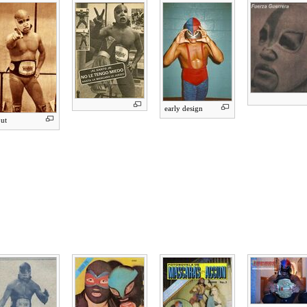
early design
ut