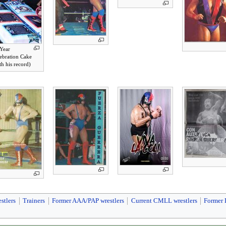
Year
ebration Cake
th his record)
stlers
Trainers
Former AAA/PAP wrestlers
Current CMLL wrestlers
Former 