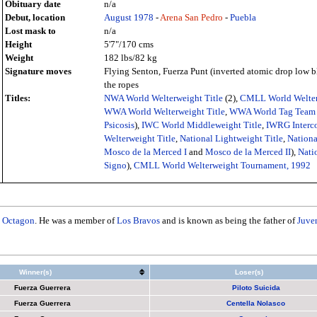
Obituary date
n/a
Debut, location
August
1978
-
Arena San Pedro
-
Puebla
Lost mask to
n/a
Height
5'7"/170 cms
Weight
182 lbs/82 kg
Signature moves
Flying Senton, Fuerza Punt (inverted atomic drop low b
the ropes
Titles:
NWA World Welterweight Title
(2),
CMLL World Welter
WWA World Welterweight Title
,
WWA World Tag Team 
Psicosis
),
IWC World Middleweight Title
,
IWRG Interco
Welterweight Title
,
National Lightweight Title
,
Nationa
Mosco de la Merced I
and
Mosco de la Merced II
),
Natio
Signo
),
CMLL World Welterweight Tournament, 1992
h
Octagon
. He was a member of
Los Bravos
and is known as being the father of
Juve
Winner(s)
Loser(s)
Fuerza Guerrera
Piloto Suicida
Fuerza Guerrera
Centella Nolasco