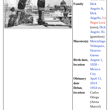
Family
Dick
Angelo Jr.
,
Dick
Angello
,
La
Negra Loca
(sons),
Dick
Angelo 3G
(grandson)
Maestro(s)
Murciélago
Velázquez
,
Octavio
Gaona
Birth date,
August 1
,
location
1928
-
Mexico
City
Obituary
April 11
,
date
2014
Debut,
1954
vs
location
Carlos
Ortega
(Arena
Marvel)