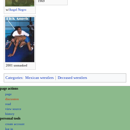
1969
w/
Angel Negro
2001 unmasked
Categories
:
Mexican wrestlers
Deceased wrestlers
N
page actions
page
a
discussion
v
read
i
view source
g
history
personal tools
a
create account
t
log in