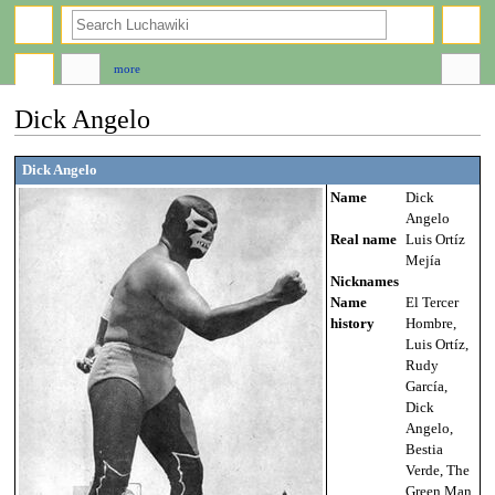
search
more
Dick Angelo
Jump
Jump
Dick Angelo
to
to
Name
Dick
navigation
search
Angelo
Real name
Luis Ortíz
Mejía
Nicknames
Name
El Tercer
history
Hombre,
Luis Ortíz,
Rudy
García,
Dick
Angelo,
Bestia
Verde, The
Green Man