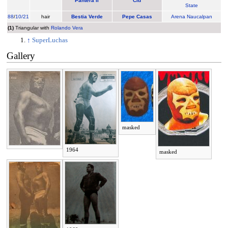
Pantera II
Cid
State
88
/
10/21
hair
Bestia Verde
Pepe Casas
Arena Naucalpan
(1)
Triangular with
Rolando Vera
↑
SuperLuchas
Gallery
masked
1964
masked