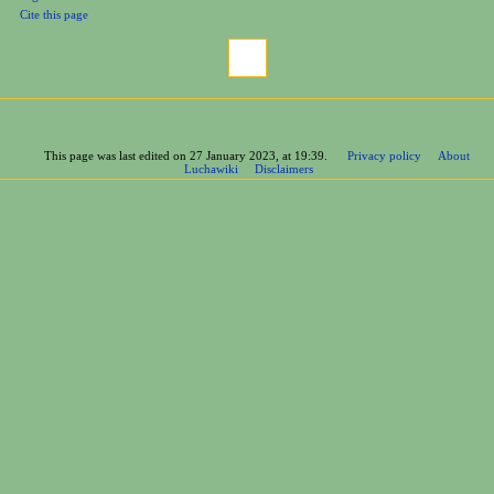
Cite this page
This page was last edited on 27 January 2023, at 19:39.
Privacy policy
About
Luchawiki
Disclaimers