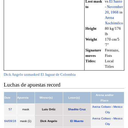
Lost mask
vs
El Santo
to
-
November
20
,
1968
in
Arena
Xochimilco
Height
80 kg/176
lb
Weight
170 cm/5
'7"
Signature
Frentazo,
moves
Fists
Titles:
Local
Titles
Dick Angelo unmasked El Jaguar de Colombia
Luchas de apuestas record
Arena and/or
Date
Apuesta
Winner(s)
Loser(s)
Place
Arena Coliseo
-
Mexico
57
mask
Luis Ortíz
Shadito Cruz
City
Arena Coliseo
-
Mexico
64
/
09/16
mask (1)
Dick Angelo
El Muerto
City