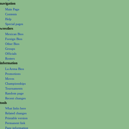
i
navigation
o
Main Page
Contents
n
Help
m
Special pages
e
wrestlers
Mexican Bios
n
Foreign Bios
u
Other Bios
Groups
Officials
Rosters
information
La Arena Bios
Promotions
Moves
Championships
Tournaments
Random page
Recent changes
tools
What links here
Related changes
Printable version
Permanent link
Page information