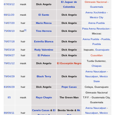
El Jaguar de
Gimnasio Nacional
-
67
/
03/12
mask
Dick Angelo
Colombia
Guatemala
Arena Xochimilco
-
68
/
11/20
mask
El Santo
Dick Angelo
Mexico City
74
/
07/20
hair
Mario Rocca
Dick Angelo
Arena Puebla
Pista Arena Revolucion
-
[
1
]
75
/
08/10
hair
Tino Herrera
Dick Angelo
Mixcoac
Arena Puebla
-
Puebla
,
76
/
07/18
hair
Estrella Blanca
Dick Angelo
Puebla
78
/
03/18
hair
Rudy Valentino
Dick Angelo
Irapuato,
Guanajuato
78
/
09/27
hair
El Polaco
Dick Angelo
Cuautitlan
Tuxtla Gutierrez,
79
/
01/12
mask
Dick Angelo
El Escorpión Negro
Chiapas
Arena Naucalpan
-
79
/
04/29
hair
Black Terry
Dick Angelo
Naucalpan
,
Mexico
State
83
/
06/29
hair
Dick Angelo
Pepe Casas
Celaya, Guanajuato
Gimnasio Nacional
85
mask
Rayo Chapin
The Green Man
T.P.F. - Guatemala City,
Guatemala
Arena Naucalpan
-
Canelo Casas
&
El
Bestia Verde
&
Mr.
88
/
09/11
hair
Naucalpan
,
Mexico