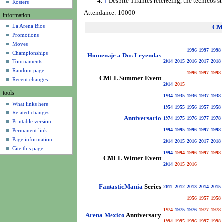
↑
Despite Tirantes refereeing, the tecnicos s
u
Rosters
Attendance: 10000
information
La Arena Bios
CM
Promotions
Moves
1996
1997
1998
Championships
Homenaje a Dos Leyendas
Tournaments
2014
2015
2016
2017
2018
Random page
1996
1997
1998
CMLL Summer Event
Recent changes
2014
2015
tools
1934
1935
1936
1937
1938
What links here
1954
1955
1956
1957
1958
Related changes
Anniversario
1974
1975
1976
1977
1978
Printable version
1994
1995
1996
1997
1998
Permanent link
Page information
2014
2015
2016
2017
2018
Cite this page
1994
1994
1996
1997
1998
CMLL Winter Event
2014
2015
2016
FantasticMania
Series
2011
2012
2013
2014
2015
1956
1957
1958
1974
1975
1976
1977
1978
Arena Mexico
Anniversary
1994
1995
1996
1997
1998