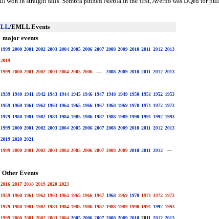
till won in straight falls. Sombra pinned Niebla in the first, Averno was DQed for p
LL
/EMLL Events
major events
1999
2000
2001
2002
2003
2004
2005
2006
2007
2008
2009
2010
2011
2012
2013
2019
1999
2000
2001
2002
2003
2004
2005
2006
----
2008
2009
2010
2011
2012
2013
1939
1940
1941
1942
1943
1944
1945
1946
1947
1948
1949
1950
1951
1952
1953
1959
1960
1961
1962
1963
1964
1965
1966
1967
1968
1969
1970
1971
1972
1973
1979
1980
1981
1982
1983
1984
1985
1986
1987
1988
1989
1990
1991
1992
1993
1999
2000
2001
2002
2003
2004
2005
2006
2007
2008
2009
2010
2011
2012
2013
2019
2020
2021
1999
2000
2001
2002
2003
2004
2005
2006
2007
2008
2009
2010
2011
2012
---
Other Events
2016
2017
2018
2019
2020
2023
1959
1960
1961
1962
1963
1964
1965
1966
1967
1968
1969
1970
1971
1972
1973
1979
1980
1981
1982
1983
1984
1985
1986
1987
1988
1989
1990
1991
1992
1993
1999
2000
2001
2002
2003
2004
2005
2006
2007
2008
2009
2010
2011
2012
2013