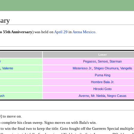
sary
o 55th Anniversary
) was held on
April 29
in
Arena Mexico
.
Loser
r
Pegasso
,
Sensei
,
Starman
a
,
Valiente
Misterioso Jr.
,
Shigeo Okumura
,
Vangelis
Puma King
Hombre Bala Jr.
Hirooki Goto
ush
Averno
,
Mr. Niebla
,
Negro Casas
0] to move on.
o complete his clean sweep. Signo moves on with Bala's win.
o win the final two to keep the title. Goto fought off the Guerrero Special multiple t