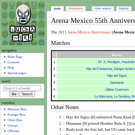
page
discussion
view source
history
Arena Mexico 55th Anniver
Jump
Jump
The
2011
Arena Mexico Anniversary
(
Arena Mexic
to
to
Matches
navigation
search
N
navigation
#
Winner
a
Main Page
1
Dr. X
,
Hooligan
,
Inquisido
Contents
v
Help
2
Hijo del Fantasma
,
Sangre Aztec
i
Special pages
3
Hijo del Signo
g
search
4
Diamante
a
t
5
Último Guerrero
i
6
La Máscara
,
La Sombra
,
R
wrestlers
o
Other Notes
Mexican Bios
n
Foreign Bios
m
↑
Hijo del Signo [6] submitted Puma Kind [
Other Bios
e
↑
Dimanate [9] pinned Hombre Bala Jr. [3] t
Groups
↑
Rudo took the first fall, but UG came back t
n
Officials