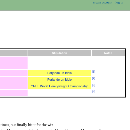
create account
log in
Stipulation
Notes
[
1
]
Forjando un Idolo
[
2
]
Forjando un Idolo
[
3
]
CMLL World Heavyweight Championship
[
4
]
imes, but finally hit it for the win.