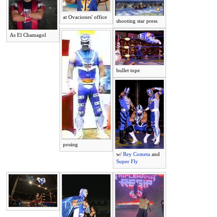
at Ovaciones' office
shooting star press
As El Chamagol
bullet tope
posing
w/
Rey Cometa
and
Super Fly