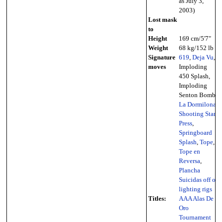
as July 3,
2003)
Lost mask
to
Height
169 cm/5'7"
Weight
68 kg/152 lb
Signature
619
,
Deja Vu
,
moves
Imploding
450 Splash,
Imploding
Senton Bomb,
La Dormilona
,
Shooting Star
Press
,
Springboard
Splash
,
Tope
,
Tope en
Reversa
,
Plancha
Suicidas off of
lighting rigs
Titles:
AAA Alas De
Oro
Tournament