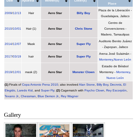
Date
Apuesta
Winner(s)
Loser(s)
Place
Plaza de la Liberación -
2009
/
12/13
Hair
Aero Star
Billy Boy
Guadalajara, Jalisco
Centro de
2010
/
10/01
Hair (1)
Aero Star
Chris Stone
Convenciones -
Madero, Tamaulipas
Auditorio Benito Juárez
2014
/
12/07
Mask
Aero Star
Super Fly
- Zapopan, Jalisco
Arena José Sulaimán -
2017
/
03/19
hair
Aero Star
Super Fly
Monterrey
,
Nuevo León
Estadio de Béisbol
2019
/
12/01
mask (2)
Aero Star
Monster Clown
Monterrey -
Monterrey
,
Nuevo León
(1)
Finals of
Copa Antonio Pena 2010
; also involved
Alan Stone
,
Billy Boy
,
Decnnis
,
El
Elegido
,
Laredo Kid
, and
Super Fly
;
(2)
Cagematch with
Psycho Clown
,
Rey Escorpión
,
Texano Jr.
,
Chessman
,
Blue Demon Jr.
,
Rey Wagner
Gallery