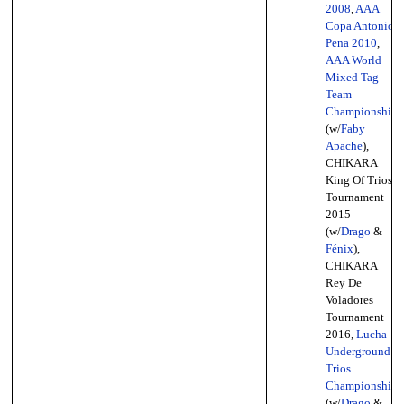
2008
,
AAA
Copa Antonio
Pena 2010
,
AAA World
Mixed Tag
Team
Championship
(w/
Faby
Apache
),
CHIKARA
King Of Trios
Tournament
2015
(w/
Drago
&
Fénix
),
CHIKARA
Rey De
Voladores
Tournament
2016,
Lucha
Underground
Trios
Championship
(w/
Drago
&