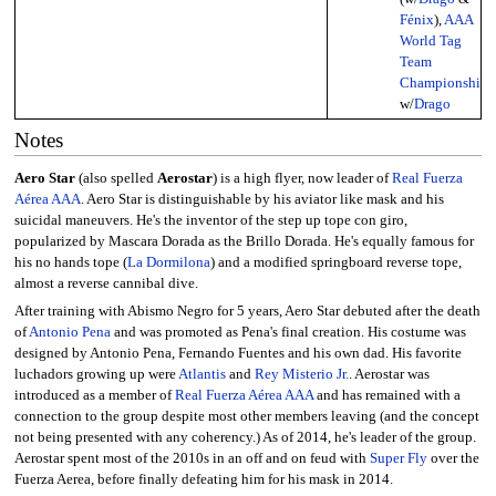
Fénix
),
AAA
World Tag
Team
Championship
w/
Drago
Notes
Aero Star
(also spelled
Aerostar
) is a high flyer, now leader of
Real Fuerza
Aérea AAA
. Aero Star is distinguishable by his aviator like mask and his
suicidal maneuvers. He's the inventor of the step up tope con giro,
popularized by Mascara Dorada as the Brillo Dorada. He's equally famous for
his no hands tope (
La Dormilona
) and a modified springboard reverse tope,
almost a reverse cannibal dive.
After training with Abismo Negro for 5 years, Aero Star debuted after the death
of
Antonio Pena
and was promoted as Pena's final creation. His costume was
designed by Antonio Pena, Fernando Fuentes and his own dad. His favorite
luchadors growing up were
Atlantis
and
Rey Misterio Jr.
. Aerostar was
introduced as a member of
Real Fuerza Aérea AAA
and has remained with a
connection to the group despite most other members leaving (and the concept
not being presented with any coherency.) As of 2014, he's leader of the group.
Aerostar spent most of the 2010s in an off and on feud with
Super Fly
over the
Fuerza Aerea, before finally defeating him for his mask in 2014.