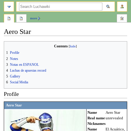
search
more
Aero Star
Jump
Jump
Contents
to
to
1
Profile
navigation
search
2
Notes
3
Notas en ESPANOL
4
Luchas de apuestas record
5
Gallery
6
Social Media
Profile
Aero Star
Name
Aero Star
Real name
unrevealed
Nicknames
Name
El Acuático,