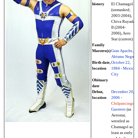
history
El Chamagol
(unmasked;
2003-2004),
Chiva Rayada
II (2004-
2006), Aero
Star (current)
Family
Maestro(s)
Gran Apache
,
Abismo Negro
Birth date,
October 22
,
location
1984
-
Mexico
City
Obituary
date
Debut,
December 20
,
location
2006
-
Chilpancingo
,
Guerrero
(as
Aerostar,
wrestled as
Chamagol as
least as early