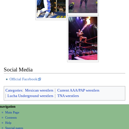
Social Media
Official Facebook
Categories
:
Mexican wrestlers
Current AAA/PAP wrestlers
Lucha Underground wrestlers
TNA wrestlers
N
page actions
personal tools
navigation
page
create
a
Main Page
account
discussion
Contents
v
log
read
Help
i
in
view
Special pages