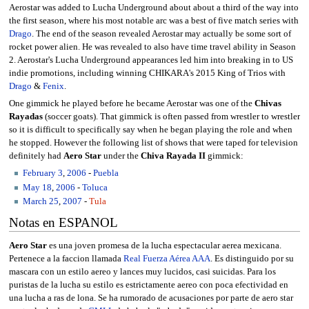
Aerostar was added to Lucha Underground about about a third of the way into
the first season, where his most notable arc was a best of five match series with
Drago
. The end of the season revealed Aerostar may actually be some sort of
rocket power alien. He was revealed to also have time travel ability in Season
2. Aerostar's Lucha Underground appearances led him into breaking in to US
indie promotions, including winning CHIKARA's 2015 King of Trios with
Drago
&
Fenix
.
One gimmick he played before he became Aerostar was one of the
Chivas
Rayadas
(soccer goats). That gimmick is often passed from wrestler to wrestler
so it is difficult to specifically say when he began playing the role and when
he stopped. However the following list of shows that were taped for television
definitely had
Aero Star
under the
Chiva Rayada II
gimmick:
February 3
,
2006
-
Puebla
May 18
,
2006
-
Toluca
March 25
,
2007
-
Tula
Notas en ESPANOL
Aero Star
es una joven promesa de la lucha espectacular aerea mexicana.
Pertenece a la faccion llamada
Real Fuerza Aérea AAA
. Es distinguido por su
mascara con un estilo aereo y lances muy lucidos, casi suicidas. Para los
puristas de la lucha su estilo es estrictamente aereo con poca efectividad en
una lucha a ras de lona. Se ha rumorado de acusaciones por parte de aero star