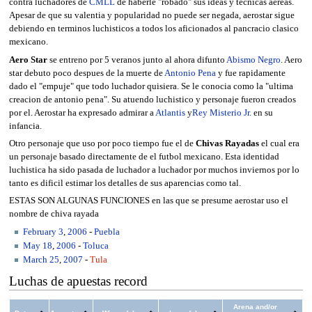
contra luchadores de
CMLL
de haberle "robado" sus ideas y tecnicas aereas.
Apesar de que su valentia y popularidad no puede ser negada, aerostar sigue
debiendo en terminos luchisticos a todos los aficionados al pancracio clasico
mexicano.
Aero Star
se entreno por 5 veranos junto al ahora difunto
Abismo Negro
. Aero
star debuto poco despues de la muerte de
Antonio Pena
y fue rapidamente
dado el "empuje" que todo luchador quisiera. Se le conocia como la "ultima
creacion de antonio pena". Su atuendo luchistico y personaje fueron creados
por el. Aerostar ha expresado admirar a
Atlantis
y
Rey Misterio Jr.
en su
infancia.
Otro personaje que uso por poco tiempo fue el de
Chivas Rayadas
el cual era
un personaje basado directamente de el futbol mexicano. Esta identidad
luchistica ha sido pasada de luchador a luchador por muchos inviernos por lo
tanto es dificil estimar los detalles de sus aparencias como tal.
ESTAS SON ALGUNAS FUNCIONES en las que se presume aerostar uso el
nombre de chiva rayada
February 3
,
2006
-
Puebla
May 18
,
2006
-
Toluca
March 25
,
2007
-
Tula
Luchas de apuestas record
Arena and/or