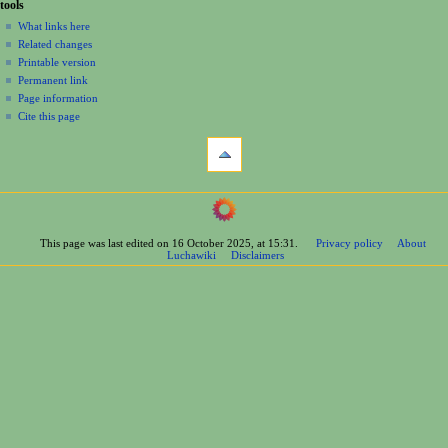
tools
What links here
Related changes
Printable version
Permanent link
Page information
Cite this page
This page was last edited on 16 October 2025, at 15:31.
Privacy policy
About
Luchawiki
Disclaimers