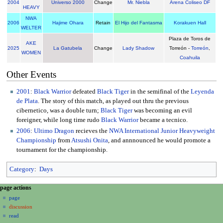
2004
Universo 2000
Change
Mr. Niebla
Arena Coliseo DF
HEAVY
NWA
2006
Hajime Ohara
Retain
El Hijo del Fantasma
Korakuen Hall
WELTER
Plaza de Toros de
AKE
2025
La Gatubela
Change
Lady Shadow
Torreón -
Torreón
,
WOMEN
Coahuila
Other Events
2001
:
Black Warrior
defeated
Black Tiger
in the semifinal of the
Leyenda
de Plata
. The story of this match, as played out thru the previous
cibernetico, was a double turn;
Black Tiger
was becoming an evil
foreigner, while long time rudo
Black Warrior
became a tecnico.
2006
:
Ultimo Dragon
recieves the
NWA International Junior Heavyweight
Championship
from
Atsushi Onita
, and annnounced he would promote a
tournament for the championship.
Category
:
Days
N
page actions
a
page
discussion
v
read
i