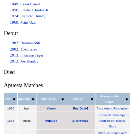
1949
:
César Curiel
1956
:
Emilio Charles Jr.
1974
:
Perfecto Bundy
1969
:
Mini Ozz
Debut
1982
:
Damian 666
2002
:
Yoshitatsu
2013
:
Princesa Tiger
2013
:
Joe Hendry
Died
Apuesta Matches
Arena and/or
Date
Apuesta
Winner(s)
Loser(s)
Place
1980
hair
Yanco
Rey David
Pista Arena Revolucion
El Toreo de Naucalpan
-
1986
mask
Villano I
El Broncas
Naucalpan
,
Mexico
State
Plaza de Toros Lauro