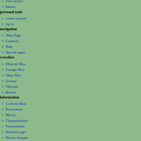
view source
g
history
a
personal tools
create account
t
log in
i
navigation
o
Main Page
n
Contents
m
Help
Special pages
e
wrestlers
n
Mexican Bios
u
Foreign Bios
Other Bios
Groups
Officials
Rosters
information
La Arena Bios
Promotions
Moves
Championships
Tournaments
Random page
Recent changes