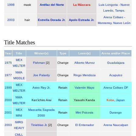
1998
mask
Antifaz del Norte
La Máscara
Luis Longoria
-
Nuevo
Laredo
,
Tamps.
Arena Coliseo
-
2003
hair
Estrella Dorada Jr.
Apolo Estrada Jr.
Monterrey
,
Nuevo León
Title Matches
Year
Title
Winner(s)
Type
Loser(s)
Arena and/or Place
MEX
1975
Fishman
[2]
Change
Alberto Munoz
Guadalajara
WELTER
NWA
1977
Joe Palardy
Change
Ringo Mendoza
Acapulco
MIDDLE
MEX
1999
Astro Rey Jr.
Retain
Valentin Mayo
Arena Coliseo DF
WELTER
NWA
2000
Ken'ichiro Arai
Retain
Yasushi Kanda
Kobe
,
Japan
WELTER
MEX
Mascarita Sagrada
2001
Retain
Mini Psicosis
Durango
MINI
2000
IWRG
2003
Tinieblas Jr.
[2]
Change
El Enterrador
Arena Naucalpan
HEAVY
CMLL