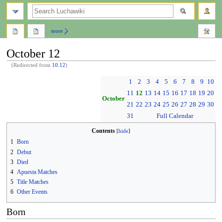
search
more
October 12
(Redirected from
10.12
)
Jump
Jump
1
2
3
4
5
6
7
8
9
10
to
to
11
12
13
14
15
16
17
18
19
20
navigation
search
October
21
22
23
24
25
26
27
28
29
30
31
Full Calendar
Contents
1
Born
2
Debut
3
Died
4
Apuesta Matches
5
Title Matches
6
Other Events
Born