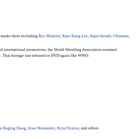
r masks there including
Rey Misterio
,
Kato Kung Lee
,
Super Kendo
,
Ultraman
,
nd international promotions; the World Wrestling Association resumed
el. That footage was released in DVD again like WWO.
ke
Raging Dawg
,
Jesse Hernandez
,
Kyra
,
Vizzion
, and others.