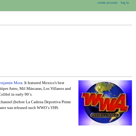
create account
log in
enjamin Mora
. It featured Mexico's best
Súper Astro, Mil Máscaras, Los Villanos and
olibrí in early 90´s.
l channel (before La Cadena Deportiva Prime
, later was released such WWO´s VHS.