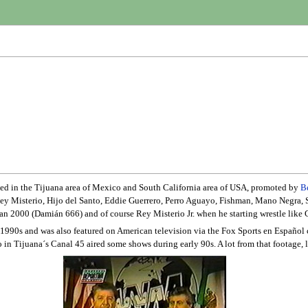
sed in the Tijuana area of Mexico and South California area of USA, promoted by
B
Rey Misterio, Hijo del Santo, Eddie Guerrero, Perro Aguayo, Fishman, Mano Negra, 
aman 2000 (Damián 666) and of course Rey Misterio Jr. when he starting wrestle like C
 1990s and was also featured on American television via the Fox Sports en Españo
so in Tijuana´s Canal 45 aired some shows during early 90s. A lot from that footage