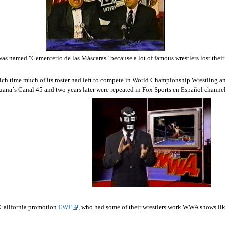
as named "Cementerio de las Máscaras" because a lot of famous wrestlers lost thei
ich time much of its roster had left to compete in World Championship Wrestling a
uana´s Canal 45 and two years later were repeated in Fox Sports en Español chann
 California promotion
EWF
, who had some of their wrestlers work WWA shows li