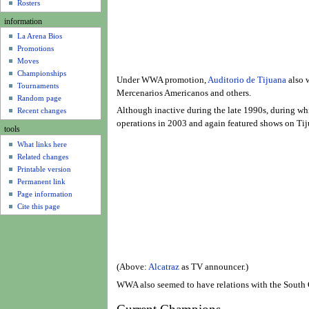
u
Rosters
information
La Arena Bios
Promotions
Moves
Championships
Under WWA promotion,
Auditorio de Tijuana
also w
Tournaments
Mercenarios Americanos and others.
Random page
Although inactive during the late 1990s, during wh
Recent changes
operations in 2003 and again featured shows on Tij
tools
What links here
Related changes
Printable version
Permanent link
Page information
Cite this page
(Above:
Alcatraz
as TV announcer.)
WWA also seemed to have relations with the South