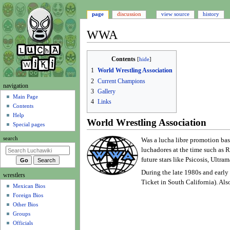
page
discussion
view source
history
WWA
Jump
Jump
Contents
to
to
1
World Wrestling Association
navigation
search
2
Current Champions
N
navigation
3
Gallery
a
Main Page
4
Links
Contents
v
Help
i
World Wrestling Association
Special pages
g
search
Was a lucha libre promotion ba
a
luchadores at the time such as 
t
future stars like Psicosis, Ultr
i
During the late 1980s and early
wrestlers
o
Ticket in South California). Al
Mexican Bios
n
Foreign Bios
m
Other Bios
e
Groups
n
Officials