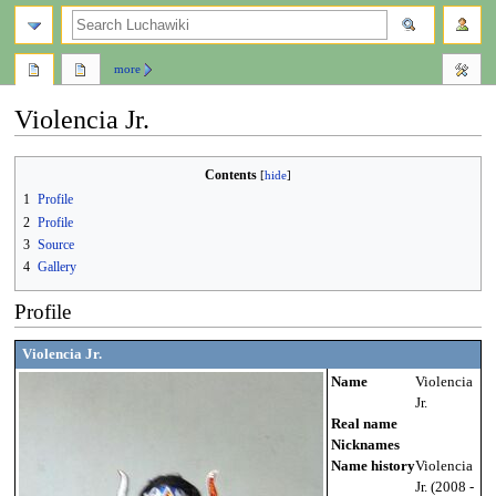
search
more
Violencia Jr.
Jump
Jump
Contents
to
to
1
Profile
navigation
search
2
Profile
3
Source
4
Gallery
Profile
Violencia Jr.
Name
Violencia
Jr.
Real name
Nicknames
Name history
Violencia
Jr. (2008 -