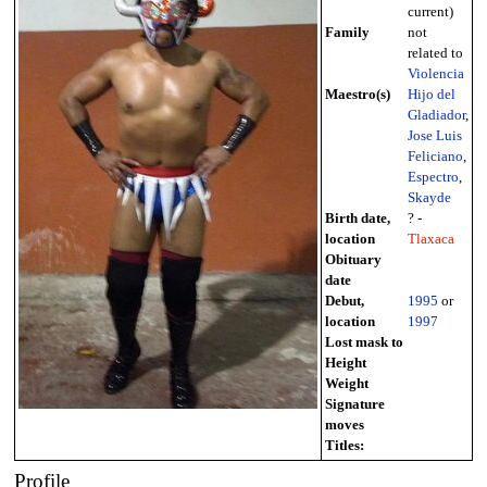
current)
Family
not
related to
Violencia
Maestro(s)
Hijo del
Gladiador
,
Jose Luis
Feliciano
,
Espectro
,
Skayde
Birth date,
? -
location
Tlaxaca
Obituary
date
Debut,
1995
or
location
1997
Lost mask to
Height
Weight
Signature
moves
Titles:
Profile