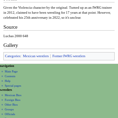
Given the Violencia character by the original. Turned up as an IWRG trainee
in 2012, claimed to have been wrestling for 17 years at that point. However,
celebrated his 25th anniversary in 2022, so it's unclear.
Source
Luchas 2000 648
Gallery
Categories
:
Mexican wrestlers
Former IWRG wrestlers
N
page actions
personal tools
navigation
page
create
a
Main Page
account
discussion
Contents
v
log
read
Help
i
in
view
Special pages
g
wrestlers
source
a
history
Mexican Bios
Foreign Bios
t
Other Bios
i
Groups
o
Officials