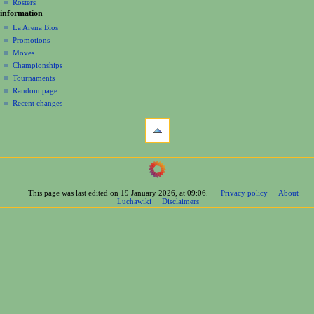
n
Rosters
information
m
La Arena Bios
e
Promotions
n
Moves
u
Championships
Tournaments
Random page
Recent changes
tools
What
links
here
navigation
Related
Main
changes
Page
Printable
This page was last edited on 19 January 2026, at 09:06.
Privacy policy
About
Contents
version
Luchawiki
Disclaimers
Help
Permanent
Special
link
pages
Page
wrestlers
information
Mexican
Cite
Bios
this
Foreign
page
Bios
Other