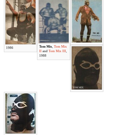
Tom Mix
,
Tom Mix
1986
II
and
Tom Mix III
,
1988