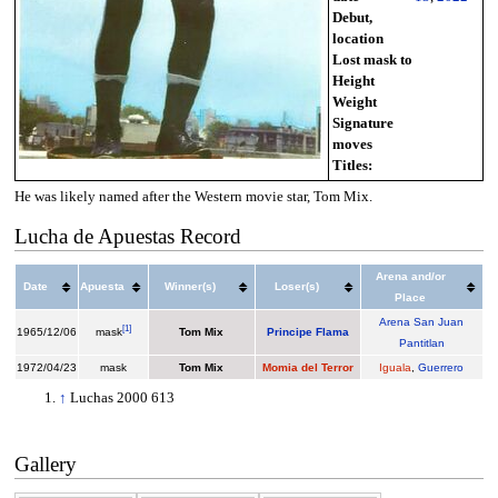
Debut,
location
Lost mask to
Height
Weight
Signature
moves
Titles:
He was likely named after the Western movie star, Tom Mix.
Lucha de Apuestas Record
Arena and/or
Date
Apuesta
Winner(s)
Loser(s)
Place
Arena San Juan
[
1
]
1965/12/06
mask
Tom Mix
Principe Flama
Pantitlan
1972/04/23
mask
Tom Mix
Momia del Terror
Iguala
,
Guerrero
↑
Luchas 2000 613
Gallery