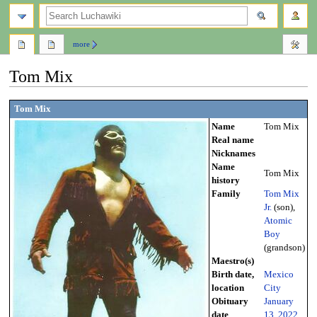
search
more
Tom Mix
Jump
Jump
Tom Mix
to
to
Name
Tom Mix
navigation
search
Real name
Nicknames
Name
Tom Mix
history
Family
Tom Mix
Jr.
(son),
Atomic
Boy
(grandson)
Maestro(s)
Birth date,
Mexico
location
City
Obituary
January
date
13
,
2022