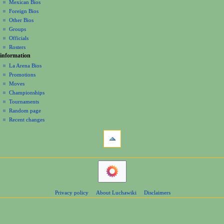
a
history
Mexican Bios
Foreign Bios
t
Other Bios
i
Groups
o
Officials
n
Rosters
information
m
La Arena Bios
e
Promotions
n
Moves
u
Championships
Tournaments
Random page
Recent changes
tools
Printable
version
navigation
Main
Page
Contents
Privacy policy
About Luchawiki
Disclaimers
Help
Special
pages
wrestlers