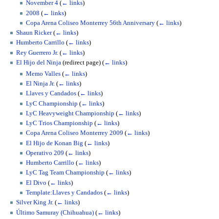
November 4
(
← links
)
2008
(
← links
)
Copa Arena Coliseo Monterrey 56th Anniversary
(
← links
)
Shaun Ricker
(
← links
)
Humberto Carrillo
(
← links
)
Rey Guerrero Jr.
(
← links
)
El Hijo del Ninja
(redirect page)
(
← links
)
Memo Valles
(
← links
)
El Ninja Jr.
(
← links
)
Llaves y Candados
(
← links
)
LyC Championship
(
← links
)
LyC Heavyweight Championship
(
← links
)
LyC Trios Championship
(
← links
)
Copa Arena Coliseo Monterrey 2009
(
← links
)
El Hijo de Konan Big
(
← links
)
Operativo 209
(
← links
)
Humberto Carrillo
(
← links
)
LyC Tag Team Championship
(
← links
)
El Divo
(
← links
)
Template:Llaves y Candados
(
← links
)
Silver King Jr.
(
← links
)
Último Samuray (Chihuahua)
(
← links
)