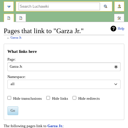
search
Help
Pages that link to "Garza Jr."
←
Garza Jr.
Jump
Jump
What links here
to
to
navigation
search
Page:
Namespace:
all
Hide transclusions
Hide links
Hide redirects
Go
The following pages link to
Garza Jr.
: