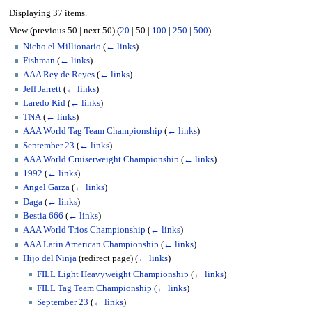
Displaying 37 items.
View (
previous 50
|
next 50
) (
20
|
50
|
100
|
250
|
500
)
Nicho el Millionario
(
← links
)
Fishman
(
← links
)
AAA Rey de Reyes
(
← links
)
Jeff Jarrett
(
← links
)
Laredo Kid
(
← links
)
TNA
(
← links
)
AAA World Tag Team Championship
(
← links
)
September 23
(
← links
)
AAA World Cruiserweight Championship
(
← links
)
1992
(
← links
)
Angel Garza
(
← links
)
Daga
(
← links
)
Bestia 666
(
← links
)
AAA World Trios Championship
(
← links
)
AAA Latin American Championship
(
← links
)
Hijo del Ninja
(redirect page)
(
← links
)
FILL Light Heavyweight Championship
(
← links
)
FILL Tag Team Championship
(
← links
)
September 23
(
← links
)