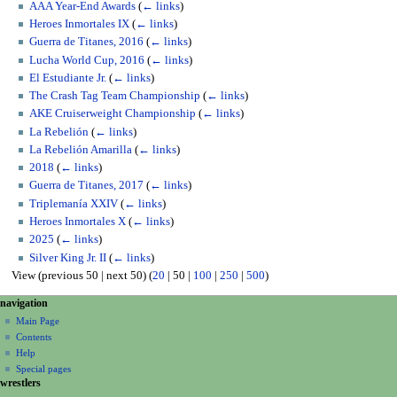
AAA Year-End Awards
(
← links
)
Heroes Inmortales IX
(
← links
)
Guerra de Titanes, 2016
(
← links
)
Lucha World Cup, 2016
(
← links
)
El Estudiante Jr.
(
← links
)
The Crash Tag Team Championship
(
← links
)
AKE Cruiserweight Championship
(
← links
)
La Rebelión
(
← links
)
La Rebelión Amarilla
(
← links
)
2018
(
← links
)
Guerra de Titanes, 2017
(
← links
)
Triplemanía XXIV
(
← links
)
Heroes Inmortales X
(
← links
)
2025
(
← links
)
Silver King Jr. II
(
← links
)
View (
previous 50
|
next 50
) (
20
|
50
|
100
|
250
|
500
)
N
page actions
personal tools
navigation
page
create
a
Main Page
account
discussion
Contents
v
log
read
Help
i
in
view
Special pages
g
wrestlers
source