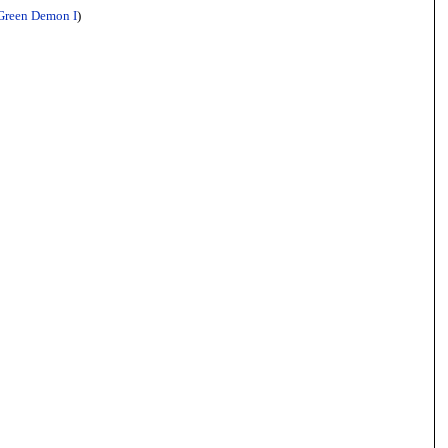
Green Demon I
)