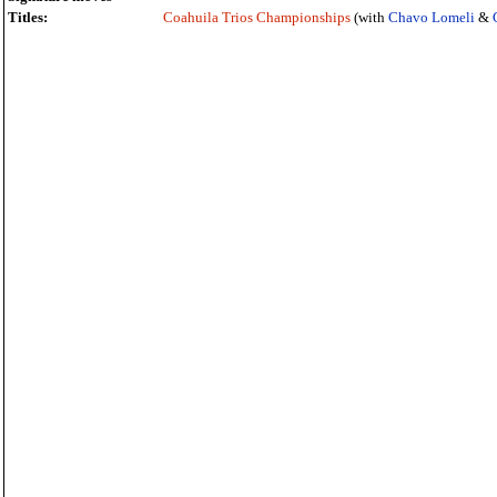
Titles:
Coahuila Trios Championships
(with
Chavo Lomeli
&