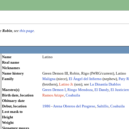
me
Robin
, see
this page
.
Name
Latino
Real name
Nicknames
Name history
Green Demon III, Robin, Rigo (IWRG/current), Latino
Family
Maligna
(niece),
El Ángel del Infierno
(nephew),
Paty R
(brothers),
Latino Jr.
(son); see
La Dinastía Diablos
Maestro(s)
Green Demon I
,
Ringo Mendoza
,
El Dandy
,
El Justicier
Birth date, location
Ramos Arizpe
,
Coahuila
Obituary date
Debut, location
1986
-
Arena Obreros del Progreso
,
Saltillo
,
Coahuila
Lost mask to
Height
Weight
Signature moves