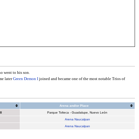
o went to his son.
me later
Green Demon I
joined and became one of the most notable Trios of
Arena and/or Place
II
Parque Tolteca - Guadalupe, Nuevo León
Arena Naucalpan
Arena Naucalpan