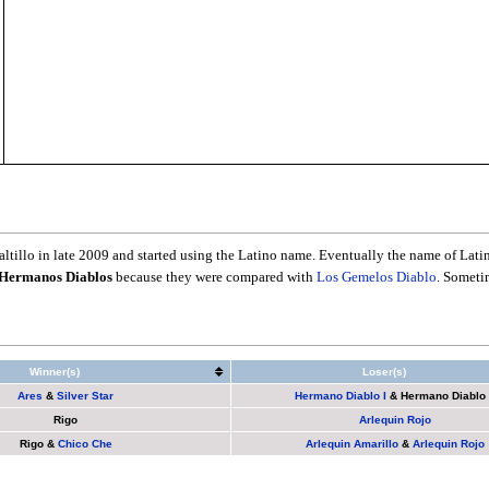
tillo in late 2009 and started using the Latino name. Eventually the name of Latin
Hermanos Diablos
because they were compared with
Los Gemelos Diablo
. Someti
Winner(s)
Loser(s)
Ares
&
Silver Star
Hermano Diablo I
&
Hermano Diablo 
Rigo
Arlequin Rojo
Rigo
&
Chico Che
Arlequin Amarillo
&
Arlequin Rojo