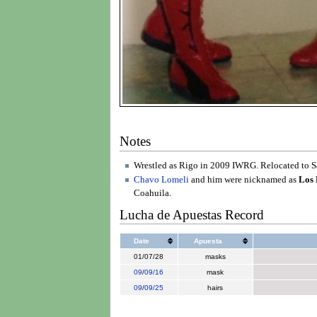
Notes
Wrestled as Rigo in 2009 IWRG. Relocated to Sal
Chavo Lomeli
and him were nicknamed as
Los 
Coahuila.
Lucha de Apuestas Record
Date
Apuesta
01/07/28
masks
09
/
09/16
mask
09
/
09/25
hairs