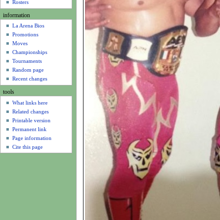
u
Rosters
information
La Arena Bios
Promotions
Moves
Championships
Tournaments
Random page
Recent changes
tools
What links here
Related changes
Printable version
Permanent link
Page information
Cite this page