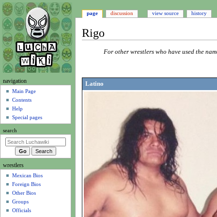
page
discussion
view source
history
Rigo
Jump
Jump
For other wrestlers who have used the na
to
to
navigation
search
N
navigation
Latino
a
Main Page
Contents
v
Help
i
Special pages
g
search
a
t
i
wrestlers
o
Mexican Bios
n
Foreign Bios
m
Other Bios
e
Groups
n
Officials