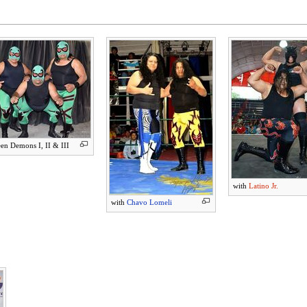
en Demons I, II & III
with
Latino Jr.
with
Chavo Lomeli