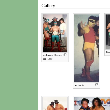
Gallery
Gre
as Green Demon
III (left)
as Robin