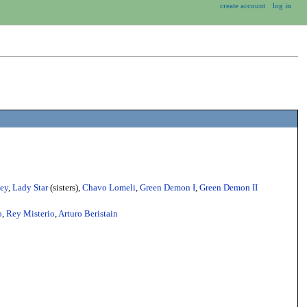
create account
log in
ey
,
Lady Star
(sisters),
Chavo Lomeli
,
Green Demon I
,
Green Demon II
o
,
Rey Misterio
,
Arturo Beristain