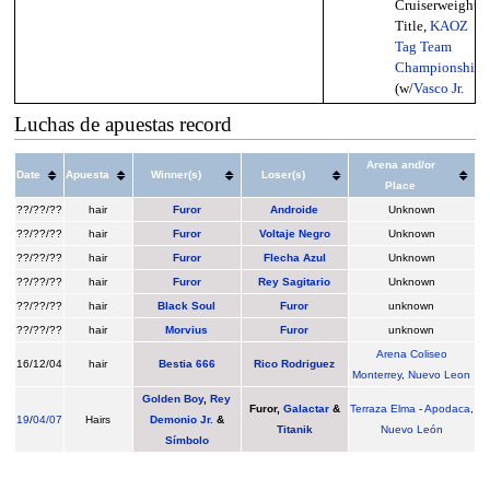
Cruiserweight
Title,
KAOZ
Tag Team
Championship
(w/
Vasco Jr.
Luchas de apuestas record
Arena and/or
Date
Apuesta
Winner(s)
Loser(s)
Place
??/??/??
hair
Furor
Androide
Unknown
??/??/??
hair
Furor
Voltaje Negro
Unknown
??/??/??
hair
Furor
Flecha Azul
Unknown
??/??/??
hair
Furor
Rey Sagitario
Unknown
??/??/??
hair
Black Soul
Furor
unknown
??/??/??
hair
Morvius
Furor
unknown
Arena Coliseo
16/12/04
hair
Bestia 666
Rico Rodriguez
Monterrey
,
Nuevo Leon
Golden Boy
,
Rey
Furor
,
Galactar
&
Terraza Elma
-
Apodaca
,
19
/
04/07
Hairs
Demonio Jr.
&
Titanik
Nuevo León
Símbolo