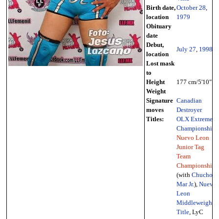
Birth date,
October 28
,
location
1979
Obituary
date
Debut,
July 27
,
1998
location
Lost mask
to
Height
177 cm/5'10"
Weight
Signature
Canadian
moves
Destroyer
Titles:
OLX Extreme
Championship
,
Nuevo Leon
Junior Tag
Team
Championships
(with
Chucho
Mar Jr.
),
Nuevo
Leon
Middleweight
Title
, LyC