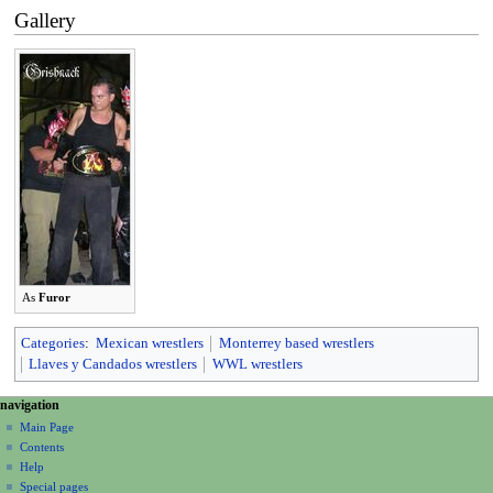
Gallery
As
Furor
Categories
:
Mexican wrestlers
Monterrey based wrestlers
Llaves y Candados wrestlers
WWL wrestlers
N
page actions
personal tools
navigation
page
create
a
Main Page
account
discussion
Contents
v
log
read
Help
i
in
view
Special pages