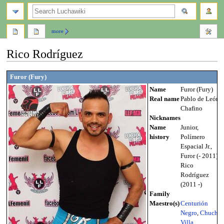
search
more
Rico Rodríguez
Jump
Jump
Furor (Fury)
to
to
Name
Furor (Fury)
navigation
search
Real name
Pablo de León
Chafino
Nicknames
Name
Junior,
history
Polímero
Espacial Jr.,
Furor (- 2011),
Rico
Rodríguez
(2011 -)
Family
Maestro(s)
Centurión
Negro
,
Chucho
Villa