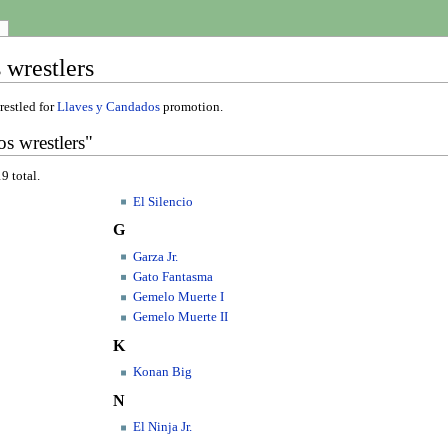
 wrestlers
restled for
Llaves y Candados
promotion.
s wrestlers"
9 total.
El Silencio
G
Garza Jr.
Gato Fantasma
Gemelo Muerte I
Gemelo Muerte II
K
Konan Big
N
El Ninja Jr.