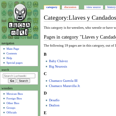
category
discussion
view source
history
Category
:
Llaves y Candados
Jump
Jump
This category is for wrestlers, who wrestle or have w
to
to
Pages in category "Llaves y Candado
navigation
search
N
navigation
The following 19 pages are in this category, out of 1
a
Main Page
Contents
B
v
Help
i
Baby Chávez
Special pages
g
Big Neurosis
search
a
C
t
Chamaco Gurrola III
i
Chamaco Maravilla Jr.
wrestlers
o
D
Mexican Bios
n
Foreign Bios
m
Desafío
Other Bios
Dralion
e
Groups
n
E
Officials