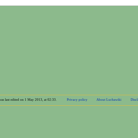
was last edited on 1 May 2013, at 02:33.
Privacy policy
About Luchawiki
Disc