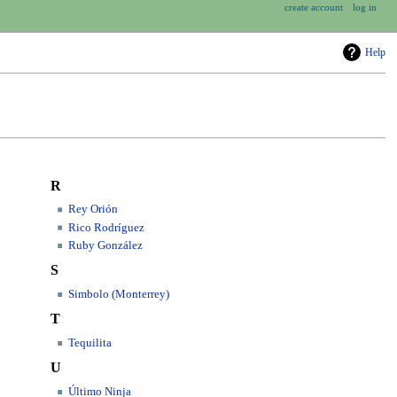
create account
log in
Help
R
Rey Orión
Rico Rodríguez
Ruby González
S
Simbolo (Monterrey)
T
Tequilita
U
Último Ninja