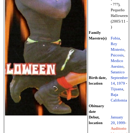
- ???),
Pequeño
Halloween
(2005/11 -
)
Family
Maestro(s)
Fobia
,
Rey
Misterio
,
Psicosis
,
Medico
Asesino
,
Satanico
Birth date,
September
location
14
,
1979
-
Tijuana
,
Baja
California
Obituary
date
Debut,
January
location
20
,
1999
-
Auditorio