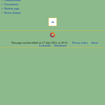
Tournaments
Random page
Recent changes
tools
What
links
here
navigation
Related
Main
changes
Page
Printable
This page was last edited on 17 June 2015, at 19:14.
Privacy policy
About
Contents
version
Luchawiki
Disclaimers
Help
Permanent
Special
link
pages
Page
wrestlers
information
Mexican
Cite
Bios
this
Foreign
page
Bios
Other
Bios
Groups
Officials
Rosters
information