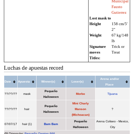
Municipal
Fausto
Gutierrez
Lost mask to
Height
158 cm/5'
2"
Weight
67 kg/148
lb
Signature
Trick or
moves
Treat
Titles:
Luchas de apuestas record
Arena and/or
Date
Apuesta
Winner(s)
Loser(s)
Place
Pequeño
??/??/??
mask
Morbo
Tijuana
Halloween
Mini Charly
Pequeño
??/??/??
hair
Manson
?
Halloween
(Michoacan)
Pequeño
Arena Coliseo - Mexico,
07/07/17
hair (1)
Bam Bam
Halloween
City
(1)
Triangular:
Pequeño Damian 666