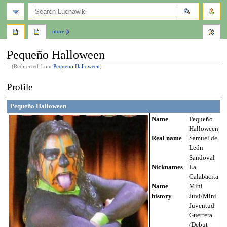
search
more
Pequeño Halloween
(Redirected from
Pequeno Halloween
)
Jump
Jump
Profile
to
to
navigation
search
Pequeño Halloween
Name
Pequeño
Halloween
Real name
Samuel de
León
Sandoval
Nicknames
La
Calabacita
Name
Mini
history
Juvi/Mini
Juventud
Guerrera
(Debut