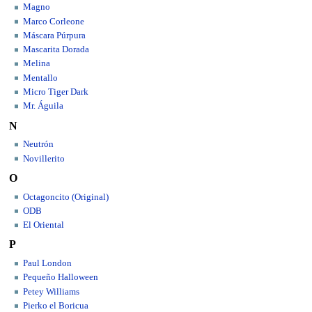
Magno
Marco Corleone
Máscara Púrpura
Mascarita Dorada
Melina
Mentallo
Micro Tiger Dark
Mr. Águila
N
Neutrón
Novillerito
O
Octagoncito (Original)
ODB
El Oriental
P
Paul London
Pequeño Halloween
Petey Williams
Pierko el Boricua