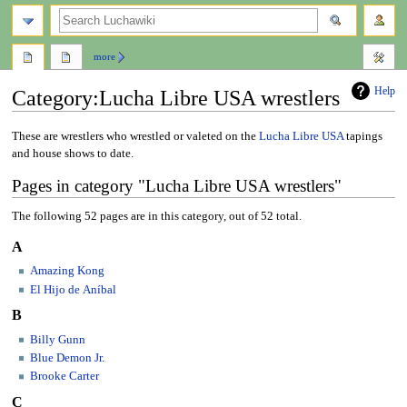
search
more
Help
Category
:
Lucha Libre USA wrestlers
Jump
Jump
These are wrestlers who wrestled or valeted on the
Lucha Libre USA
tapings
to
to
and house shows to date.
navigation
search
Pages in category "Lucha Libre USA wrestlers"
The following 52 pages are in this category, out of 52 total.
A
Amazing Kong
El Hijo de Aníbal
B
Billy Gunn
Blue Demon Jr.
Brooke Carter
C