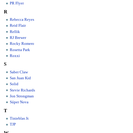
PR Flyer
R
Rebecca Reyes
Reid Flair
Rellik
RJ Brewer
Rocky Romero
Rosetta Park
Roxxi
S
Saber Claw
San Juan Kid
Solid
Stevie Richards
Jon Strongman
Súper Nova
T
Tinieblas Jr.
TJP
W