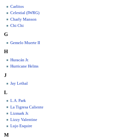
Carlitos
Celestial (IWRG)
Charly Manson
Chi Chi
G
Gemelo Muerte II
H
Huracán Jr.
Hurricane Helms
J
Jay Lethal
L
L.A. Park
La Tigresa Caliente
Lizmark Jr.
Lizzy Valentine
Lujo Esquire
M