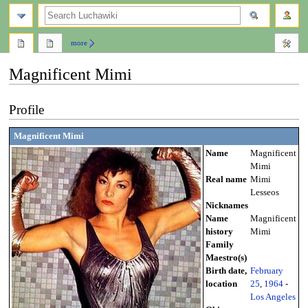
search
more
Magnificent Mimi
Jump
Jump
Profile
to
to
navigation
search
Magnificent Mimi
Name
Magnificent
Mimi
Real name
Mimi
Lesseos
Nicknames
Name
Magnificent
history
Mimi
Family
Maestro(s)
Birth date,
February
location
25
,
1964
-
Los Angeles