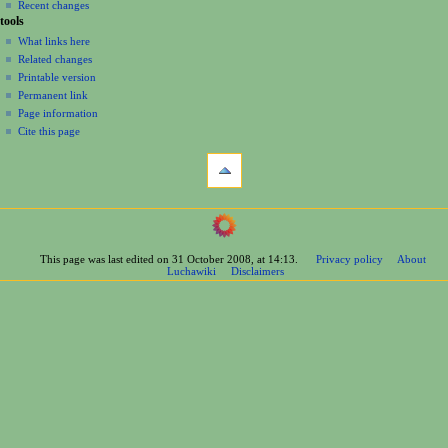
Recent changes
tools
What links here
Related changes
Printable version
Permanent link
Page information
Cite this page
This page was last edited on 31 October 2008, at 14:13.
Privacy policy
About
Luchawiki
Disclaimers