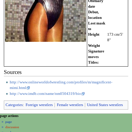
Obituary
date
Debut,
location
Lost mask
to
Height
173 cm/5'
8"
Weight
Signature
moves
Titles:
Sources
http://www.onlineworldofwrestling.com/profiles/m/magnificent-
mimi.html
http://www.imdb.com/name/nm0504319/bio
Categories
:
Foreign wrestlers
Female wrestlers
United States wrestlers
N
page actions
a
page
discussion
v