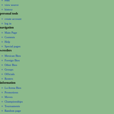
read
i
view source
g
history
a
personal tools
create account
t
log in
i
navigation
o
Main Page
n
Contents
m
Help
Special pages
e
wrestlers
n
Mexican Bios
u
Foreign Bios
Other Bios
Groups
Officials
Rosters
information
La Arena Bios
Promotions
Moves
Championships
Tournaments
Random page