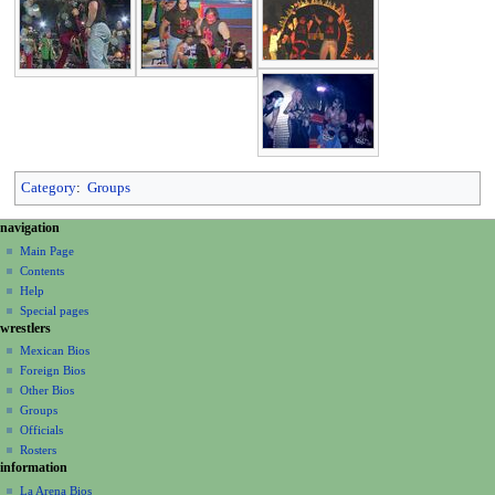
Category
:
Groups
N
page actions
personal tools
navigation
page
create
a
Main Page
account
discussion
Contents
v
log
read
Help
i
in
view
Special pages
g
wrestlers
source
a
history
Mexican Bios
Foreign Bios
t
Other Bios
i
Groups
o
Officials
n
Rosters
information
m
La Arena Bios