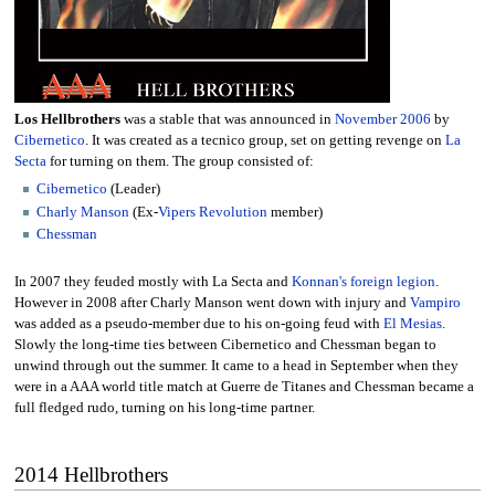
Los Hellbrothers
was a stable that was announced in
November
2006
by
Cibernetico
. It was created as a tecnico group, set on getting revenge on
La
Secta
for turning on them. The group consisted of:
Cibernetico
(Leader)
Charly Manson
(Ex-
Vipers Revolution
member)
Chessman
In 2007 they feuded mostly with La Secta and
Konnan's foreign legion
.
However in 2008 after Charly Manson went down with injury and
Vampiro
was added as a pseudo-member due to his on-going feud with
El Mesias
.
Slowly the long-time ties between Cibernetico and Chessman began to
unwind through out the summer. It came to a head in September when they
were in a AAA world title match at Guerre de Titanes and Chessman became a
full fledged rudo, turning on his long-time partner.
2014 Hellbrothers