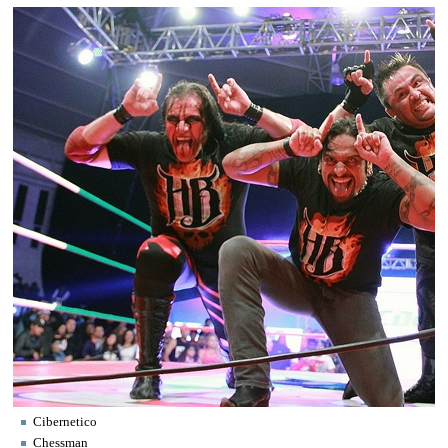
Cibernetico
Chessman