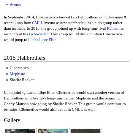
Averno
In September 2014, Cibernetico reformed Los Hellbrothers with Chessman &
recent jump from
CMLL
Averno as new member but as a rudo group rather
than tecnicos. In 2015, the group joined up with long-time rival
Konnan
as
members of his
La Sociedad
. This group would disband when Cibernetico
would jump to
Lucha Libre Elite
.
2015 Hellbrothers
Cibernetico
Mephisto
Sharlie Rocker
Upon joining Lucha Libre Elite, Cibernetico would start another version of
Hellbrothers with Averno's long-time partner Mephisto and the returning
Charly Manson now going by Sharlie Rocker. This group would continue to
be rudos. Cibernetico would also debut in CMLL as well.
Gallery