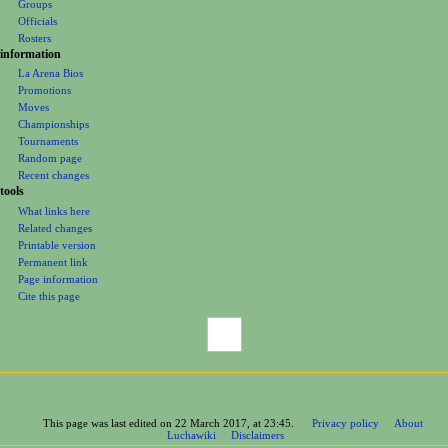
Groups
Officials
Rosters
information
La Arena Bios
Promotions
Moves
Championships
Tournaments
Random page
Recent changes
tools
What links here
Related changes
Printable version
Permanent link
Page information
Cite this page
This page was last edited on 22 March 2017, at 23:45.
Privacy policy
About
Luchawiki
Disclaimers