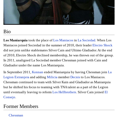
Bio
Los Maniarquia
took the place of
Los Maniacos
in
La Sociedad
. When Los
Maniacos joined Sociedad in the summer of 2010, their leader
Electro Shock
did not join unlike stablemates Silver Cain and Ultimo Gladiador. At the end
of 2010, Electro Shock declined membership, he was thrown out of the group.
In 2011, unaligned La Sociedad member Chessman joined with Cain and
Gladiador under the name Los Maniarquia.
In September 2011,
Konnan
ended Maniarquia by having Chessman join
La
Legion Extranjera
and adding
Milicia
member
Decnis
to Los Maniacos.
Chessman continued to team with Silver Kain and Gladiador as Maniarquia
but he shifted his focus to teaming with TNA talent as a part of the Legion
until eventually leaving to reform
Los Hellbrothers
. Silver Cain joined
El
Consejo
.
Former Members
Chessman