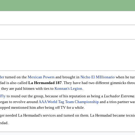
der
turned on the
Mexican Powers
and brought in
Nicho El MIllionario
when he tur
ad is also called
La Hermandad 187
. They have had two different gimmicks throu
e they are paid hitmen with ties to
Konnan's
Legion
.
-Fly
to round out the group, because of his reputation as being a
Luchador Extrema
began to revolve around
AAA World Tag Team Championship
and a trios partner wa
 stopped mentioned him after being off TV for a while.
ger needed La Hermadad's services and turned on them. La Hermadad became tecnic
ndad.