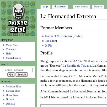
page
discussion
view source
history
La Hermandad Extrema
Jump
Jump
Former Members
to
to
navigation
search
Nicho el Millionario
(leader)
N
navigation
Joe Lider
a
Main Page
X-Fly
Contents
v
Profile
Help
i
Special pages
g
The group was created in
AAA
in
2008
when
Joe Li
search
group "
Extrema
"
La Familia de Tijuana
. La Hermand
a
first they were degenerates but now it is seemed lik
t
La Hermandad brought in "El Mosco de Merced"
X
i
make a few appearances, as the Hermandad's feuds 
wrestlers
o
X-Fly never officially left the group, but they just
Mexican Bios
n
Foreign Bios
After Konnan debuted
La Sociedad
, Konnan no lon
m
Other Bios
In 2011 Nicho turned on Lider and broke up Herma
e
Groups
n
Officials