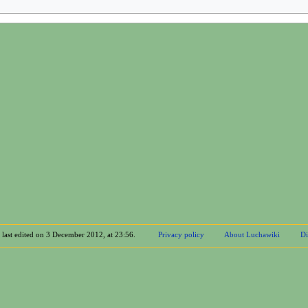
 last edited on 3 December 2012, at 23:56.
Privacy policy
About Luchawiki
Di