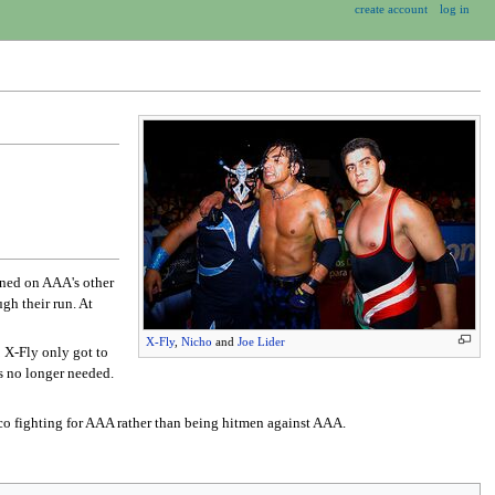
create account
log in
ned on AAA's other
gh their run. At
X-Fly
,
Nicho
and
Joe Lider
.
X-Fly only got to
s no longer needed.
o fighting for AAA rather than being hitmen against AAA.